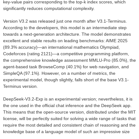
key-value pairs corresponding to the top-k index scores, which
significantly reduces computational complexity.
Version V3.2 was released just one month after V3.1-Terminus.
According to the developers, this model is an intermediate step
towards a next-generation architecture. The model demonstrates
excellent and stable results on leading benchmarks: AIME 2025
(89.3% accuracy)—an international mathematics Olympiad,
Codeforces (rating 2121)—a competitive programming platform,
the comprehensive knowledge assessment MMLU-Pro (85.0%), the
agent-based task BrowseComp (40.1%) for web navigation, and
SimpleQA (97.1%). However, on a number of metrics, the
experimental model, though slightly, falls short of the base V3.1-
Terminus version.
DeepSeek-V3.2-Exp is an experimental version; nevertheless, it is
the one used in the official chat inference and the DeepSeek app.
This means that the open-source version, distributed under the MIT
license, will be perfectly suited for solving a wide range of tasks that
require the most detailed and consistent chain of reasoning and the
knowledge base of a language model of such an impressive size