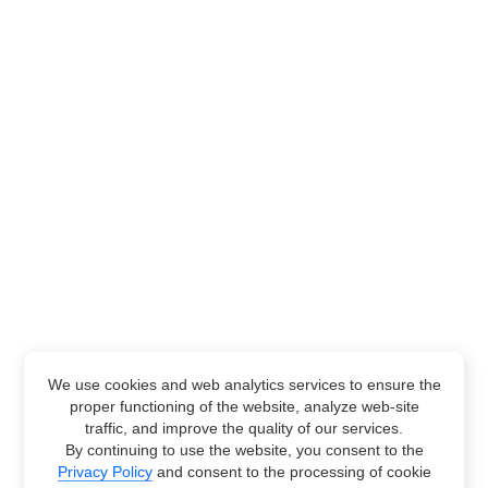
We use cookies and web analytics services to ensure the
proper functioning of the website, analyze web-site
traffic, and improve the quality of our services.
By continuing to use the website, you consent to the
Privacy Policy
and consent to the processing of cookie