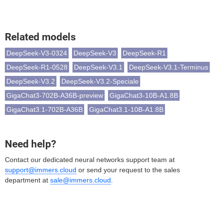
Related models
DeepSeek-V3-0324
DeepSeek-V3
DeepSeek-R1
DeepSeek-R1-0528
DeepSeek-V3.1
DeepSeek-V3.1-Terminus
DeepSeek-V3.2
DeepSeek-V3.2-Speciale
GigaChat3-702B-A36B-preview
GigaChat3-10B-A1.8B
GigaChat3.1-702B-A36B
GigaChat3.1-10B-A1.8B
Need help?
Contact our dedicated neural networks support team at
support@immers.cloud
or send your request to the sales
department at
sale@immers.cloud
.