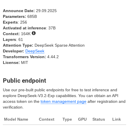
Announce Date:
29.09.2025
Parameters:
685B
Experts
: 256
Activated at inference
: 37B
Context:
164K
Layers
: 61
Attention Type:
DeepSeek Sparse Attention
Developer:
DeepSeek
Transformers Version:
4.44.2
License:
MIT
Public endpoint
Use our pre-built public endpoints for free to test inference and
explore DeepSeek-V3.2-Exp capabilities. You can obtain an API
access token on the
token management page
after registration and
verification.
Model Name
Context
Type
GPU
Status
Link