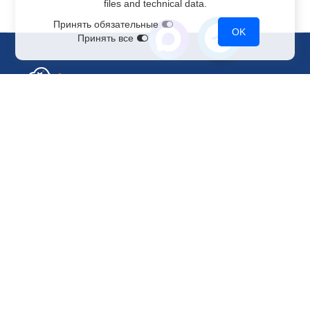
files and technical data.
Принять обязательные
OK
Принять все
Sales Department
+7 499 110-44-94
@immerscloudsale
sale@immers.cloud
Support
@immerscloudsupport
support@immers.cloud
Cloud servers