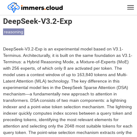
™
Home
Models
DeepSeek-V3.2-Exp
Tog
nav
DeepSeek-V3.2-Exp
reasoning
DeepSeek-V3.2-Exp is an experimental model based on V3.1-
Terminus. Architecturally, it is built on the same foundation as V3.1-
Terminus: a Hybrid Reasoning Mode, a Mixture-of-Experts (MoE)
with 256 experts, of which only 8 are activated per token. The
model uses a context window of up to 163,840 tokens and Multi-
Latent Attention (MLA) technology. The key difference in this
experimental model lies in the DeepSeek Sparse Attention (DSA)
mechanism—a fundamentally new approach to attention in
transformers. DSA consists of two main components: a lightning
indexer and a point-wise token selection mechanism. The lightning
indexer quickly computes index scores between a query token and
preceding tokens, identifying the most relevant elements for
attention and selecting only the 2048 most suitable tokens for each
query token. The point-wise selection mechanism extracts only the