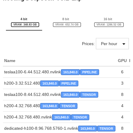
4 bit
8 bit
16 bit
VRAM: 348.83 GB
VRAM: 652.74 GB
VRAM: 1286.52 GB
Prices:
Name
GPU
P
teslaa100-6.44.512.480.nvlink
6
163,840.0
PIPELINE
h200-3.32.512.480
3
163,840.0
PIPELINE
teslaa100-8.44.512.480.nvlink
8
163,840.0
TENSOR
h200-4.32.768.480
4
163,840.0
TENSOR
h200-4.32.768.480.nvlink
4
163,840.0
TENSOR
dedicated-h100-8.96.768.5760-1.nvlink
8
163,840.0
TENSOR