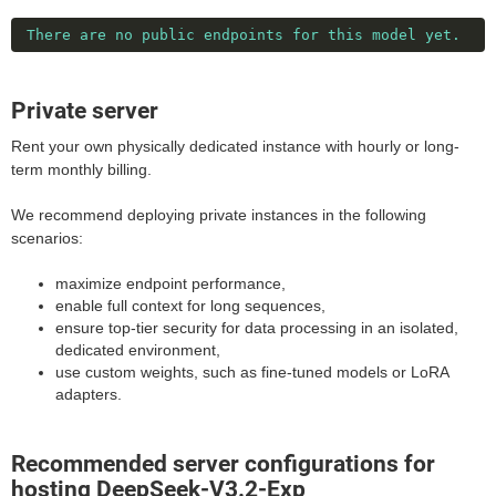
There are no public endpoints for this model yet.
Private server
Rent your own physically dedicated instance with hourly or long-
term monthly billing.
We recommend deploying private instances in the following
scenarios:
maximize endpoint performance,
enable full context for long sequences,
ensure top-tier security for data processing in an isolated,
dedicated environment,
use custom weights, such as fine-tuned models or LoRA
adapters.
Recommended server configurations for
hosting DeepSeek-V3.2-Exp