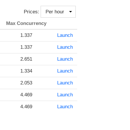
Prices:
Max Concurrency
1.337
Launch
1.337
Launch
2.651
Launch
1.334
Launch
2.053
Launch
4.469
Launch
4.469
Launch