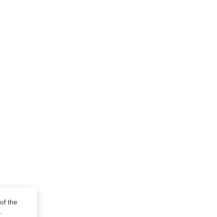
of the
.