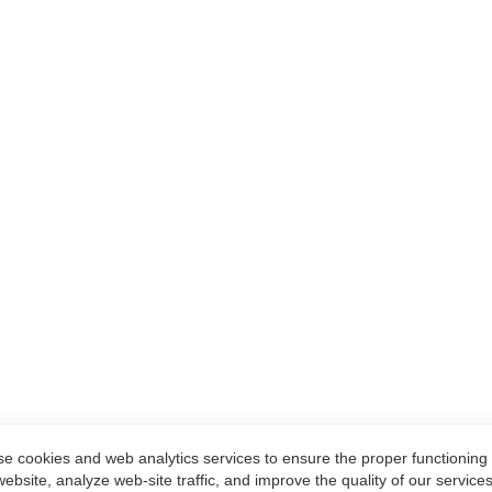
e cookies and web analytics services to ensure the proper functioning 
website, analyze web-site traffic, and improve the quality of our services