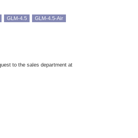
GLM-4.5
GLM-4.5-Air
uest to the sales department at