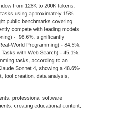
indow from 128K to 200K tokens,
 tasks using approximately 15%
ght public benchmarks covering
dently compete with leading models
ng) - 98.6%, significantly
Real-World Programming) - 84.5%,
 Tasks with Web Search) - 45.1%,
mming tasks, according to an
Claude Sonnet 4, showing a 48.6%-
 tool creation, data analysis,
ents, professional software
ents, creating educational content,