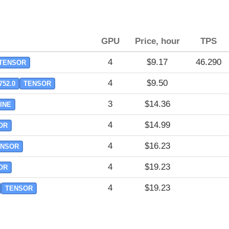
GPU
Price, hour
TPS
4
$9.17
46.290
TENSOR
4
$9.50
752.0
TENSOR
3
$14.36
INE
4
$14.99
OR
4
$16.23
ENSOR
4
$19.23
OR
4
$19.23
TENSOR