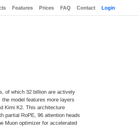
cts
Features
Prices
FAQ
Contact
Login
, of which 32 billion are actively
: the model features more layers
 Kimi K2. This architecture
h partial RoPE, 96 attention heads
the Muon optimizer for accelerated