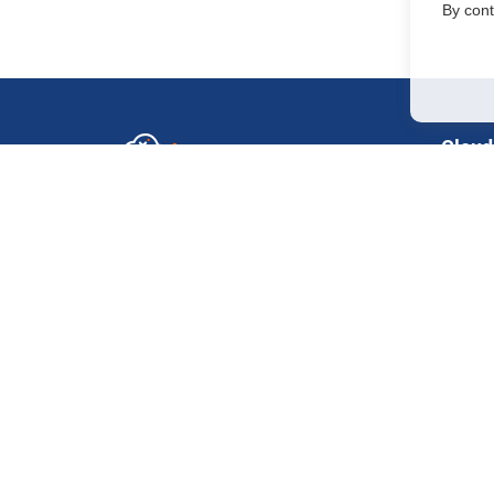
By cont
Cloud
GPU in
Sales Department
+7 499 110-44-94
H200
@immerscloudsale
H100 
sale@immers.cloud
H100
Support
@immerscloudsupport
RTX 50
support@immers.cloud
RTX 40