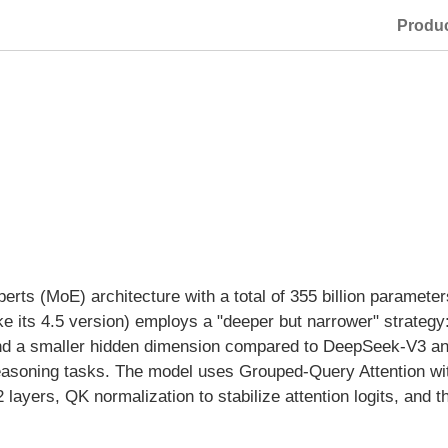
Produ
erts (MoE) architecture with a total of 355 billion parameters
e its 4.5 version) employs a "deeper but narrower" strategy
nd a smaller hidden dimension compared to DeepSeek-V3 and
easoning tasks. The model uses Grouped-Query Attention wit
 layers, QK normalization to stabilize attention logits, and 