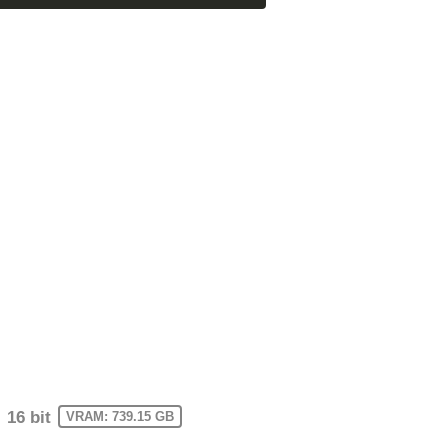
16 bit
VRAM: 739.15 GB