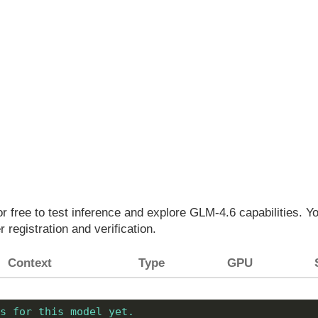
for free to test inference and explore GLM-4.6 capabilities. 
r registration and verification.
Context
Type
GPU
s for this model yet.