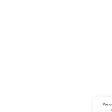
We us