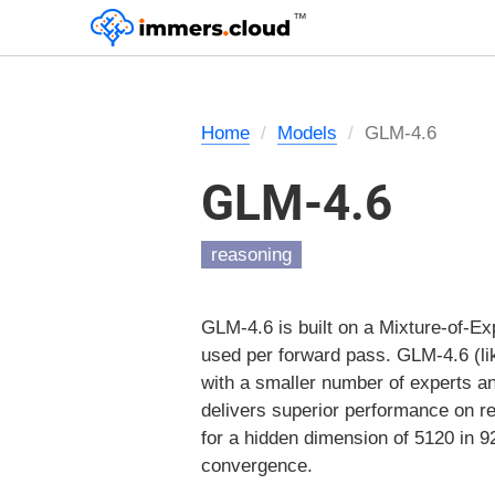
™
Home
Models
GLM-4.6
GLM-4.6
reasoning
GLM-4.6 is built on a Mixture-of-Exp
used per forward pass. GLM-4.6 (lik
with a smaller number of experts a
delivers superior performance on r
for a hidden dimension of 5120 in 92
convergence.