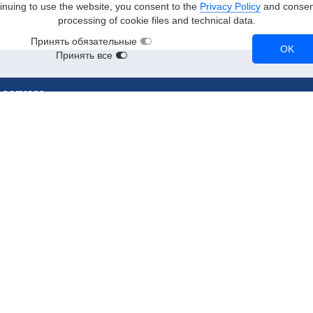
inuing to use the website, you consent to the
Privacy Policy
and consent
processing of cookie files and technical data.
Принять обязательные
OK
Принять все
 servers
stances
RTX 3090
A2
RTX 3080
Tesla T4
NVL
A100
Tesla V100
RTX A5000
CPU instances
90
A10
NVMe instances
90
RTX 2080 Ti