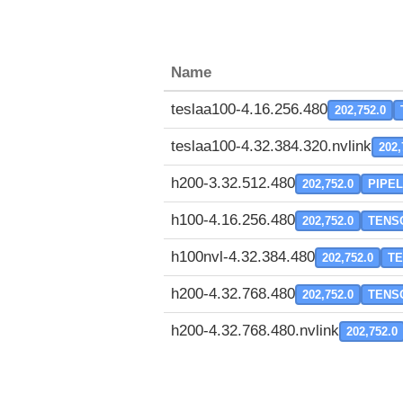
Name
teslaa100-4.16.256.480
202,752.0
teslaa100-4.32.384.320.nvlink
202,
h200-3.32.512.480
202,752.0
PIPEL
h100-4.16.256.480
202,752.0
TENS
h100nvl-4.32.384.480
202,752.0
T
h200-4.32.768.480
202,752.0
TENS
h200-4.32.768.480.nvlink
202,752.0