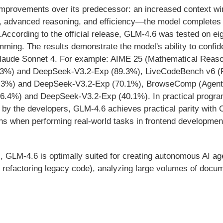
 improvements over its predecessor: an increased context w
, advanced reasoning, and efficiency—the model completes
ccording to the official release, GLM-4.6 was tested on ei
mming. The results demonstrate the model's ability to confi
ude Sonnet 4. For example: AIME 25 (Mathematical Reasoni
4.3%) and DeepSeek-V3.2-Exp (89.3%), LiveCodeBench v6 (
63.3%) and DeepSeek-V3.2-Exp (70.1%), BrowseComp (Agent
26.4%) and DeepSeek-V3.2-Exp (40.1%). In practical progra
by the developers, GLM-4.6 achieves practical parity with 
s when performing real-world tasks in frontend development,
s, GLM-4.6 is optimally suited for creating autonomous AI ag
 refactoring legacy code), analyzing large volumes of docum