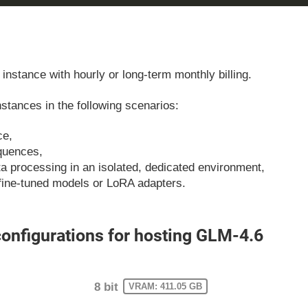
instance with hourly or long-term monthly billing.
tances in the following scenarios:
ce,
equences,
ata processing in an isolated, dedicated environment,
fine-tuned models or LoRA adapters.
nfigurations for hosting GLM-4.6
8 bit
VRAM: 411.05 GB