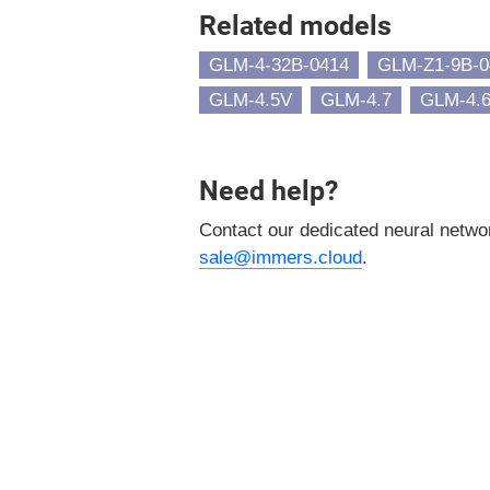
Related models
GLM-4-32B-0414
GLM-Z1-9B-0
GLM-4.5V
GLM-4.7
GLM-4.
Need help?
Contact our dedicated neural netw
sale@immers.cloud
.