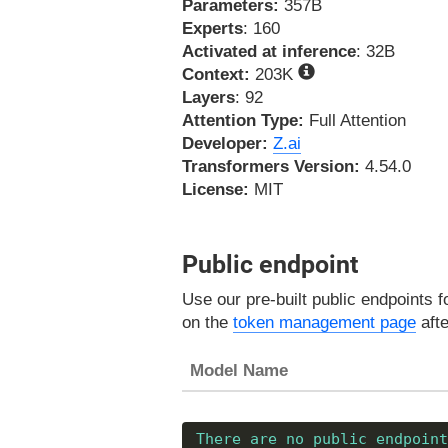
Parameters:
357B
Experts
: 160
Activated at inference
: 32B
Context:
203K
Layers
: 92
Attention Type:
Full Attention
Developer:
Z.ai
Transformers Version:
4.54.0
License:
MIT
Public endpoint
Use our pre-built public endpoints 
on the
token management page
afte
Model Name
There are no public endpoint