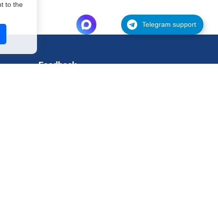
 to the
Telegram support
Feedback
Support
Request for testing
Contact
Legal information
Privacy policy
Terms of use
Payment and refund terms