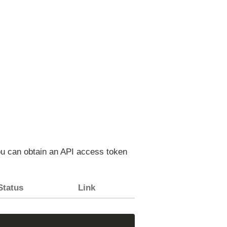
You can obtain an API access token
Status
Link