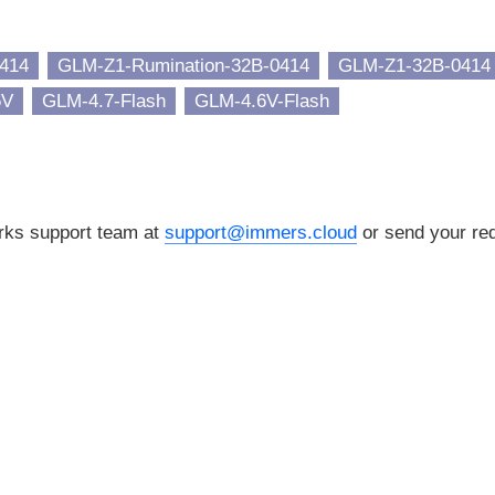
414
GLM-Z1-Rumination-32B-0414
GLM-Z1-32B-0414
6V
GLM-4.7-Flash
GLM-4.6V-Flash
orks support team at
support@immers.cloud
or send your req