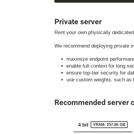
Private server
Rent your own physically dedicated 
We recommend deploying private ins
maximize endpoint performan
enable full context for long s
ensure top-tier security for d
use custom weights, such as 
Recommended server co
4 bit
VRAM: 257.86 GB