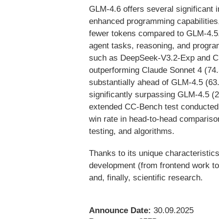
GLM-4.6 offers several significant
enhanced programming capabilities
fewer tokens compared to GLM-4.5.A
agent tasks, reasoning, and progra
such as DeepSeek-V3.2-Exp and Cla
outperforming Claude Sonnet 4 (7
substantially ahead of GLM-4.5 (
significantly surpassing GLM-4.5 (
extended CC-Bench test conducted 
win rate in head-to-head comparison
testing, and algorithms.
Thanks to its unique characteristic
development (from frontend work to
and, finally, scientific research.
Announce Date:
30.09.2025