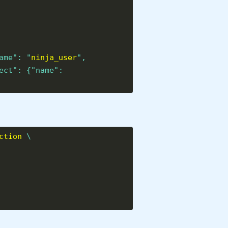
ame": "
ninja_user
",
ect": {"name":
ction
\