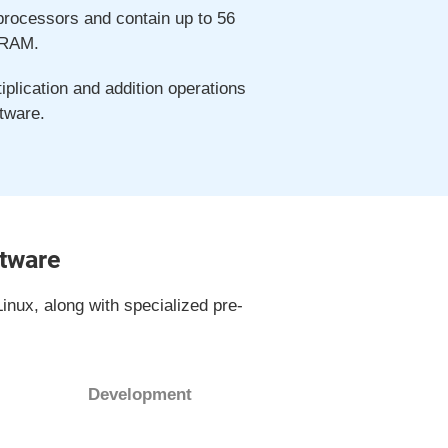
 processors and contain up to 56
 RAM.
plication and addition operations
tware.
ftware
inux, along with specialized pre-
Development