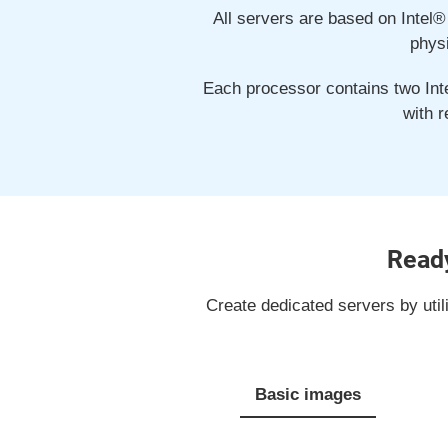
All servers are based on Intel®
phys
Each processor contains two Inte
with 
Ready
Create dedicated servers by util
Basic images