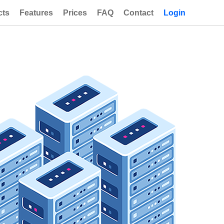
cts
Features
Prices
FAQ
Contact
Login