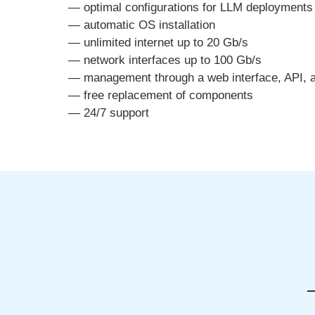
— optimal configurations for LLM deployments
— automatic OS installation
— unlimited internet up to 20 Gb/s
— network interfaces up to 100 Gb/s
— management through a web interface, API, 
— free replacement of components
— 24/7 support