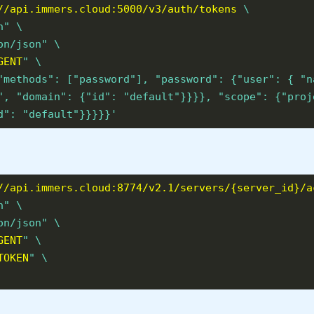
//api.immers.cloud:5000/v3/auth/tokens
\
n" \
on/json" \
GENT
" \
"methods": ["password"], "password": {"user": { "n
", "domain": {"id": "default"}}}}, "scope": {"proj
d": "default"}}}}}'
//api.immers.cloud:8774/v2.1/servers/{server_id}/a
n" \
on/json" \
GENT
" \
TOKEN
" \