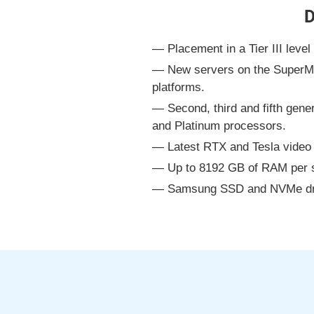
D
Placement in a Tier III leve
New servers on the SuperM
platforms.
Second, third and fifth gen
and Platinum processors.
Latest RTX and Tesla video 
Up to 8192 GB of RAM per s
Samsung SSD and NVMe driv