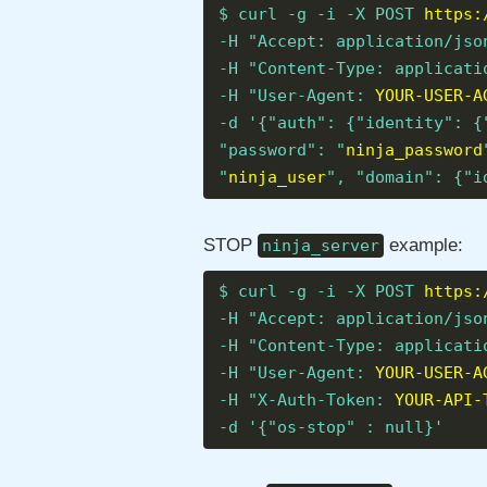
$ curl -g -i -X POST
https:
-H "Accept: application/jso
-H "Content-Type: applicati
-H "User-Agent:
YOUR-USER-A
-d '{"auth": {"identity": {
"password": "
ninja_password
"
ninja_user
", "domain": {"i
STOP
example:
ninja_server
$ curl -g -i -X POST
https:
-H "Accept: application/jso
-H "Content-Type: applicati
-H "User-Agent:
YOUR-USER-A
-H "X-Auth-Token:
YOUR-API-
-d '{"os-stop" : null}'