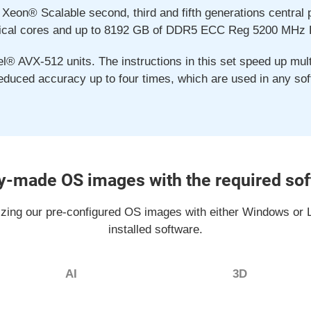
 Xeon® Scalable second, third and fifth generations central
ical cores and up to 8192 GB of DDR5 ECC Reg 5200 MHz
l® AVX-512 units. The instructions in this set speed up multi
reduced accuracy up to four times, which are used in any sof
-made OS images with the required so
izing our pre-configured OS images with either Windows or L
installed software.
AI
3D