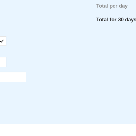
Total per day
Total for 30 day