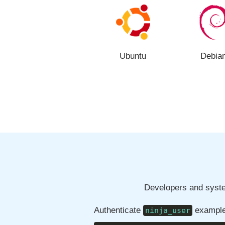
Ubuntu
Debia
Developers and syste
Authenticate
example
ninja_user