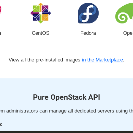
n
CentOS
Fedora
Ope
View all the pre-installed images
in the Marketplace
.
Pure OpenStack API
m administrators can manage all dedicated servers using th
: