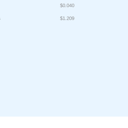
$0.040
s
$1.209