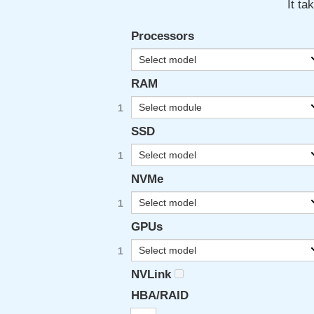
It ta
Processors
Select model
RAM
Select module
SSD
Select model
NVMe
Select model
GPUs
Select model
NVLink
HBA/RAID