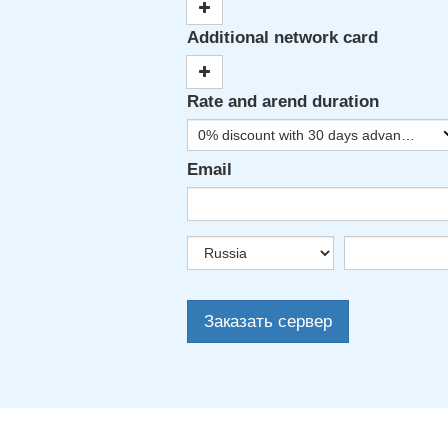
Additional network card
Rate and arend duration
0% discount with 30 days advance payment
Email
Заказать сервер