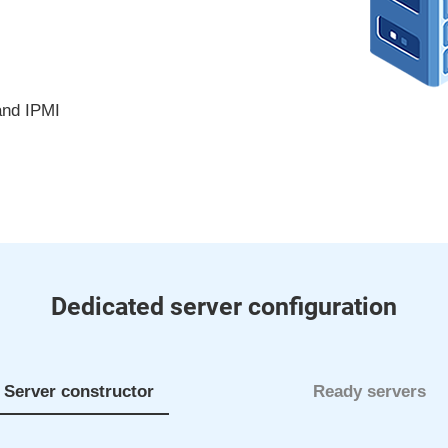
and IPMI
Dedicated server configuration
Server constructor
Ready servers