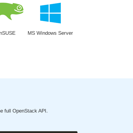
nSUSE
MS Windows Server
e full OpenStack API.