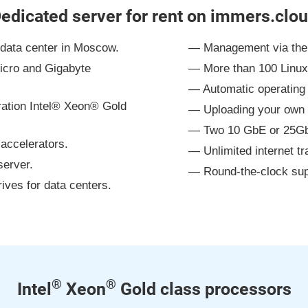
edicated server for rent on immers.clo
l data center in Moscow.
Management via the 
icro and Gigabyte
More than 100 Linu
Automatic operating 
eration Intel® Xeon® Gold
Uploading your own 
Two 10 GbE or 25GbE
accelerators.
Unlimited internet tra
erver.
Round-the-clock sup
es for data centers.
®
®
Intel
Xeon
Gold class processors