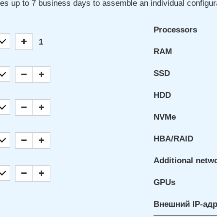
kes up to 7 business days to assemble an individual configur
Processors
1
RAM
SSD
HDD
NVMe
HBA/RAID
Additional netw
GPUs
Внешний IP-ад