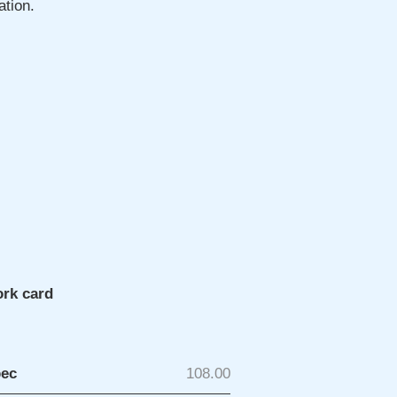
ation.
ork card
рес
108.00