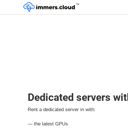
™
Dedicated servers wi
Rent a dedicated server in with:
— the latest GPUs