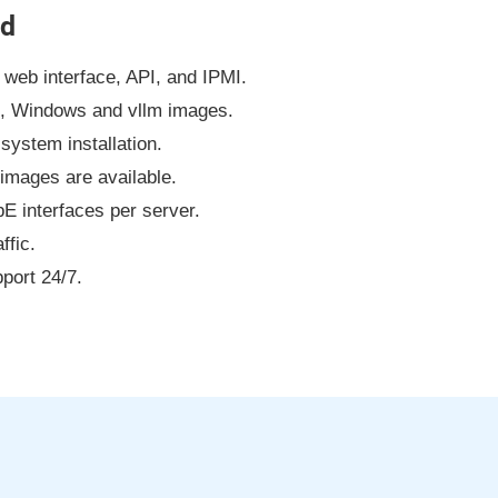
ud
web interface, API, and IPMI.
x, Windows and vllm images.
system installation.
images are available.
 interfaces per server.
ffic.
port 24/7.