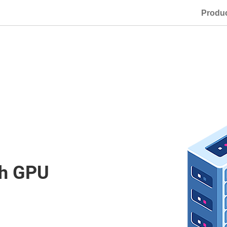
Produ
th GPU