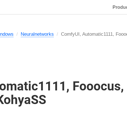
Produ
ndows
Neuralnetworks
ComfyUI, Automatic1111, Foo
omatic1111, Fooocus,
 KohyaSS