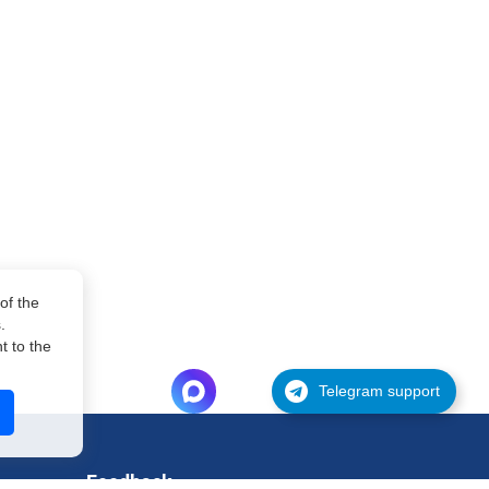
of the
.
 to the
Telegram support
Feedback