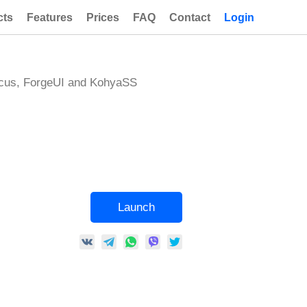
cts
Features
Prices
FAQ
Contact
Login
ocus, ForgeUI and KohyaSS
Launch