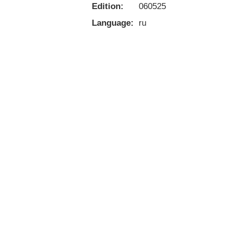
Edition:
060525
Language:
ru