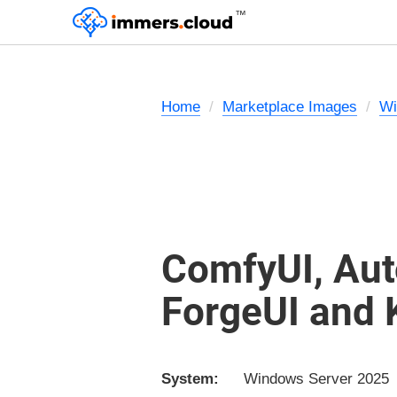
™
Home
Marketplace Images
Wi
ComfyUI, Aut
ForgeUI and
System:
Windows Server 2025