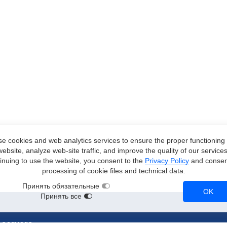
e cookies and web analytics services to ensure the proper functioning 
website, analyze web-site traffic, and improve the quality of our services
inuing to use the website, you consent to the
Privacy Policy
and consent
processing of cookie files and technical data.
Принять обязательные
OK
Принять все
 servers