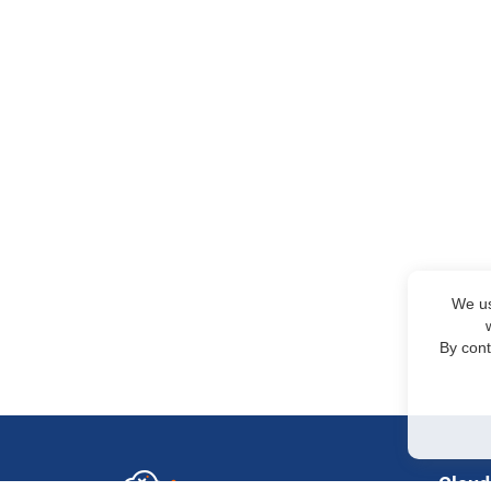
We us
By cont
Cloud