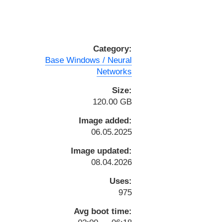
Category:
Base Windows / Neural
Networks
Size:
120.00 GB
Image added:
06.05.2025
Image updated:
08.04.2026
Uses:
975
Avg boot time: