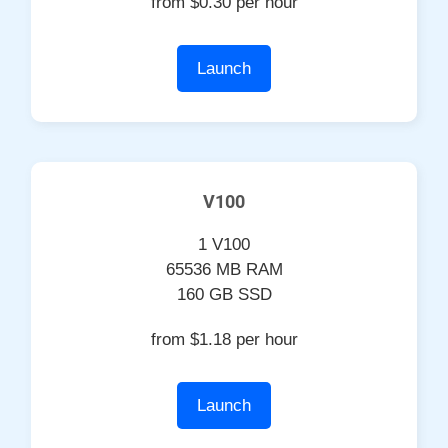
from $0.30 per hour
Launch
V100
1 V100
65536 MB RAM
160 GB SSD
from $1.18 per hour
Launch