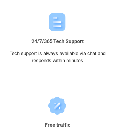
24/7/365 Tech Support
Tech support is always available via chat and
responds within minutes
Free traffic