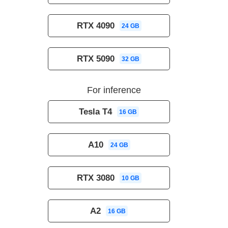
RTX 4090
24 GB
RTX 5090
32 GB
For inference
Tesla T4
16 GB
A10
24 GB
RTX 3080
10 GB
A2
16 GB