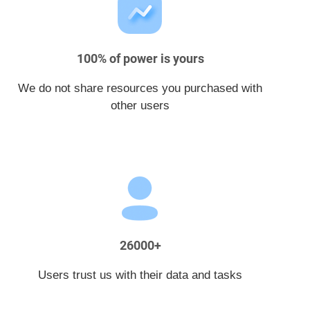
100% of power is yours
We do not share resources you purchased with
other users
26000+
Users trust us with their data and tasks