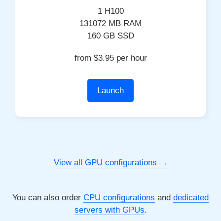
1 H100
131072 MB RAM
160 GB SSD
from $3.95 per hour
Launch
View all GPU configurations
You can also order
CPU configurations
and
dedicated
servers with GPUs
.