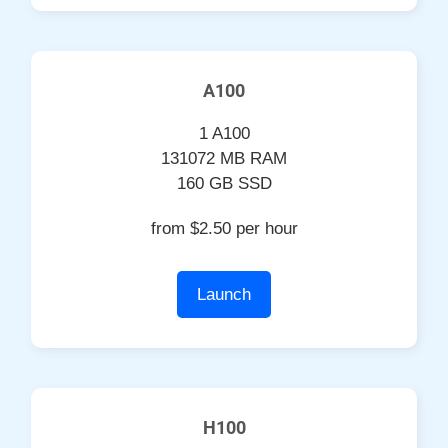
A100
1 A100
131072 MB RAM
160 GB SSD
from $2.50 per hour
Launch
H100