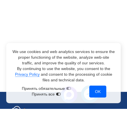
We use cookies and web analytics services to ensure the
proper functioning of the website, analyze web-site
traffic, and improve the quality of our services.
By continuing to use the website, you consent to the
Privacy Policy
and consent to the processing of cookie
files and technical data.
Принять обязательные
OK
Принять все
Sales Department