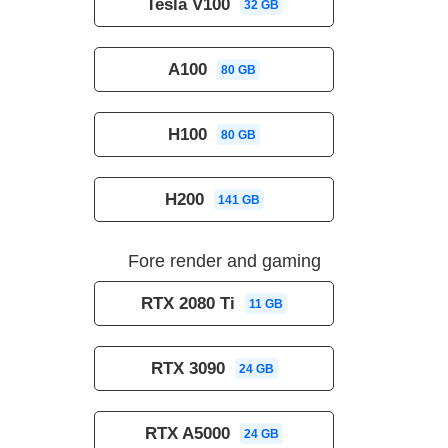
Tesla V100
32 GB
A100
80 GB
H100
80 GB
H200
141 GB
Fore render and gaming
RTX 2080 Ti
11 GB
RTX 3090
24 GB
RTX A5000
24 GB