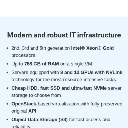
Modern and robust IT infrastructure
2nd, 3rd and 5th generation
Intel® Xeon® Gold
processors
Up to
768 GB of RAM
on a single VM
Servers equipped with
8 and 10 GPUs with NVLink
technology for the most resource-intensive tasks
Cheap HDD, fast SSD and ultra-fast NVMe
server
storage to choose from
OpenStack
-based virtualization with fully preserved
original
API
Object Data Storage (S3)
for fast access and
reliability