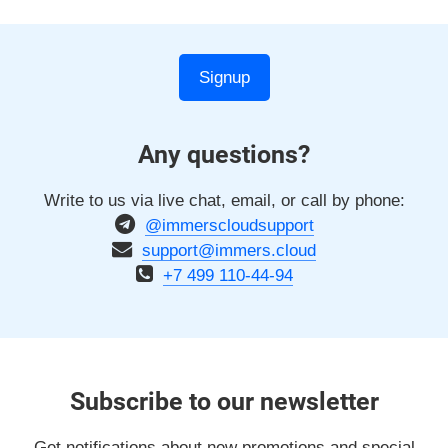
Signup
Any questions?
Write to us via live chat, email, or call by phone:
@immerscloudsupport
support@immers.cloud
+7 499 110-44-94
Subscribe to our newsletter
Get notifications about new promotions and special