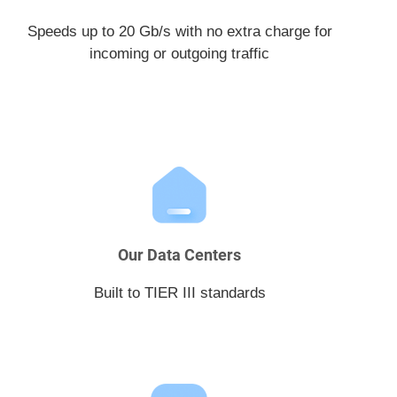
Speeds up to 20 Gb/s with no extra charge for
incoming or outgoing traffic
Our Data Centers
Built to TIER III standards