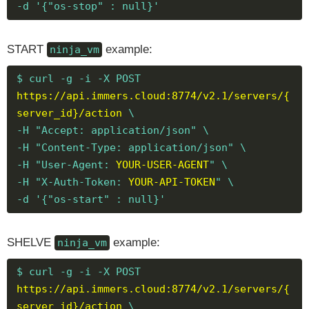
-d '{"os-stop" : null}'
START
example:
ninja_vm
$ curl -g -i -X POST
https://api.immers.cloud:8774/v2.1/servers/{
server_id}/action
\
-H "Accept: application/json" \
-H "Content-Type: application/json" \
-H "User-Agent:
YOUR-USER-AGENT
" \
-H "X-Auth-Token:
YOUR-API-TOKEN
" \
-d '{"os-start" : null}'
SHELVE
example:
ninja_vm
$ curl -g -i -X POST
https://api.immers.cloud:8774/v2.1/servers/{
server_id}/action
\