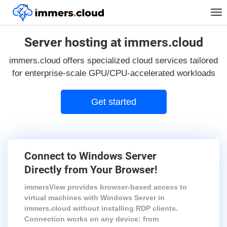
™
Tog
nav
Server hosting at immers.cloud
immers.cloud offers specialized cloud services tailored
for enterprise-scale GPU/CPU-accelerated workloads
Get started
Connect to Windows Server
Directly from Your Browser!
immersView provides browser-based access to
virtual machines with Windows Server in
immers.cloud without installing RDP clients.
Connection works on any device: from