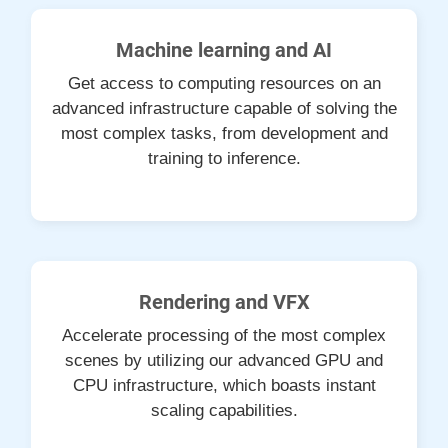
Machine learning and AI
Get access to computing resources on an
advanced infrastructure capable of solving the
most complex tasks, from development and
training to inference.
Rendering and VFX
Accelerate processing of the most complex
scenes by utilizing our advanced GPU and
CPU infrastructure, which boasts instant
scaling capabilities.