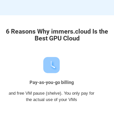
6 Reasons Why immers.cloud Is the
Best GPU Cloud
Pay-as-you-go billing
and free VM pause (shelve). You only pay for
the actual use of your VMs