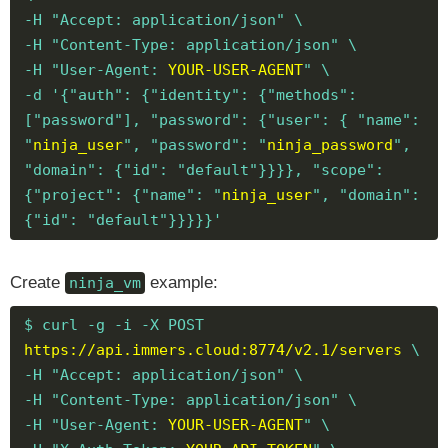
-H "Accept: application/json" \
-H "Content-Type: application/json" \
-H "User-Agent:
YOUR-USER-AGENT
" \
-d '{"auth": {"identity": {"methods":
["password"], "password": {"user": { "name":
"
ninja_user
", "password": "
ninja_password
",
"domain": {"id": "default"}}}}, "scope":
{"project": {"name": "
ninja_user
", "domain":
{"id": "default"}}}}}'
Create
example:
ninja_vm
$ curl -g -i -X POST
https://api.immers.cloud:8774/v2.1/servers
\
-H "Accept: application/json" \
-H "Content-Type: application/json" \
-H "User-Agent:
YOUR-USER-AGENT
" \