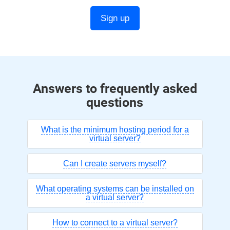
Sign up
Answers to frequently asked
questions
What is the minimum hosting period for a
virtual server?
Can I create servers myself?
What operating systems can be installed on
a virtual server?
How to connect to a virtual server?