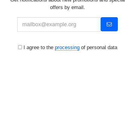
offers by email.
I agree to the
processing
of personal data