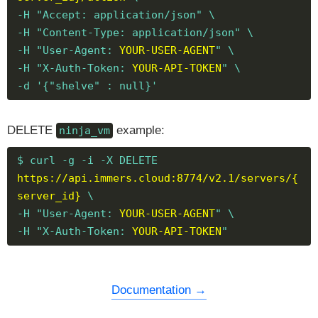
-H "Accept: application/json" \
-H "Content-Type: application/json" \
-H "User-Agent:
YOUR-USER-AGENT
" \
-H "X-Auth-Token:
YOUR-API-TOKEN
" \
-d '{"shelve" : null}'
DELETE
example:
ninja_vm
$ curl -g -i -X DELETE
https://api.immers.cloud:8774/v2.1/servers/{
server_id}
\
-H "User-Agent:
YOUR-USER-AGENT
" \
-H "X-Auth-Token:
YOUR-API-TOKEN
"
Documentation