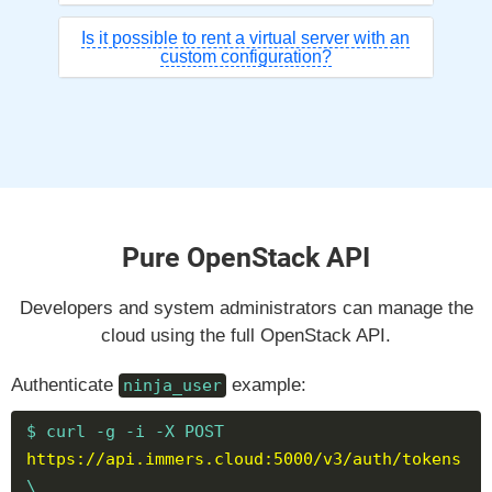
Is it possible to rent a virtual server with an
custom configuration?
Pure OpenStack API
Developers and system administrators can manage the
cloud using the full OpenStack API.
Authenticate
example:
ninja_user
$ curl -g -i -X POST
https://api.immers.cloud:5000/v3/auth/tokens
\