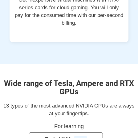
series cards for cloud gaming. You will only
pay for the consumed time with our per-second
billing.
Wide range of Tesla, Ampere and RTX
GPUs
13 types of the most advanced NVIDIA GPUs are always
at your fingertips.
For learning