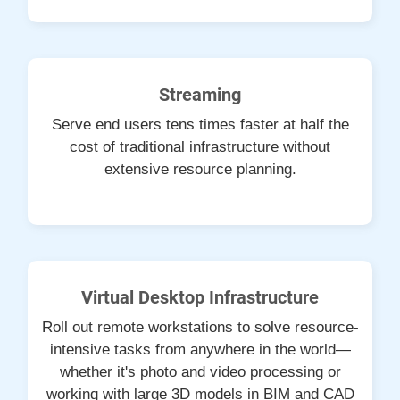
Streaming
Serve end users tens times faster at half the
cost of traditional infrastructure without
extensive resource planning.
Virtual Desktop Infrastructure
Roll out remote workstations to solve resource-
intensive tasks from anywhere in the world—
whether it's photo and video processing or
working with large 3D models in BIM and CAD