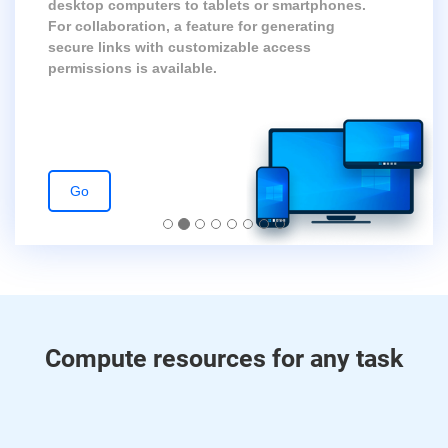
desktop computers to tablets or smartphones.
For collaboration, a feature for generating
secure links with customizable access
permissions is available.
Go
Compute resources for any task