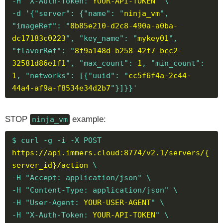
-H "X-Auth-Token:
YOUR-API-TOKEN
" \
-d '{"server": {"name": "
ninja_vm
",
"imageRef": "
8b85e210-d2c8-490a-a0ba-
dc17183c0223
", "key_name": "
mykey01
",
"flavorRef": "
8f9a148d-b258-42f7-bcc2-
32581d86e1f1
", "max_count":
1
, "min_count":
1
, "networks": [{"uuid": "
cc5f6f4a-2c44-
44a4-af9a-f8534e34d2b7
"}]}}'
STOP
example:
ninja_vm
$ curl -g -i -X POST
https://api.immers.cloud:8774/v2.1/servers/{
server_id}/action
\
-H "Accept: application/json" \
-H "Content-Type: application/json" \
-H "User-Agent:
YOUR-USER-AGENT
" \
-H "X-Auth-Token:
YOUR-API-TOKEN
" \