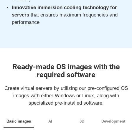
Innovative immersion cooling technology for
servers
that ensures maximum frequencies and
performance
Ready-made OS images with the
required software
Create virtual servers by utilizing our pre-configured OS
images with either Windows or Linux, along with
specialized pre-installed software.
Basic images
AI
3D
Development