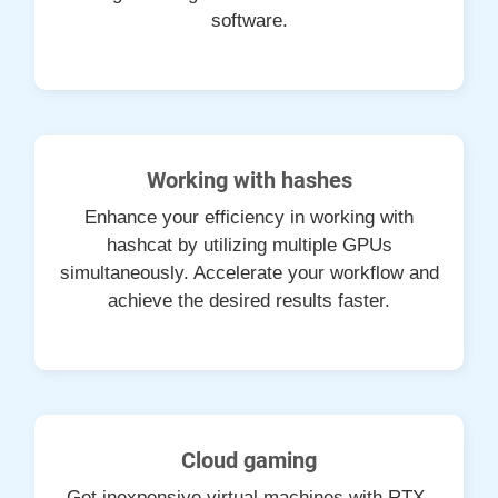
software.
Working with hashes
Enhance your efficiency in working with
hashcat by utilizing multiple GPUs
simultaneously. Accelerate your workflow and
achieve the desired results faster.
Cloud gaming
Get inexpensive virtual machines with RTX-