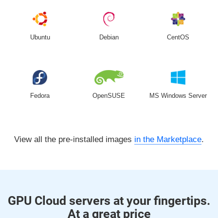
Ubuntu
Debian
CentOS
Fedora
OpenSUSE
MS Windows Server
View all the pre-installed images
in the Marketplace
.
GPU Cloud servers at your fingertips.
At a great price