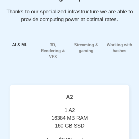
Thanks to our specialized infrastructure we are able to
provide computing power at optimal rates.
AI & ML
3D,
Streaming &
Working with
Rendering &
gaming
hashes
VFX
A2
1 A2
16384 MB RAM
160 GB SSD