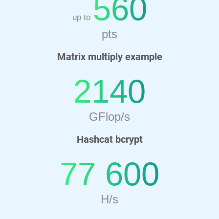
560
up to
pts
Matrix multiply example
2140
GFlop/s
Hashcat bcrypt
77 600
H/s