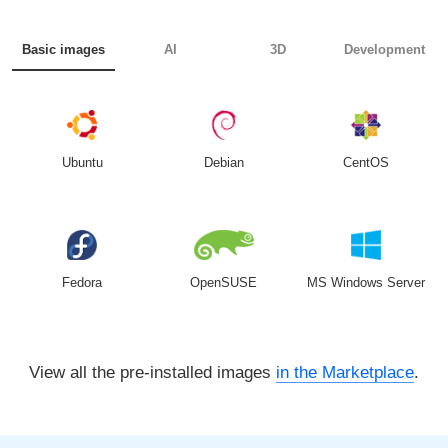
Basic images
AI
3D
Development
Ubuntu
Debian
CentOS
Fedora
OpenSUSE
MS Windows Server
View all the pre-installed images
in the Marketplace
.