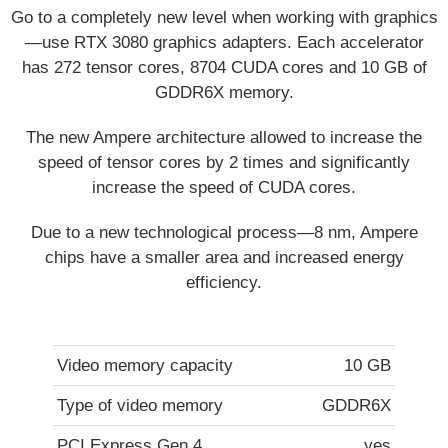
Go to a completely new level when working with graphics
—use RTX 3080 graphics adapters. Each accelerator
has 272 tensor cores, 8704 CUDA cores and 10 GB of
GDDR6X memory.
The new Ampere architecture allowed to increase the
speed of tensor cores by 2 times and significantly
increase the speed of CUDA cores.
Due to a new technological process—8 nm, Ampere
chips have a smaller area and increased energy
efficiency.
Video memory capacity
10 GB
Type of video memory
GDDR6X
PCI Express Gen 4
yes