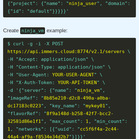
{"project": {"name": "
ninja_user
", "domain":
{"id": "default"}}}}}'
Create
example:
ninja_vm
$ curl -g -i -X POST
https://api.immers.cloud:8774/v2.1/servers
\
-H "Accept: application/json" \
-H "Content-Type: application/json" \
-H "User-Agent:
YOUR-USER-AGENT
" \
-H "X-Auth-Token:
YOUR-API-TOKEN
" \
-d '{"server": {"name": "
ninja_vm
",
"imageRef": "
8b85e210-d2c8-490a-a0ba-
dc17183c0223
", "key_name": "
mykey01
",
"flavorRef": "
8f9a148d-b258-42f7-bcc2-
32581d86e1f1
", "max_count":
1
, "min_count":
1
, "networks": [{"uuid": "
cc5f6f4a-2c44-
44a4-af9a-f8534e34d2b7
"}]}}'