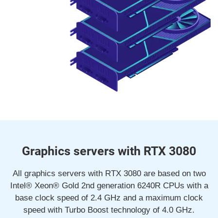
Graphics servers with RTX 3080
All graphics servers with RTX 3080 are based on two
Intel® Xeon® Gold 2nd generation 6240R CPUs with a
base clock speed of 2.4 GHz and a maximum clock
speed with Turbo Boost technology of 4.0 GHz.