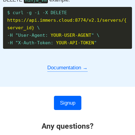
ninja_vm
$ curl -g -i -X DELETE
https://api.immers.cloud:8774/v2.1/servers/{
server_id}
\
-H "User-Agent:
YOUR-USER-AGENT
" \
-H "X-Auth-Token:
YOUR-API-TOKEN
"
Documentation
Signup
Any questions?