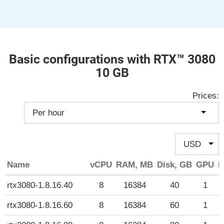
Basic configurations with RTX™ 3080
10 GB
Prices:
Name
vCPU
RAM, MB
Disk, GB
GPU
P
rtx3080-1.8.16.40
8
16384
40
1
rtx3080-1.8.16.60
8
16384
60
1