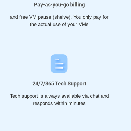
Pay-as-you-go billing
and free VM pause (shelve). You only pay for
the actual use of your VMs
24/7/365 Tech Support
Tech support is always available via chat and
responds within minutes