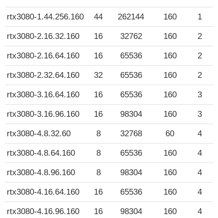
rtx3080-1.44.256.160
44
262144
160
1
rtx3080-2.16.32.160
16
32762
160
2
rtx3080-2.16.64.160
16
65536
160
2
rtx3080-2.32.64.160
32
65536
160
2
rtx3080-3.16.64.160
16
65536
160
3
rtx3080-3.16.96.160
16
98304
160
3
rtx3080-4.8.32.60
8
32768
60
4
rtx3080-4.8.64.160
8
65536
160
4
rtx3080-4.8.96.160
8
98304
160
4
rtx3080-4.16.64.160
16
65536
160
4
rtx3080-4.16.96.160
16
98304
160
4