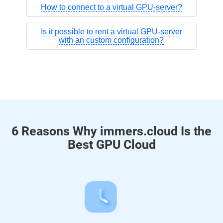
How to connect to a virtual GPU-server?
Is it possible to rent a virtual GPU-server
with an custom configuration?
6 Reasons Why immers.cloud Is the
Best GPU Cloud