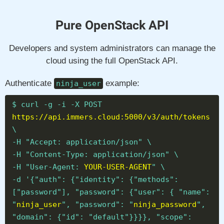
Pure OpenStack API
Developers and system administrators can manage the
cloud using the full OpenStack API.
Authenticate
example:
ninja_user
$ curl -g -i -X POST
https://api.immers.cloud:5000/v3/auth/tokens
\
-H "Accept: application/json" \
-H "Content-Type: application/json" \
-H "User-Agent:
YOUR-USER-AGENT
" \
-d '{"auth": {"identity": {"methods":
["password"], "password": {"user": { "name":
"
ninja_user
", "password": "
ninja_password
",
"domain": {"id": "default"}}}}, "scope":