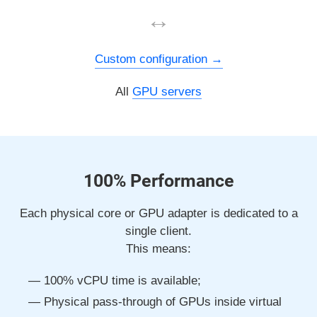
↔
Custom configuration
All
GPU servers
100% Performance
Each physical core or GPU adapter is dedicated to a
single client.
This means:
100% vCPU time is available;
Physical pass-through of GPUs inside virtual