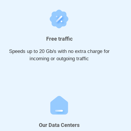
Free traffic
Speeds up to 20 Gb/s with no extra charge for
incoming or outgoing traffic
Our Data Centers