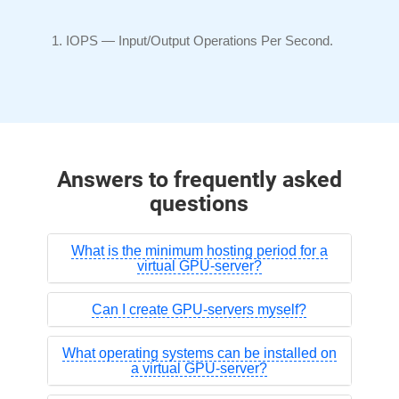
IOPS —
Input/Output
Operations Per Second.
Answers to frequently asked
questions
What is the minimum hosting period for a
virtual GPU-server?
Can I create GPU-servers myself?
What operating systems can be installed on
a virtual GPU-server?