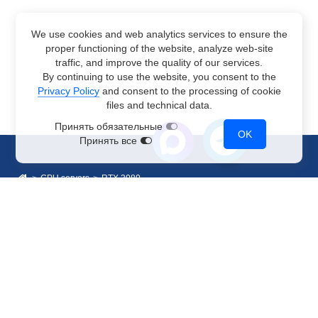
We use cookies and web analytics services to ensure the
proper functioning of the website, analyze web-site
traffic, and improve the quality of our services.
By continuing to use the website, you consent to the
Privacy Policy
and consent to the processing of cookie
files and technical data.
Принять обязательные
OK
Принять все
GPU servers
RTX 3080
Sales Department
+7 499 110-44-94
@immerscloudsale
sale@immers.cloud