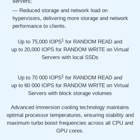
servers;
Reduced storage and network load on
hypervisors, delivering more storage and network
performance to clients.
1
Up to 75,000
IOPS
for RANDOM READ and
up to 20,000
IOPS for RANDOM WRITE on Virtual
Servers with local SSDs
1
Up to 70 000
IOPS
for RANDOM READ and
up to 60 000
IOPS for RANDOM WRITE on Virtual
Servers with block storage volumes
Advanced immersion cooling technology maintains
optimal processor temperatures, ensuring stability and
maximum turbo boost frequencies across all CPU and
GPU cores.