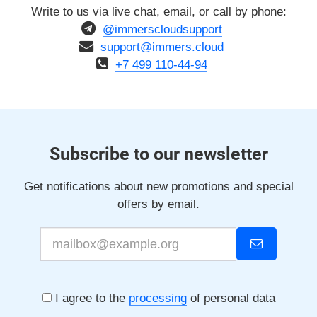
Write to us via live chat, email, or call by phone:
@immerscloudsupport
support@immers.cloud
+7 499 110-44-94
Subscribe to our newsletter
Get notifications about new promotions and special
offers by email.
I agree to the
processing
of personal data