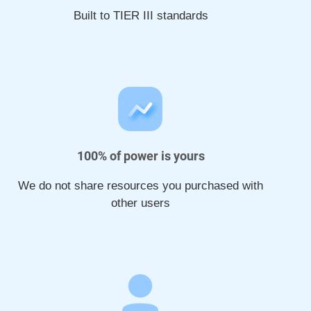
Built to TIER III standards
100% of power is yours
We do not share resources you purchased with
other users