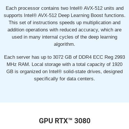
Each processor contains two Intel® AVX-512 units and
supports Intel® AVX-512 Deep Learning Boost functions.
This set of instructions speeds up multiplication and
addition operations with reduced accuracy, which are
used in many internal cycles of the deep learning
algorithm.
Each server has up to 3072 GB of DDR4 ECC Reg 2993
MHz RAM. Local storage with a total capacity of 1920
GB is organized on Intel® solid-state drives, designed
specifically for data centers.
GPU RTX™ 3080