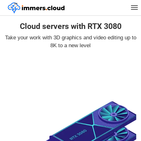
™
Tog
nav
Cloud servers with RTX 3080
Take your work with 3D graphics and video editing up to
8K to a new level