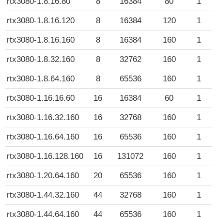
rtx3080-1.8.16.80
8
16384
80
1
rtx3080-1.8.16.120
8
16384
120
1
rtx3080-1.8.16.160
8
16384
160
1
rtx3080-1.8.32.160
8
32762
160
1
rtx3080-1.8.64.160
8
65536
160
1
rtx3080-1.16.16.60
16
16384
60
1
rtx3080-1.16.32.160
16
32768
160
1
rtx3080-1.16.64.160
16
65536
160
1
rtx3080-1.16.128.160
16
131072
160
1
rtx3080-1.20.64.160
20
65536
160
1
rtx3080-1.44.32.160
44
32768
160
1
rtx3080-1.44.64.160
44
65536
160
1