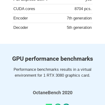
CUDA cores
8704 pcs.
Encoder
7th generation
Decoder
5th generation
GPU performance benchmarks
Performance benchmarks results in a virtual
environment for 1 RTX 3080 graphics card.
OctaneBench 2020