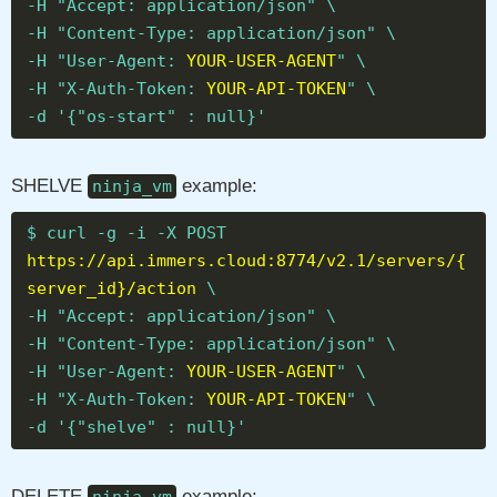
-H "Accept: application/json" \
-H "Content-Type: application/json" \
-H "User-Agent:
YOUR-USER-AGENT
" \
-H "X-Auth-Token:
YOUR-API-TOKEN
" \
-d '{"os-start" : null}'
SHELVE
example:
ninja_vm
$ curl -g -i -X POST
https://api.immers.cloud:8774/v2.1/servers/{
server_id}/action
\
-H "Accept: application/json" \
-H "Content-Type: application/json" \
-H "User-Agent:
YOUR-USER-AGENT
" \
-H "X-Auth-Token:
YOUR-API-TOKEN
" \
-d '{"shelve" : null}'
DELETE
example: