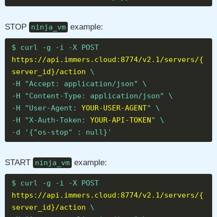
STOP
example:
ninja_vm
$ curl -g -i -X POST
https://api.immers.cloud:8774/v2.1/servers/{
server_id}/action
\
-H "Accept: application/json" \
-H "Content-Type: application/json" \
-H "User-Agent:
YOUR-USER-AGENT
" \
-H "X-Auth-Token:
YOUR-API-TOKEN
" \
-d '{"os-stop" : null}'
START
example:
ninja_vm
$ curl -g -i -X POST
https://api.immers.cloud:8774/v2.1/servers/{
server_id}/action
\