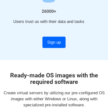
26000+
Users trust us with their data and tasks
Sign up
Ready-made OS images with the
required software
Create virtual servers by utilizing our pre-configured OS
images with either Windows or Linux, along with
specialized pre-installed software.