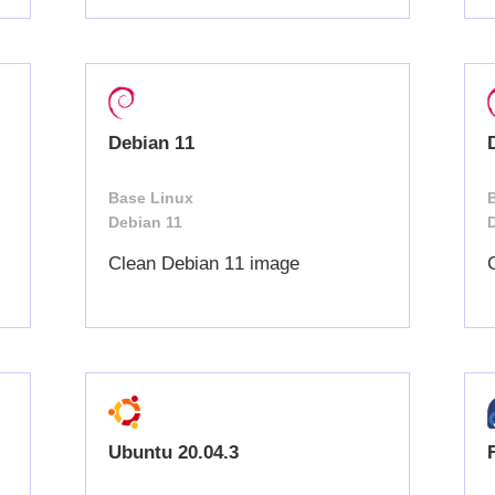
Debian 11
Base Linux
Debian 11
Clean Debian 11 image
Ubuntu 20.04.3