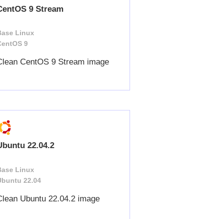
CentOS 9 Stream
Base Linux
CentOS 9
Clean CentOS 9 Stream image
Ubuntu 22.04.2
Base Linux
Ubuntu 22.04
Clean Ubuntu 22.04.2 image