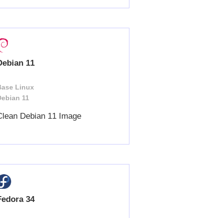
Debian 11
Base Linux
Debian 11
Clean Debian 11 Image
Fedora 34