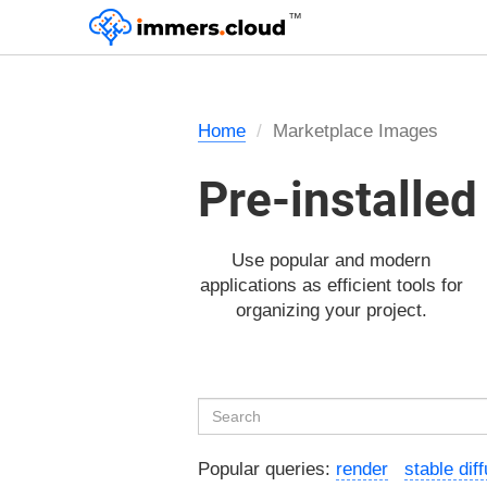
™
Home
Marketplace Images
Pre-installe
Use popular and modern
applications as efficient tools for
organizing your project.
Popular queries:
render
stable dif