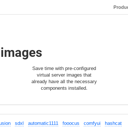
Produ
d images
Save time with pre-configured
virtual server images that
already have all the necessary
components installed.
fusion
sdxl
automatic1111
fooocus
comfyui
hashcat