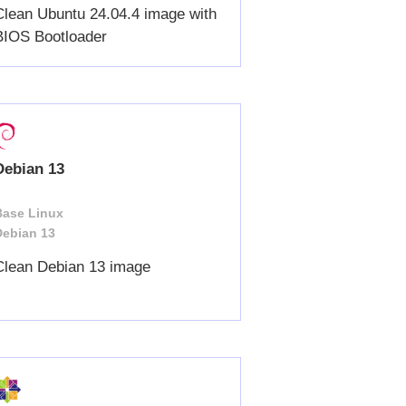
Clean Ubuntu 24.04.4 image with
BIOS Bootloader
Debian 13
Base Linux
Debian 13
Clean Debian 13 image