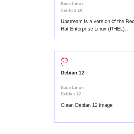
Base Linux
CentOS 10
Upstream is a version of the Re
Hat Enterprise Linux (RHEL)
commercial distribution
Debian 12
Base Linux
Debian 12
Clean Debian 12 image