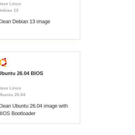
Base Linux
Debian 13
Clean Debian 13 image
Ubuntu 26.04 BIOS
Base Linux
Ubuntu 26.04
Clean Ubuntu 26.04 image with
BIOS Bootloader