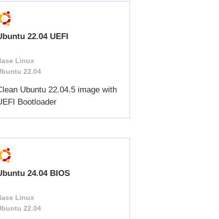
Ubuntu 22.04 UEFI
Base Linux
Ubuntu 22.04
Clean Ubuntu 22.04.5 image with
UEFI Bootloader
Ubuntu 24.04 BIOS
Base Linux
Ubuntu 22.04