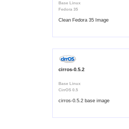
Base Linux
Fedora 35
Clean Fedora 35 Image
cirros-0.5.2
Base Linux
CirrOS 0.5
cirros-0.5.2 base image