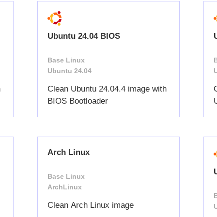
Ubuntu 24.04 BIOS
Base Linux
Ubuntu 24.04
h
Clean Ubuntu 24.04.4 image with
BIOS Bootloader
Arch Linux
Base Linux
ArchLinux
Clean Arch Linux image