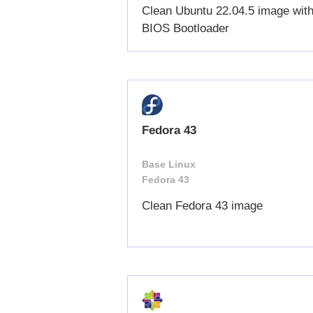
Clean Ubuntu 22.04.5 image wit
BIOS Bootloader
Fedora 43
Base Linux
Fedora 43
Clean Fedora 43 image