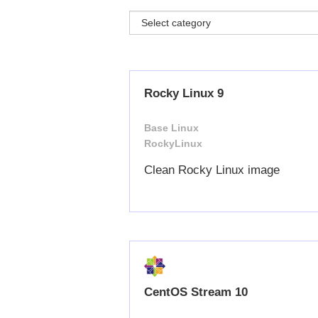
Rocky Linux 9
Base Linux
RockyLinux
Clean Rocky Linux image
CentOS Stream 10