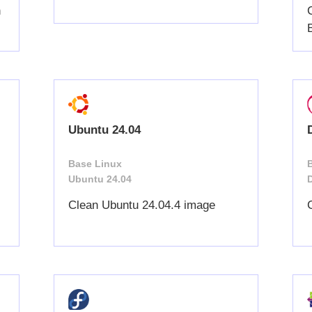
h
Ubuntu 24.04
Base Linux
Ubuntu 24.04
Clean Ubuntu 24.04.4 image