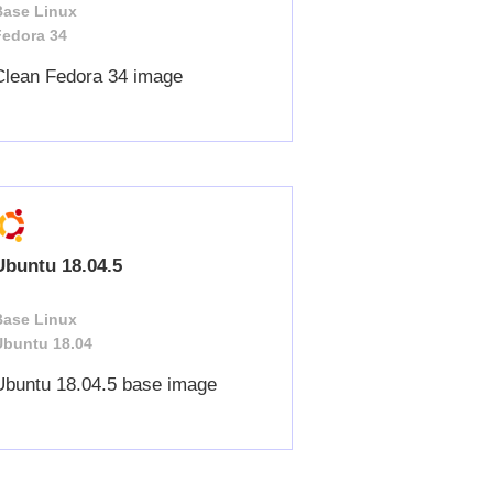
Base Linux
Fedora 34
Clean Fedora 34 image
Ubuntu 18.04.5
Base Linux
Ubuntu 18.04
Ubuntu 18.04.5 base image