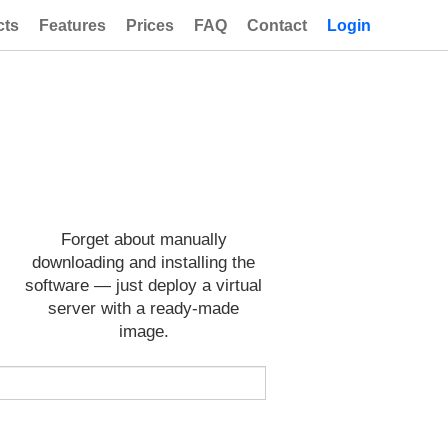
cts
Features
Prices
FAQ
Contact
Login
Forget about manually
downloading and installing the
software — just deploy a virtual
server with a ready-made
image.