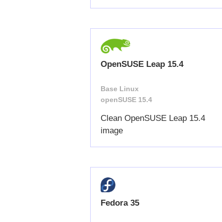
OpenSUSE Leap 15.4
Base Linux
openSUSE 15.4
Clean OpenSUSE Leap 15.4
image
Fedora 35