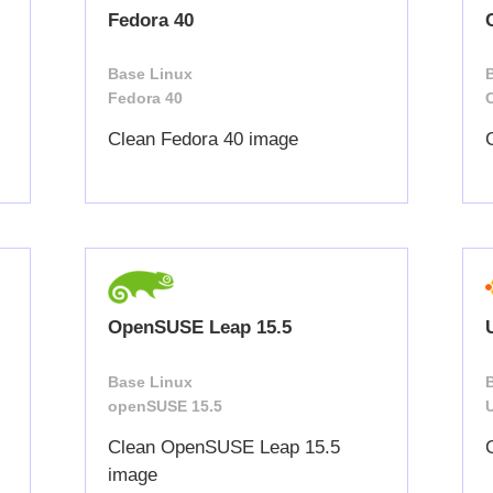
Fedora 40
Base Linux
Fedora 40
Clean Fedora 40 image
OpenSUSE Leap 15.5
Base Linux
openSUSE 15.5
Clean OpenSUSE Leap 15.5
image