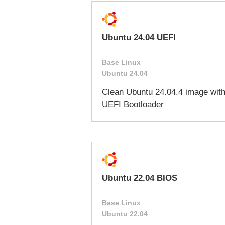
Ubuntu 24.04 UEFI
Base Linux
Ubuntu 24.04
Clean Ubuntu 24.04.4 image wit
UEFI Bootloader
Ubuntu 22.04 BIOS
Base Linux
Ubuntu 22.04