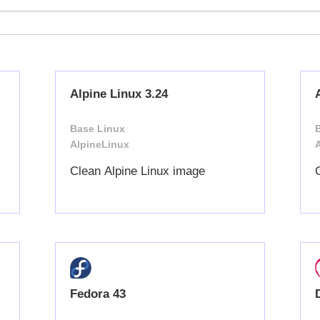
Alpine Linux 3.24
Base Linux
AlpineLinux
Clean Alpine Linux image
Fedora 43