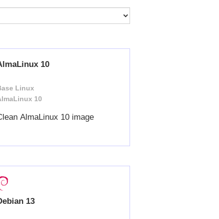
AlmaLinux 10
Base Linux
AlmaLinux 10
Clean AlmaLinux 10 image
Debian 13