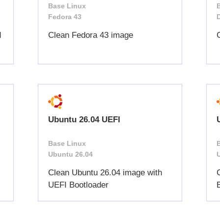
Base Linux
Fedora 43
d
Clean Fedora 43 image
Ubuntu 26.04 UEFI
Base Linux
Ubuntu 26.04
Clean Ubuntu 26.04 image with
UEFI Bootloader