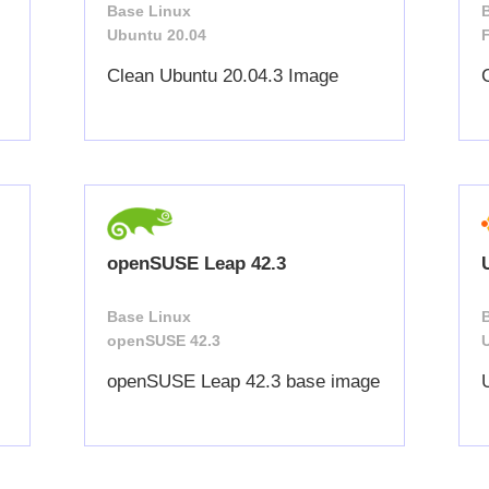
Base Linux
Ubuntu 20.04
Clean Ubuntu 20.04.3 Image
openSUSE Leap 42.3
Base Linux
openSUSE 42.3
openSUSE Leap 42.3 base image