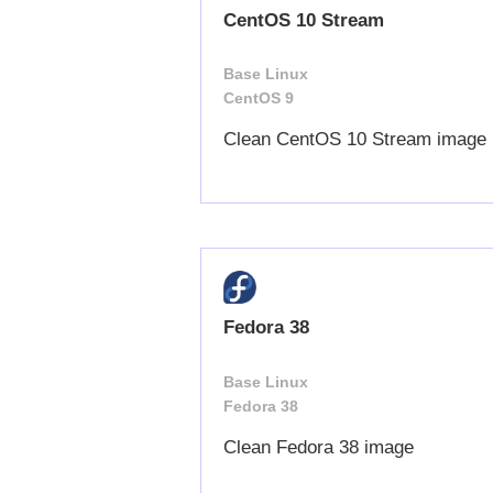
CentOS 10 Stream
Base Linux
CentOS 9
Clean CentOS 10 Stream image
Fedora 38
Base Linux
Fedora 38
Clean Fedora 38 image