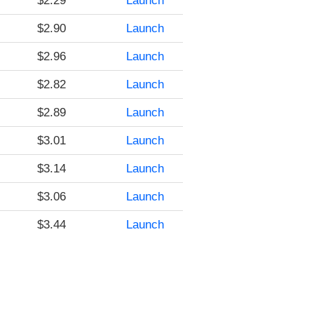
$2.29
Launch
$2.90
Launch
$2.96
Launch
$2.82
Launch
$2.89
Launch
$3.01
Launch
$3.14
Launch
$3.06
Launch
$3.44
Launch