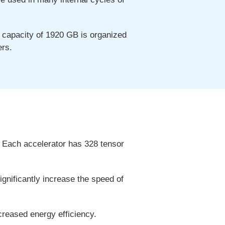
capacity of 1920 GB is organized
ers.
 Each accelerator has 328 tensor
gnificantly increase the speed of
reased energy efficiency.