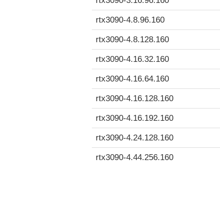
rtx3090-3.16.96.160
rtx3090-4.8.96.160
rtx3090-4.8.128.160
rtx3090-4.16.32.160
rtx3090-4.16.64.160
rtx3090-4.16.128.160
rtx3090-4.16.192.160
rtx3090-4.24.128.160
rtx3090-4.44.256.160