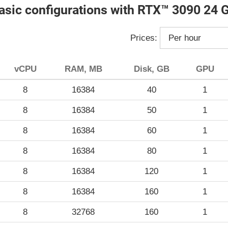
asic configurations with RTX™ 3090 24 
Prices:
vCPU
RAM, MB
Disk, GB
GPU
8
16384
40
1
8
16384
50
1
8
16384
60
1
8
16384
80
1
8
16384
120
1
8
16384
160
1
8
32768
160
1