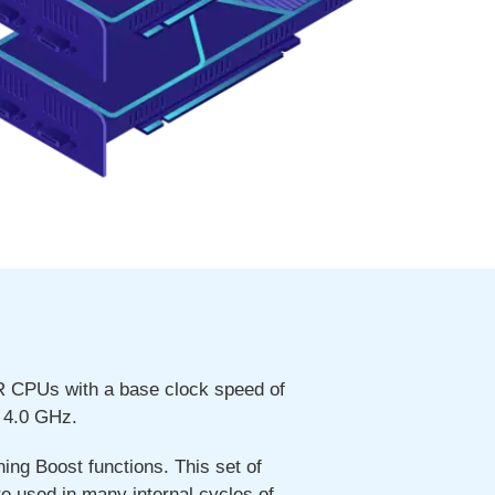
R CPUs with a base clock speed of
 4.0 GHz.
ng Boost functions. This set of
re used in many internal cycles of