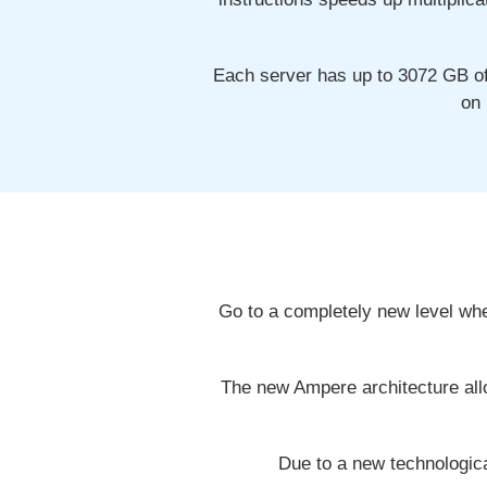
Each server has up to 3072 GB o
on 
Go to a completely new level wh
The new Ampere architecture allo
Due to a new technologic