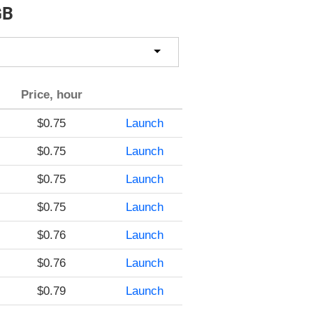
GB
Price, hour
$0.75
Launch
$0.75
Launch
$0.75
Launch
$0.75
Launch
$0.76
Launch
$0.76
Launch
$0.79
Launch