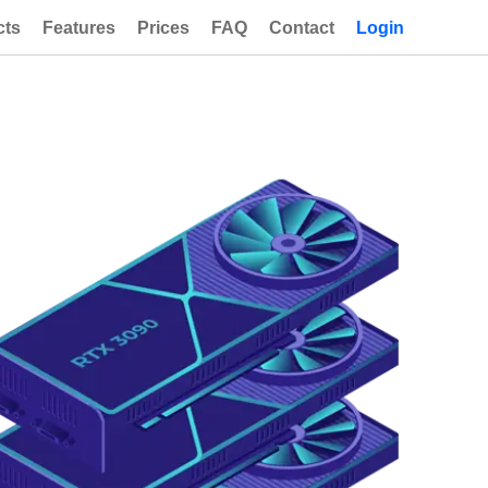
cts
Features
Prices
FAQ
Contact
Login