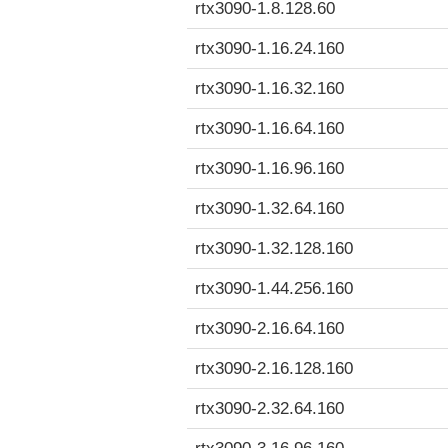
rtx3090-1.8.128.60
rtx3090-1.16.24.160
rtx3090-1.16.32.160
rtx3090-1.16.64.160
rtx3090-1.16.96.160
rtx3090-1.32.64.160
rtx3090-1.32.128.160
rtx3090-1.44.256.160
rtx3090-2.16.64.160
rtx3090-2.16.128.160
rtx3090-2.32.64.160