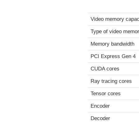
Video memory capac
Type of video memo
Memory bandwidth
PCI Express Gen 4
CUDA cores
Ray tracing cores
Tensor cores
Encoder
Decoder