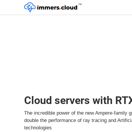
™
Cloud servers with RT
The incredible power of the new Ampere-family g
double the performance of ray tracing and Artifici
technologies