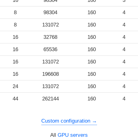
16
98304
160
3
8
98304
160
4
8
131072
160
4
16
32768
160
4
16
65536
160
4
16
131072
160
4
16
196608
160
4
24
131072
160
4
44
262144
160
4
Custom configuration
All
GPU servers