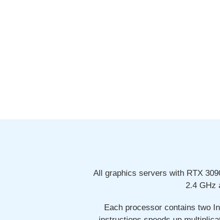
All graphics servers with RTX 30
2.4 GHz 
Each processor contains two In
instructions speeds up multiplica