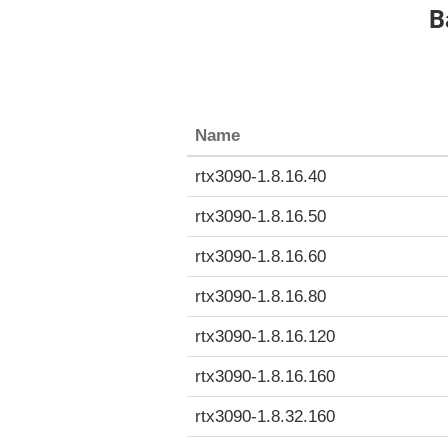
B
Name
rtx3090-1.8.16.40
rtx3090-1.8.16.50
rtx3090-1.8.16.60
rtx3090-1.8.16.80
rtx3090-1.8.16.120
rtx3090-1.8.16.160
rtx3090-1.8.32.160