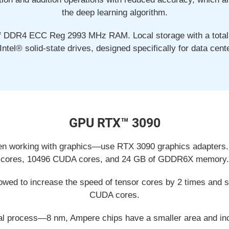
the deep learning algorithm.
f DDR4 ECC Reg 2993 MHz RAM. Local storage with a total 
Intel® solid-state drives, designed specifically for data cent
GPU RTX™ 3090
en working with graphics—use RTX 3090 graphics adapters.
cores, 10496 CUDA cores, and 24 GB of GDDR6X memory.
wed to increase the speed of tensor cores by 2 times and si
CUDA cores.
al process—8 nm, Ampere chips have a smaller area and inc