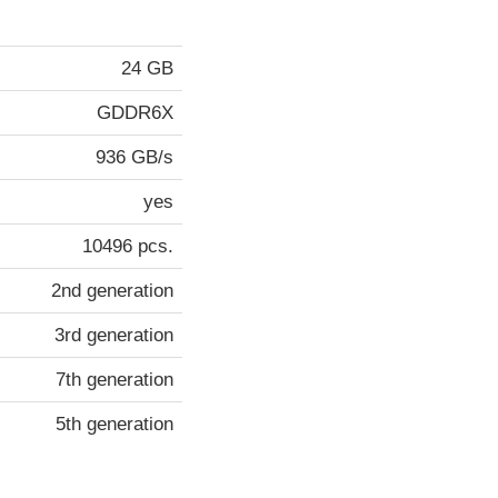
24 GB
GDDR6X
936 GB/s
yes
10496 pcs.
2nd generation
3rd generation
7th generation
5th generation