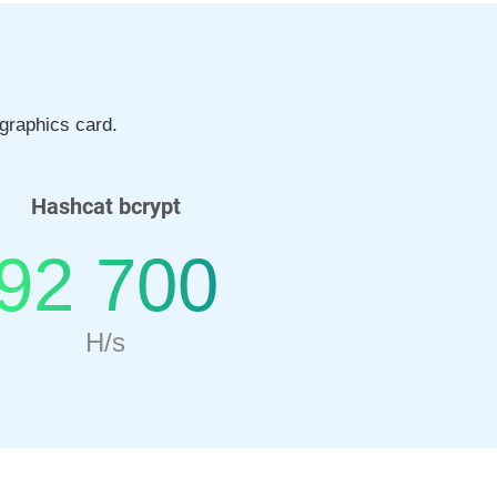
graphics card.
Hashcat bcrypt
92 700
H/s