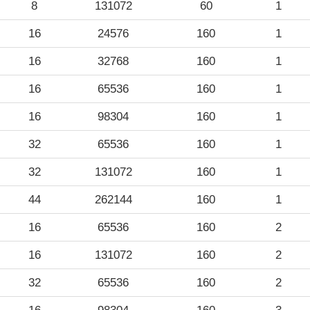
8
131072
60
1
16
24576
160
1
16
32768
160
1
16
65536
160
1
16
98304
160
1
32
65536
160
1
32
131072
160
1
44
262144
160
1
16
65536
160
2
16
131072
160
2
32
65536
160
2