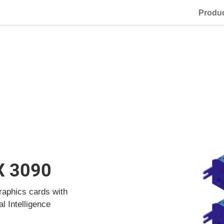
Produ
X 3090
raphics cards with
al Intelligence