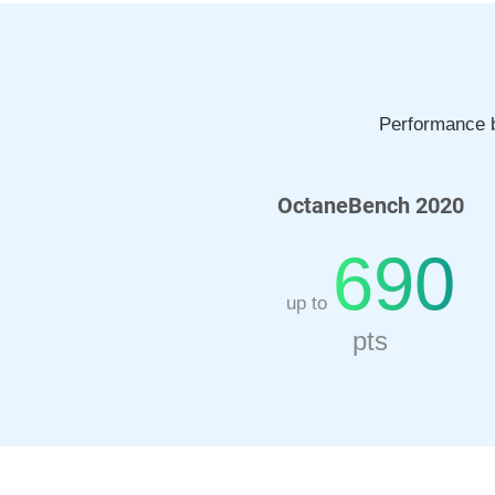
Performance b
OctaneBench 2020
690
up to
pts