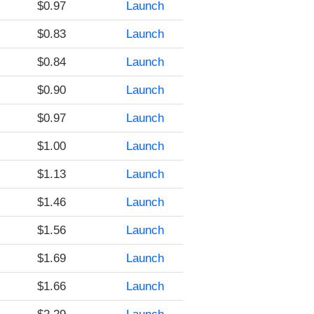
$0.97
Launch
$0.83
Launch
$0.84
Launch
$0.90
Launch
$0.97
Launch
$1.00
Launch
$1.13
Launch
$1.46
Launch
$1.56
Launch
$1.69
Launch
$1.66
Launch