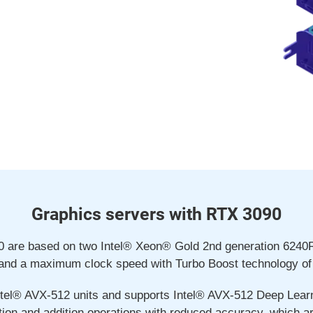
Graphics servers with RTX 3090
90 are based on two Intel® Xeon® Gold 2nd generation 6240
and a maximum clock speed with Turbo Boost technology of
tel® AVX-512 units and supports Intel® AVX-512 Deep Learni
tion and addition operations with reduced accuracy, which a