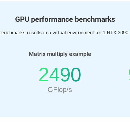
GPU performance benchmarks
enchmarks results in a virtual environment for 1 RTX 3090 
Matrix multiply example
2490
GFlop/s