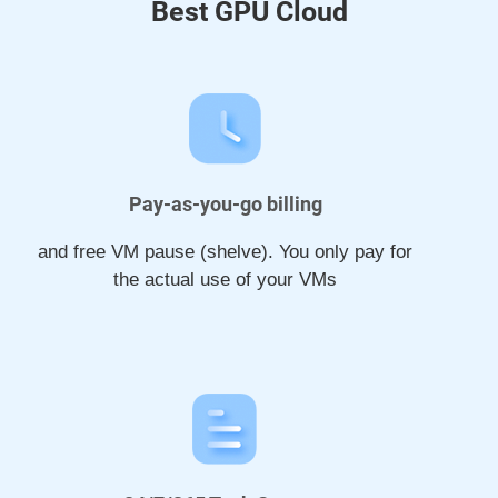
Best GPU Cloud
Pay-as-you-go billing
and free VM pause (shelve). You only pay for
the actual use of your VMs