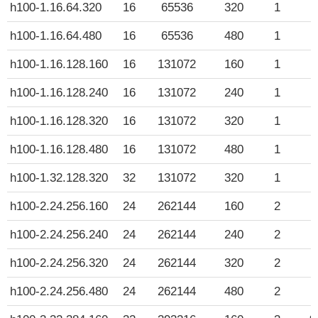
h100-1.16.64.320
16
65536
320
1
$
h100-1.16.64.480
16
65536
480
1
$
h100-1.16.128.160
16
131072
160
1
$
h100-1.16.128.240
16
131072
240
1
$
h100-1.16.128.320
16
131072
320
1
$
h100-1.16.128.480
16
131072
480
1
$
h100-1.32.128.320
32
131072
320
1
$
h100-2.24.256.160
24
262144
160
2
$
h100-2.24.256.240
24
262144
240
2
$
h100-2.24.256.320
24
262144
320
2
$
h100-2.24.256.480
24
262144
480
2
$