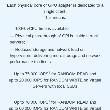
Each physical core or GPU adapter is dedicated to a
single client.
This means:
100% vCPU time is available;
Physical pass-through of GPUs inside virtual
servers;
Reduced storage and network load on
hypervisors, delivering more storage and network
performance to clients.
1
Up to 75,000
IOPS
for RANDOM READ and
up to 20,000
IOPS for RANDOM WRITE on Virtual
Servers with local SSDs
1
Up to 70 000
IOPS
for RANDOM READ and
up to 60 000
IOPS for RANDOM WRITE on Virtual