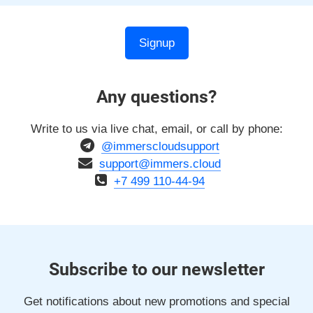
Signup
Any questions?
Write to us via live chat, email, or call by phone:
@immerscloudsupport
support@immers.cloud
+7 499 110-44-94
Subscribe to our newsletter
Get notifications about new promotions and special