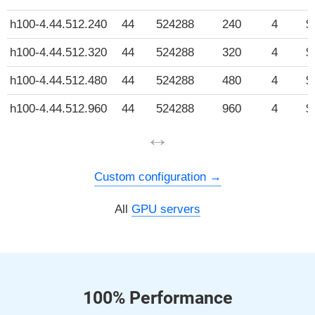
h100-4.44.512.240
44
524288
240
4
$
h100-4.44.512.320
44
524288
320
4
$
h100-4.44.512.480
44
524288
480
4
$
h100-4.44.512.960
44
524288
960
4
$
↔
Custom configuration
All
GPU servers
100% Performance