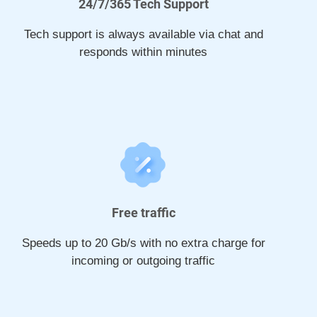
24/7/365 Tech Support
Tech support is always available via chat and
responds within minutes
Free traffic
Speeds up to 20 Gb/s with no extra charge for
incoming or outgoing traffic