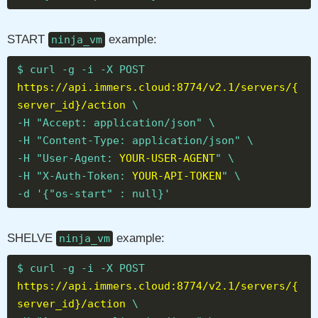
START
example:
ninja_vm
$ curl -g -i -X POST
https://api.immers.cloud:8774/v2.1/servers/{
server_id}/action
\
-H "Accept: application/json" \
-H "Content-Type: application/json" \
-H "User-Agent:
YOUR-USER-AGENT
" \
-H "X-Auth-Token:
YOUR-API-TOKEN
" \
-d '{"os-start" : null}'
SHELVE
example:
ninja_vm
$ curl -g -i -X POST
https://api.immers.cloud:8774/v2.1/servers/{
server_id}/action
\