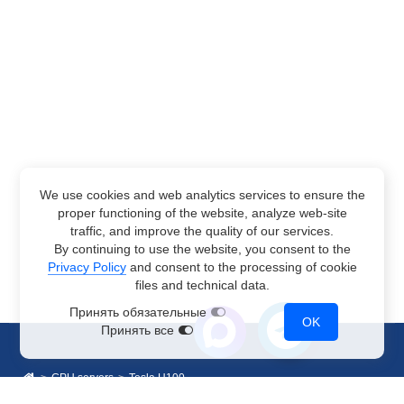
We use cookies and web analytics services to ensure the
proper functioning of the website, analyze web-site
traffic, and improve the quality of our services.
By continuing to use the website, you consent to the
Privacy Policy
and consent to the processing of cookie
files and technical data.
Принять обязательные
OK
Принять все
GPU servers
Tesla H100