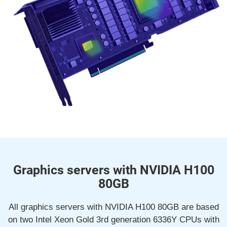
Graphics servers with NVIDIA H100
80GB
All graphics servers with NVIDIA H100 80GB are based
on two Intel Xeon Gold 3rd generation 6336Y CPUs with