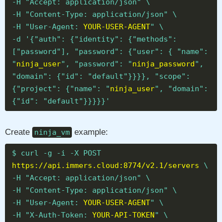
-H "Accept: application/json" \
-H "Content-Type: application/json" \
-H "User-Agent:
YOUR-USER-AGENT
" \
-d '{"auth": {"identity": {"methods":
["password"], "password": {"user": { "name":
"
ninja_user
", "password": "
ninja_password
",
"domain": {"id": "default"}}}}, "scope":
{"project": {"name": "
ninja_user
", "domain":
{"id": "default"}}}}}'
Create
example:
ninja_vm
$ curl -g -i -X POST
https://api.immers.cloud:8774/v2.1/servers
\
-H "Accept: application/json" \
-H "Content-Type: application/json" \
-H "User-Agent:
YOUR-USER-AGENT
" \
-H "X-Auth-Token:
YOUR-API-TOKEN
" \