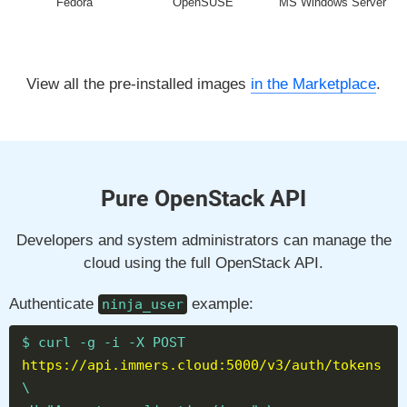
Fedora
OpenSUSE
MS Windows Server
View all the pre-installed images
in the Marketplace
.
Pure OpenStack API
Developers and system administrators can manage the
cloud using the full OpenStack API.
Authenticate
example:
ninja_user
$ curl -g -i -X POST
https://api.immers.cloud:5000/v3/auth/tokens
\