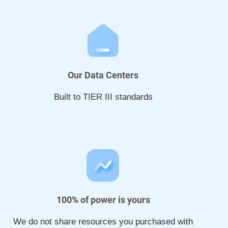
Our Data Centers
Built to TIER III standards
100% of power is yours
We do not share resources you purchased with