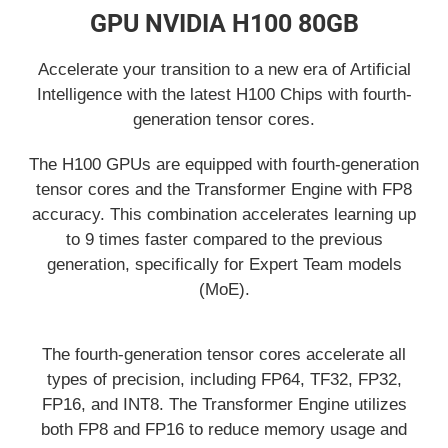
GPU NVIDIA H100 80GB
Accelerate your transition to a new era of Artificial
Intelligence with the latest H100 Chips with fourth-
generation tensor cores.
The H100 GPUs are equipped with fourth-generation
tensor cores and the Transformer Engine with FP8
accuracy. This combination accelerates learning up
to 9 times faster compared to the previous
generation, specifically for Expert Team models
(MoE).
The fourth-generation tensor cores accelerate all
types of precision, including FP64, TF32, FP32,
FP16, and INT8. The Transformer Engine utilizes
both FP8 and FP16 to reduce memory usage and