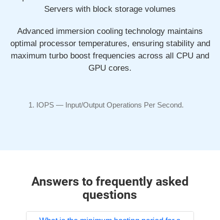
Servers with block storage volumes
Advanced immersion cooling technology maintains
optimal processor temperatures, ensuring stability and
maximum turbo boost frequencies across all CPU and
GPU cores.
IOPS —
Input/Output
Operations Per Second.
Answers to frequently asked
questions