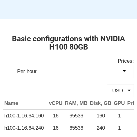
Basic configurations with NVIDIA
H100 80GB
Prices:
Name
vCPU
RAM, MB
Disk, GB
GPU
Pric
h100-1.16.64.160
16
65536
160
1
$
h100-1.16.64.240
16
65536
240
1
$