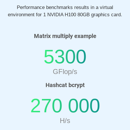
Performance benchmarks results in a virtual
environment for 1 NVIDIA H100 80GB graphics card.
Matrix multiply example
5300
GFlop/s
Hashcat bcrypt
270 000
H/s