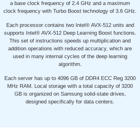
a base clock frequency of 2.4 GHz and a maximum
clock frequency with Turbo Boost technology of 3.6 GHz.
Each processor contains two Intel® AVX-512 units and
supports Intel® AVX-512 Deep Learning Boost functions.
This set of instructions speeds up multiplication and
addition operations with reduced accuracy, which are
used in many internal cycles of the deep learning
algorithm.
Each server has up to 4096 GB of DDR4 ECC Reg 3200
MHz RAM. Local storage with a total capacity of 3200
GB is organized on Samsung solid-state drives,
designed specifically for data centers.