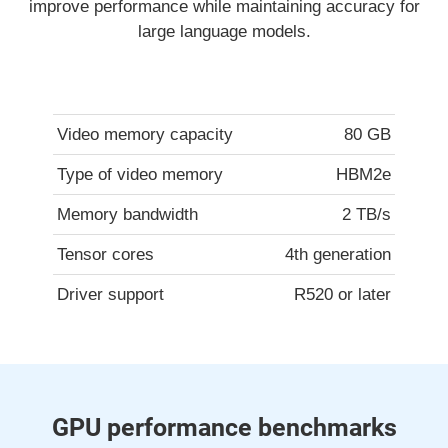
improve performance while maintaining accuracy for
large language models.
Video memory capacity
80 GB
Type of video memory
HBM2e
Memory bandwidth
2 TB/s
Tensor cores
4th generation
Driver support
R520 or later
GPU performance benchmarks