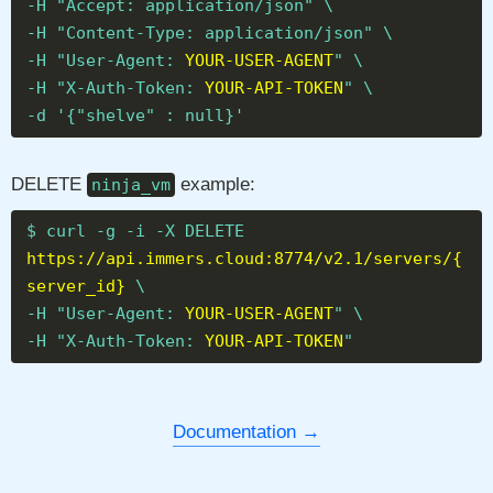
-H "Accept: application/json" \
-H "Content-Type: application/json" \
-H "User-Agent:
YOUR-USER-AGENT
" \
-H "X-Auth-Token:
YOUR-API-TOKEN
" \
-d '{"shelve" : null}'
DELETE
example:
ninja_vm
$ curl -g -i -X DELETE
https://api.immers.cloud:8774/v2.1/servers/{
server_id}
\
-H "User-Agent:
YOUR-USER-AGENT
" \
-H "X-Auth-Token:
YOUR-API-TOKEN
"
Documentation