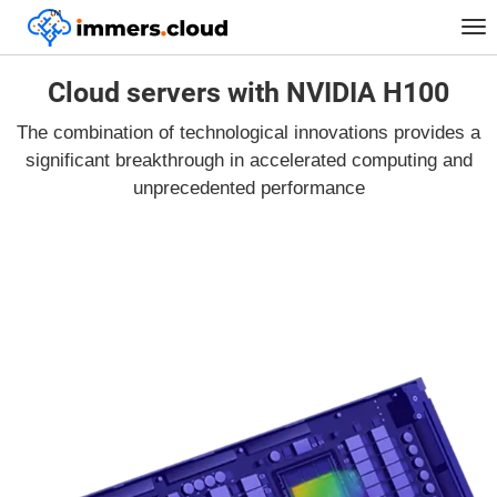
™
Tog
nav
Cloud servers with NVIDIA H100
The combination of technological innovations provides a
significant breakthrough in accelerated computing and
unprecedented performance