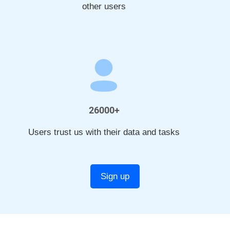
other users
26000+
Users trust us with their data and tasks
Sign up