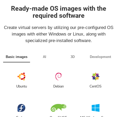
Ready-made OS images with the
required software
Create virtual servers by utilizing our pre-configured OS
images with either Windows or Linux, along with
specialized pre-installed software.
Basic images
AI
3D
Development
Ubuntu
Debian
CentOS