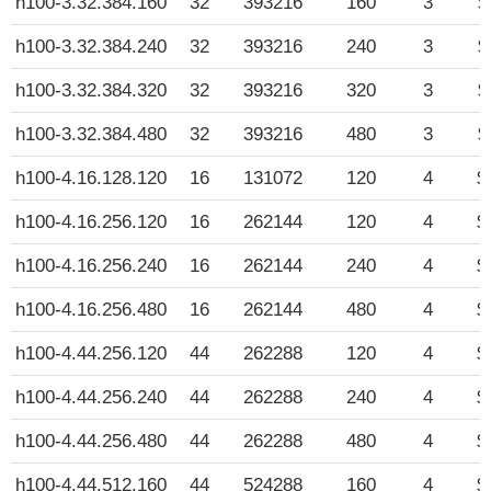
h100-3.32.384.160
32
393216
160
3
$
h100-3.32.384.240
32
393216
240
3
$
h100-3.32.384.320
32
393216
320
3
$
h100-3.32.384.480
32
393216
480
3
$
h100-4.16.128.120
16
131072
120
4
$
h100-4.16.256.120
16
262144
120
4
$
h100-4.16.256.240
16
262144
240
4
$
h100-4.16.256.480
16
262144
480
4
$
h100-4.44.256.120
44
262288
120
4
$
h100-4.44.256.240
44
262288
240
4
$
h100-4.44.256.480
44
262288
480
4
$
h100-4.44.512.160
44
524288
160
4
$