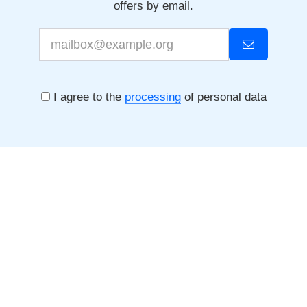
offers by email.
I agree to the
processing
of personal data