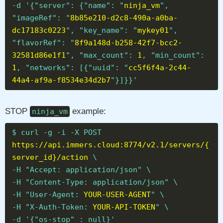
-d '{"server": {"name": "
ninja_vm
",
"imageRef": "
8b85e210-d2c8-490a-a0ba-
dc17183c0223
", "key_name": "
mykey01
",
"flavorRef": "
8f9a148d-b258-42f7-bcc2-
32581d86e1f1
", "max_count":
1
, "min_count":
1
, "networks": [{"uuid": "
cc5f6f4a-2c44-
44a4-af9a-f8534e34d2b7
"}]}}'
STOP
example:
ninja_vm
$ curl -g -i -X POST
https://api.immers.cloud:8774/v2.1/servers/{
server_id}/action
\
-H "Accept: application/json" \
-H "Content-Type: application/json" \
-H "User-Agent:
YOUR-USER-AGENT
" \
-H "X-Auth-Token:
YOUR-API-TOKEN
" \
-d '{"os-stop" : null}'