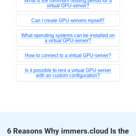
What is the minimum hosting period for a
virtual GPU-server?
Can I create GPU-servers myself?
What operating systems can be installed on
a virtual GPU-server?
How to connect to a virtual GPU-server?
Is it possible to rent a virtual GPU-server
with an custom configuration?
6 Reasons Why immers.cloud Is the