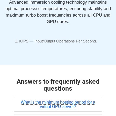
Advanced immersion cooling technology maintains
optimal processor temperatures, ensuring stability and
maximum turbo boost frequencies across all CPU and
GPU cores.
IOPS —
Input/Output
Operations Per Second.
Answers to frequently asked
questions
What is the minimum hosting period for a
virtual GPU-server?