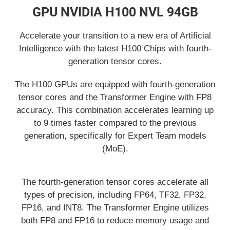
GPU NVIDIA H100 NVL 94GB
Accelerate your transition to a new era of Artificial
Intelligence with the latest H100 Chips with fourth-
generation tensor cores.
The H100 GPUs are equipped with fourth-generation
tensor cores and the Transformer Engine with FP8
accuracy. This combination accelerates learning up
to 9 times faster compared to the previous
generation, specifically for Expert Team models
(MoE).
The fourth-generation tensor cores accelerate all
types of precision, including FP64, TF32, FP32,
FP16, and INT8. The Transformer Engine utilizes
both FP8 and FP16 to reduce memory usage and