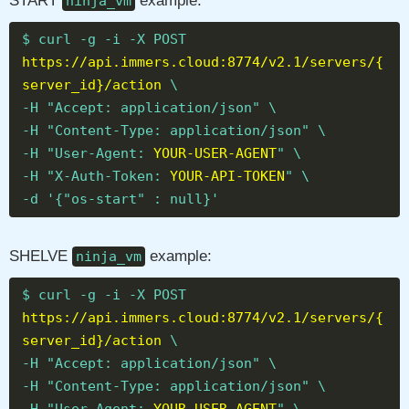
START
example:
ninja_vm
$ curl -g -i -X POST
https://api.immers.cloud:8774/v2.1/servers/{
server_id}/action
\
-H "Accept: application/json" \
-H "Content-Type: application/json" \
-H "User-Agent:
YOUR-USER-AGENT
" \
-H "X-Auth-Token:
YOUR-API-TOKEN
" \
-d '{"os-start" : null}'
SHELVE
example:
ninja_vm
$ curl -g -i -X POST
https://api.immers.cloud:8774/v2.1/servers/{
server_id}/action
\
-H "Accept: application/json" \
-H "Content-Type: application/json" \