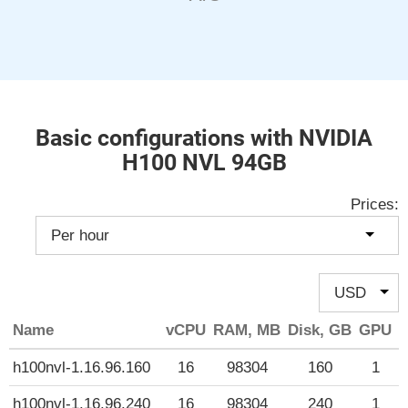
Basic configurations with NVIDIA
H100 NVL 94GB
Prices:
Name
vCPU
RAM, MB
Disk, GB
GPU
P
h100nvl-1.16.96.160
16
98304
160
1
h100nvl-1.16.96.240
16
98304
240
1