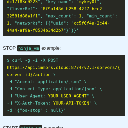
dc17183c0223
", "key_name": "
mykey01
",
"flavorRef": "
8f9a148d-b258-42f7-bcc2-
32581d86e1f1
", "max_count":
1
, "min_count":
1
, "networks": [{"uuid": "
cc5f6f4a-2c44-
44a4-af9a-f8534e34d2b7
"}]}}'
STOP
example:
ninja_vm
$ curl -g -i -X POST
https://api.immers.cloud:8774/v2.1/servers/{
server_id}/action
\
-H "Accept: application/json" \
-H "Content-Type: application/json" \
-H "User-Agent:
YOUR-USER-AGENT
" \
-H "X-Auth-Token:
YOUR-API-TOKEN
" \
-d '{"os-stop" : null}'