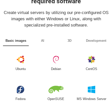
required software
Create virtual servers by utilizing our pre-configured OS
images with either Windows or Linux, along with
specialized pre-installed software.
Basic images
AI
3D
Development
Ubuntu
Debian
CentOS
Fedora
OpenSUSE
MS Windows Server