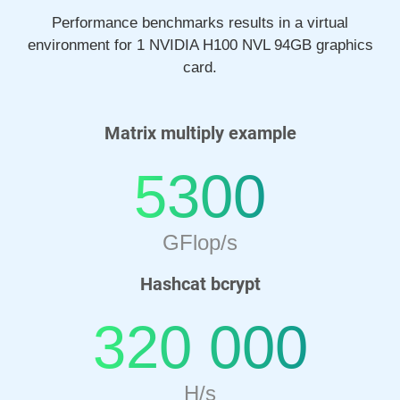
Performance benchmarks results in a virtual
environment for 1 NVIDIA H100 NVL 94GB graphics
card.
Matrix multiply example
5300
GFlop/s
Hashcat bcrypt
320 000
H/s