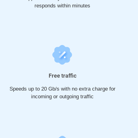
responds within minutes
Free traffic
Speeds up to 20 Gb/s with no extra charge for
incoming or outgoing traffic