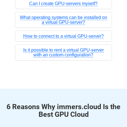
Can I create GPU-servers myself?
What operating systems can be installed on
a virtual GPU-server?
How to connect to a virtual GPU-server?
Is it possible to rent a virtual GPU-server
with an custom configuration?
6 Reasons Why immers.cloud Is the
Best GPU Cloud