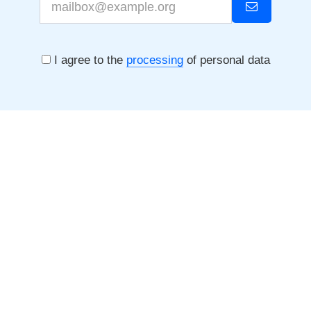
I agree to the
processing
of personal data