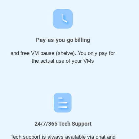
Pay-as-you-go billing
and free VM pause (shelve). You only pay for
the actual use of your VMs
24/7/365 Tech Support
Tech support is always available via chat and