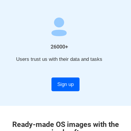
26000+
Users trust us with their data and tasks
Sign up
Ready-made OS images with the