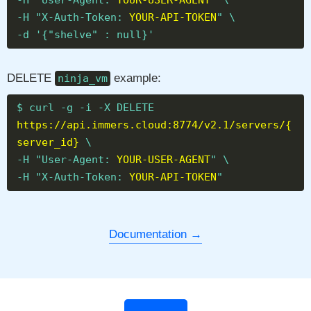
-H "User-Agent:
YOUR-USER-AGENT
" \
-H "X-Auth-Token:
YOUR-API-TOKEN
" \
-d '{"shelve" : null}'
DELETE
example:
ninja_vm
$ curl -g -i -X DELETE
https://api.immers.cloud:8774/v2.1/servers/{
server_id}
\
-H "User-Agent:
YOUR-USER-AGENT
" \
-H "X-Auth-Token:
YOUR-API-TOKEN
"
Documentation