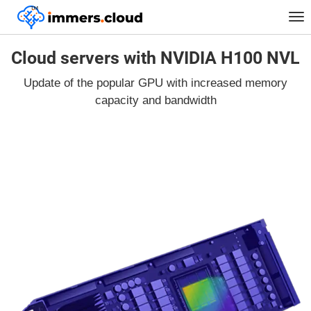
™
Tog
nav
Cloud servers with NVIDIA H100 NVL
Update of the popular GPU with increased memory
capacity and bandwidth