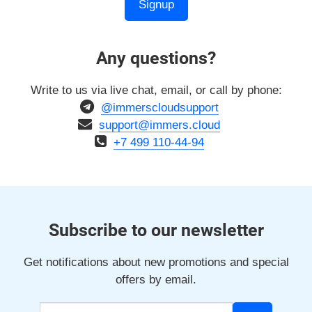
Signup
Any questions?
Write to us via live chat, email, or call by phone:
@immerscloudsupport
support@immers.cloud
+7 499 110-44-94
Subscribe to our newsletter
Get notifications about new promotions and special
offers by email.