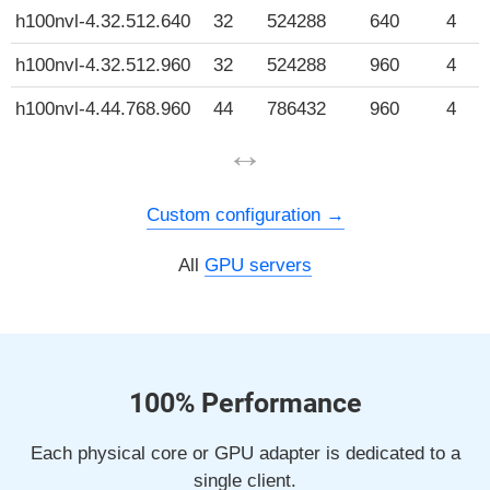
h100nvl-4.32.512.640
32
524288
640
4
h100nvl-4.32.512.960
32
524288
960
4
h100nvl-4.44.768.960
44
786432
960
4
↔
Custom configuration
All
GPU servers
100% Performance
Each physical core or GPU adapter is dedicated to a
single client.