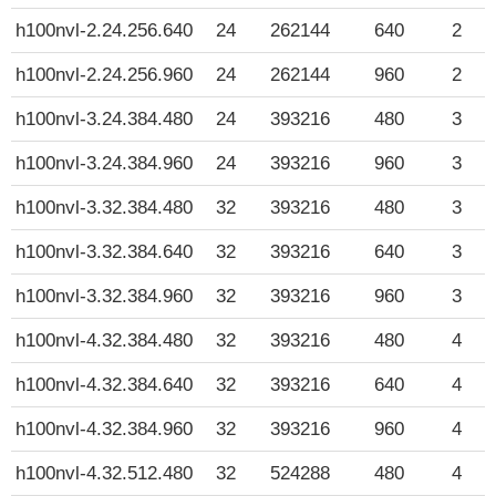
h100nvl-2.24.256.640
24
262144
640
2
h100nvl-2.24.256.960
24
262144
960
2
h100nvl-3.24.384.480
24
393216
480
3
h100nvl-3.24.384.960
24
393216
960
3
h100nvl-3.32.384.480
32
393216
480
3
h100nvl-3.32.384.640
32
393216
640
3
h100nvl-3.32.384.960
32
393216
960
3
h100nvl-4.32.384.480
32
393216
480
4
h100nvl-4.32.384.640
32
393216
640
4
h100nvl-4.32.384.960
32
393216
960
4
h100nvl-4.32.512.480
32
524288
480
4