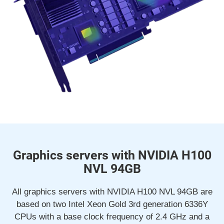
Graphics servers with NVIDIA H100
NVL 94GB
All graphics servers with NVIDIA H100 NVL 94GB are
based on two Intel Xeon Gold 3rd generation 6336Y
CPUs with a base clock frequency of 2.4 GHz and a