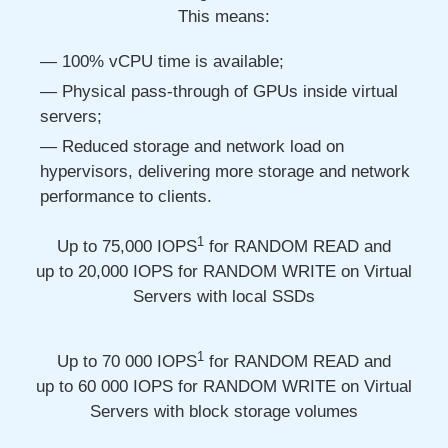
This means:
100% vCPU time is available;
Physical pass-through of GPUs inside virtual
servers;
Reduced storage and network load on
hypervisors, delivering more storage and network
performance to clients.
1
Up to 75,000
IOPS
for RANDOM READ and
up to 20,000
IOPS for RANDOM WRITE on Virtual
Servers with local SSDs
1
Up to 70 000
IOPS
for RANDOM READ and
up to 60 000
IOPS for RANDOM WRITE on Virtual
Servers with block storage volumes