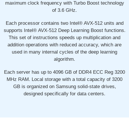
maximum clock frequency with Turbo Boost technology
of 3.6 GHz.
Each processor contains two Intel® AVX-512 units and
supports Intel® AVX-512 Deep Learning Boost functions.
This set of instructions speeds up multiplication and
addition operations with reduced accuracy, which are
used in many internal cycles of the deep learning
algorithm.
Each server has up to 4096 GB of DDR4 ECC Reg 3200
MHz RAM. Local storage with a total capacity of 3200
GB is organized on Samsung solid-state drives,
designed specifically for data centers.