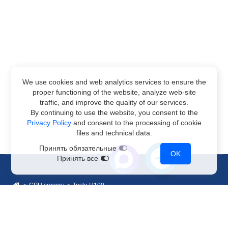
We use cookies and web analytics services to ensure the
proper functioning of the website, analyze web-site
traffic, and improve the quality of our services.
By continuing to use the website, you consent to the
Privacy Policy
and consent to the processing of cookie
files and technical data.
Принять обязательные
OK
Принять все
GPU servers
Tesla H100