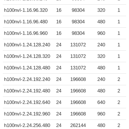
h100nvl-1.16.96.320
16
98304
320
1
h100nvl-1.16.96.480
16
98304
480
1
h100nvl-1.16.96.960
16
98304
960
1
h100nvl-1.24.128.240
24
131072
240
1
h100nvl-1.24.128.320
24
131072
320
1
h100nvl-1.24.128.480
24
131072
480
1
h100nvl-2.24.192.240
24
196608
240
2
h100nvl-2.24.192.480
24
196608
480
2
h100nvl-2.24.192.640
24
196608
640
2
h100nvl-2.24.192.960
24
196608
960
2
h100nvl-2.24.256.480
24
262144
480
2