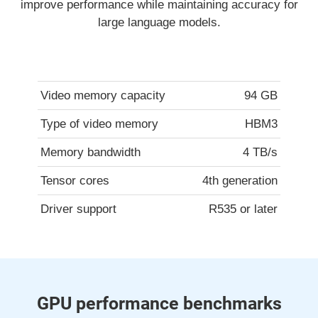
improve performance while maintaining accuracy for
large language models.
Video memory capacity
94 GB
Type of video memory
HBM3
Memory bandwidth
4 TB/s
Tensor cores
4th generation
Driver support
R535 or later
GPU performance benchmarks