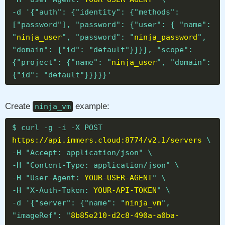
-d '{"auth": {"identity": {"methods":
["password"], "password": {"user": { "name":
"
ninja_user
", "password": "
ninja_password
",
"domain": {"id": "default"}}}}, "scope":
{"project": {"name": "
ninja_user
", "domain":
{"id": "default"}}}}}'
Create
example:
ninja_vm
$ curl -g -i -X POST
https://api.immers.cloud:8774/v2.1/servers
\
-H "Accept: application/json" \
-H "Content-Type: application/json" \
-H "User-Agent:
YOUR-USER-AGENT
" \
-H "X-Auth-Token:
YOUR-API-TOKEN
" \
-d '{"server": {"name": "
ninja_vm
",
"imageRef": "
8b85e210-d2c8-490a-a0ba-