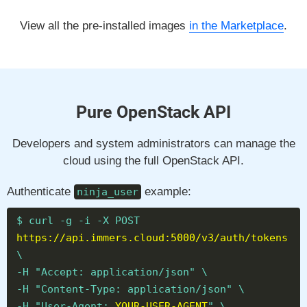
View all the pre-installed images
in the Marketplace
.
Pure OpenStack API
Developers and system administrators can manage the
cloud using the full OpenStack API.
Authenticate
example:
ninja_user
$ curl -g -i -X POST
https://api.immers.cloud:5000/v3/auth/tokens
\
-H "Accept: application/json" \
-H "Content-Type: application/json" \
-H "User-Agent:
YOUR-USER-AGENT
" \