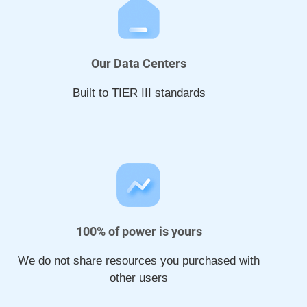
Our Data Centers
Built to TIER III standards
100% of power is yours
We do not share resources you purchased with
other users