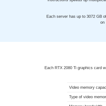
Each server has up to 3072 GB o
on 
Each RTX 2080 Ti graphics card wi
Video memory capac
Type of video memo