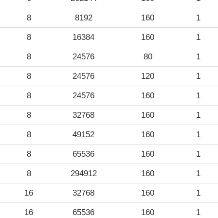
8
8192
160
1
8
16384
160
1
8
24576
80
1
8
24576
120
1
8
24576
160
1
8
32768
160
1
8
49152
160
1
8
65536
160
1
8
294912
160
1
16
32768
160
1
16
65536
160
1