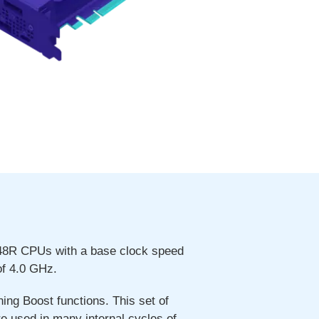
248R CPUs with a base clock speed
f 4.0 GHz.
ng Boost functions. This set of
re used in many internal cycles of