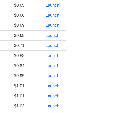
$0.65
Launch
$0.66
Launch
$0.69
Launch
$0.68
Launch
$0.71
Launch
$0.83
Launch
$0.84
Launch
$0.95
Launch
$1.01
Launch
$1.01
Launch
$1.03
Launch