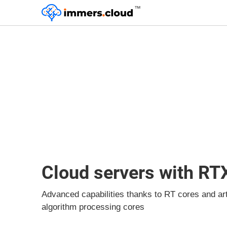
™
Cloud servers with RT
Advanced capabilities thanks to RT cores and artif
algorithm processing cores