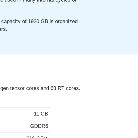
capacity of 1920 GB is organized
ers.
 gen tensor cores and 68 RT cores.
11 GB
GDDR6