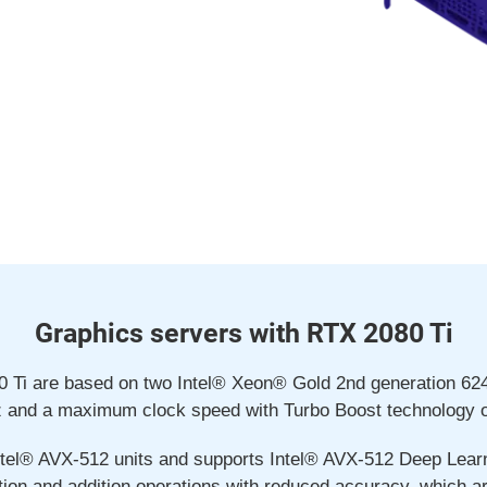
Graphics servers with RTX 2080 Ti
80 Ti are based on two Intel® Xeon® Gold 2nd generation 6
z and a maximum clock speed with Turbo Boost technology o
tel® AVX-512 units and supports Intel® AVX-512 Deep Learni
tion and addition operations with reduced accuracy, which a