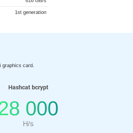
616 GB/s
1st generation
 graphics card.
Hashcat bcrypt
28 000
H/s