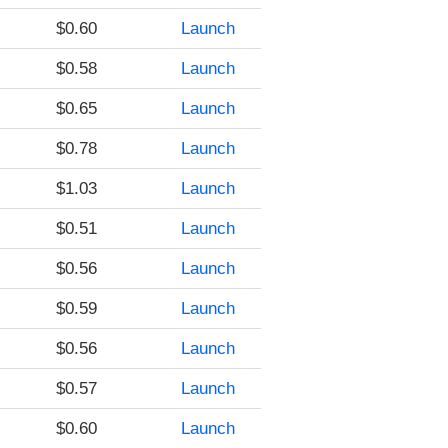
$0.60
Launch
$0.58
Launch
$0.65
Launch
$0.78
Launch
$1.03
Launch
$0.51
Launch
$0.56
Launch
$0.59
Launch
$0.56
Launch
$0.57
Launch
$0.60
Launch