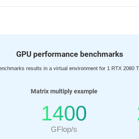
GPU performance benchmarks
nchmarks results in a virtual environment for 1 RTX 2080 Ti
Matrix multiply example
1400
GFlop/s