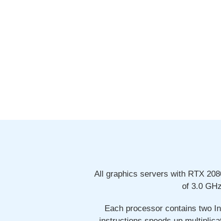
All graphics servers with RTX 20
of 3.0 GH
Each processor contains two In
instructions speeds up multiplica