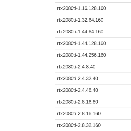
rtx2080ti-1.16.128.160
rtx2080ti-1.32.64.160
rtx2080ti-1.44.64.160
rtx2080ti-1.44.128.160
rtx2080ti-1.44.256.160
rtx2080ti-2.4.8.40
rtx2080ti-2.4.32.40
rtx2080ti-2.4.48.40
rtx2080ti-2.8.16.80
rtx2080ti-2.8.16.160
rtx2080ti-2.8.32.160