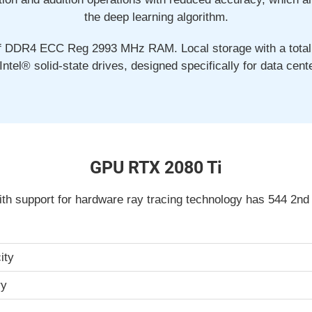
the deep learning algorithm.
f DDR4 ECC Reg 2993 MHz RAM. Local storage with a total 
Intel® solid-state drives, designed specifically for data cent
GPU RTX 2080 Ti
th support for hardware ray tracing technology has 544 2nd
ity
ry