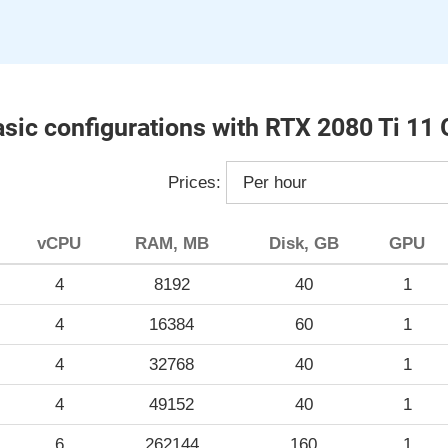
sic configurations with RTX 2080 Ti 11
Prices:
vCPU
RAM, MB
Disk, GB
GPU
4
8192
40
1
4
16384
60
1
4
32768
40
1
4
49152
40
1
6
262144
160
1