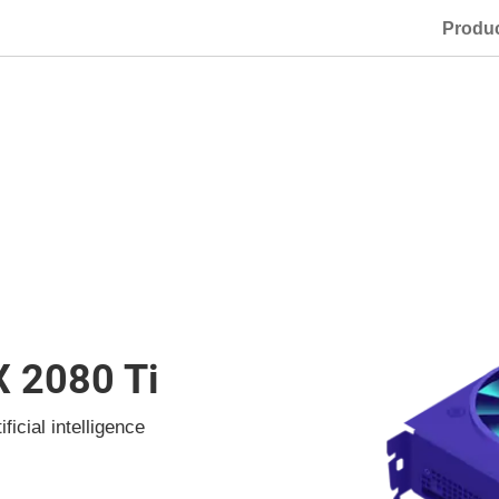
Produ
X 2080 Ti
icial intelligence