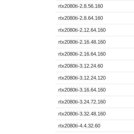
rtx2080ti-2.8.56.160
rtx2080ti-2.8.64.160
rtx2080ti-2.12.64.160
rtx2080ti-2.16.48.160
rtx2080ti-2.16.64.160
rtx2080ti-3.12.24.60
rtx2080ti-3.12.24.120
rtx2080ti-3.16.64.160
rtx2080ti-3.24.72.160
rtx2080ti-3.32.48.160
rtx2080ti-4.4.32.60