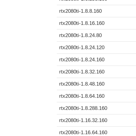
rtx2080ti-1.8.8.160
rtx2080ti-1.8.16.160
rtx2080ti-1.8.24.80
rtx2080ti-1.8.24.120
rtx2080ti-1.8.24.160
rtx2080ti-1.8.32.160
rtx2080ti-1.8.48.160
rtx2080ti-1.8.64.160
rtx2080ti-1.8.288.160
rtx2080ti-1.16.32.160
rtx2080ti-1.16.64.160