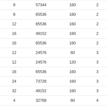
8
57344
160
2
8
65536
160
2
12
65536
160
2
16
49152
160
2
16
65536
160
2
12
24576
60
3
12
24576
120
3
16
65536
160
3
24
73728
160
3
32
49152
160
3
4
32768
60
4