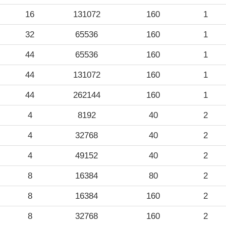
16
131072
160
1
32
65536
160
1
44
65536
160
1
44
131072
160
1
44
262144
160
1
4
8192
40
2
4
32768
40
2
4
49152
40
2
8
16384
80
2
8
16384
160
2
8
32768
160
2