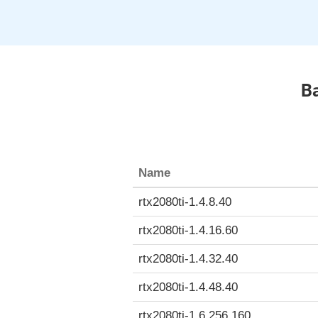
Ba
Name
rtx2080ti-1.4.8.40
rtx2080ti-1.4.16.60
rtx2080ti-1.4.32.40
rtx2080ti-1.4.48.40
rtx2080ti-1.6.256.160