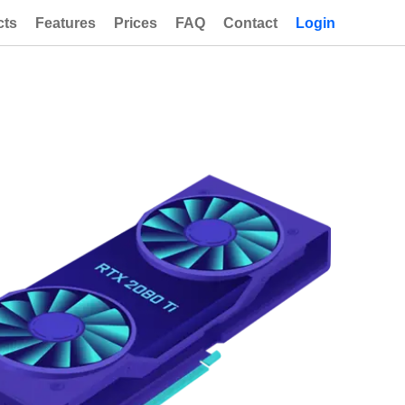
cts
Features
Prices
FAQ
Contact
Login