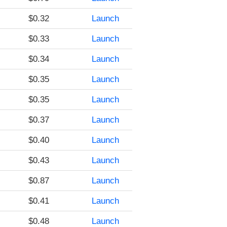
$0.32
Launch
$0.33
Launch
$0.34
Launch
$0.35
Launch
$0.35
Launch
$0.37
Launch
$0.40
Launch
$0.43
Launch
$0.87
Launch
$0.41
Launch
$0.48
Launch