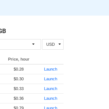
 GB
Price, hour
$0.28
Launch
$0.30
Launch
$0.33
Launch
$0.36
Launch
$0.79
Launch