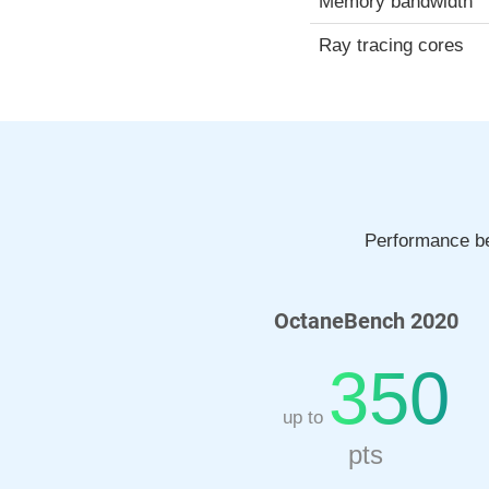
Memory bandwidth
Ray tracing cores
Performance be
OctaneBench 2020
350
up to
pts