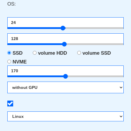
OS:
SSD
volume HDD
volume SSD
NVME