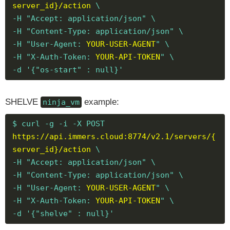
server_id}/action
\
-H "Accept: application/json" \
-H "Content-Type: application/json" \
-H "User-Agent:
YOUR-USER-AGENT
" \
-H "X-Auth-Token:
YOUR-API-TOKEN
" \
-d '{"os-start" : null}'
SHELVE
example:
ninja_vm
$ curl -g -i -X POST
https://api.immers.cloud:8774/v2.1/servers/{
server_id}/action
\
-H "Accept: application/json" \
-H "Content-Type: application/json" \
-H "User-Agent:
YOUR-USER-AGENT
" \
-H "X-Auth-Token:
YOUR-API-TOKEN
" \
-d '{"shelve" : null}'