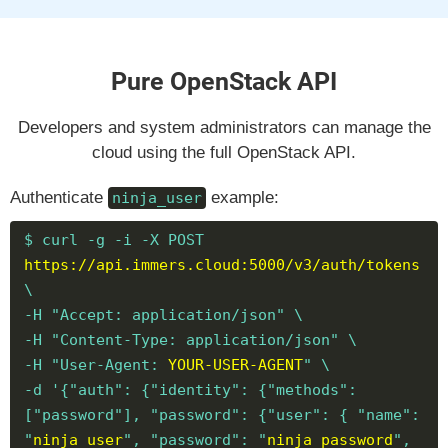
Pure OpenStack API
Developers and system administrators can manage the
cloud using the full OpenStack API.
Authenticate
example:
ninja_user
$ curl -g -i -X POST
https://api.immers.cloud:5000/v3/auth/tokens
\
-H "Accept: application/json" \
-H "Content-Type: application/json" \
-H "User-Agent:
YOUR-USER-AGENT
" \
-d '{"auth": {"identity": {"methods":
["password"], "password": {"user": { "name":
"
ninja_user
", "password": "
ninja_password
",