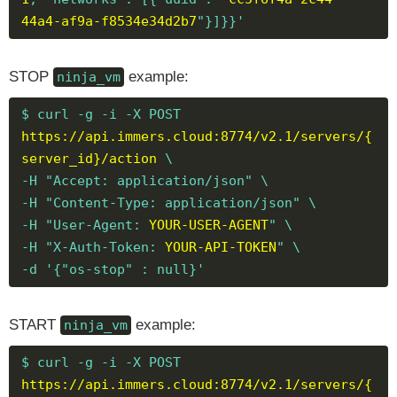
44a4-af9a-f8534e34d2b7
"}]}}'
STOP
example:
ninja_vm
$ curl -g -i -X POST
https://api.immers.cloud:8774/v2.1/servers/{
server_id}/action
\
-H "Accept: application/json" \
-H "Content-Type: application/json" \
-H "User-Agent:
YOUR-USER-AGENT
" \
-H "X-Auth-Token:
YOUR-API-TOKEN
" \
-d '{"os-stop" : null}'
START
example:
ninja_vm
$ curl -g -i -X POST
https://api.immers.cloud:8774/v2.1/servers/{