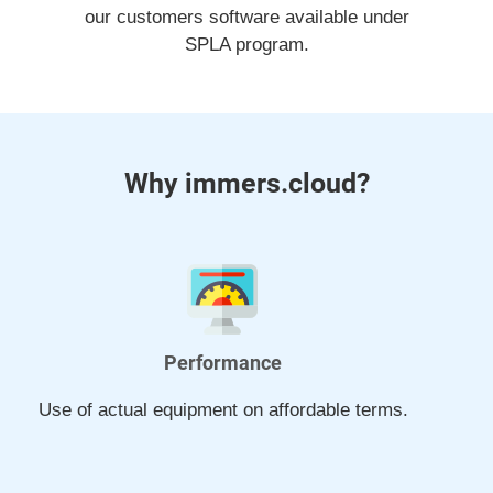
our customers software available under
SPLA program.
Why immers.cloud?
Performance
Use of actual equipment on affordable terms.