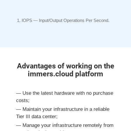
IOPS —
Input/Output
Operations Per Second.
Advantages of working on the
immers.cloud platform
Use the latest hardware with no purchase
costs;
Maintain your infrastructure
in a reliable
Tier III
data center;
Manage your infrastructure remotely from