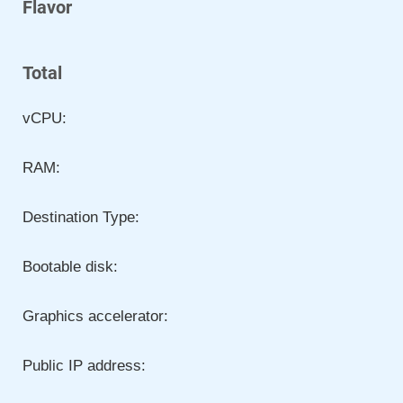
Flavor
Total
vCPU:
RAM:
Destination Type:
Bootable disk:
Graphics accelerator:
Public IP address: