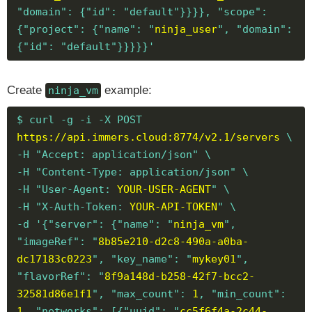
"domain": {"id": "default"}}}}, "scope":
{"project": {"name": "
ninja_user
", "domain":
{"id": "default"}}}}}'
Create
example:
ninja_vm
$ curl -g -i -X POST
https://api.immers.cloud:8774/v2.1/servers
\
-H "Accept: application/json" \
-H "Content-Type: application/json" \
-H "User-Agent:
YOUR-USER-AGENT
" \
-H "X-Auth-Token:
YOUR-API-TOKEN
" \
-d '{"server": {"name": "
ninja_vm
",
"imageRef": "
8b85e210-d2c8-490a-a0ba-
dc17183c0223
", "key_name": "
mykey01
",
"flavorRef": "
8f9a148d-b258-42f7-bcc2-
32581d86e1f1
", "max_count":
1
, "min_count":
1
, "networks": [{"uuid": "
cc5f6f4a-2c44-