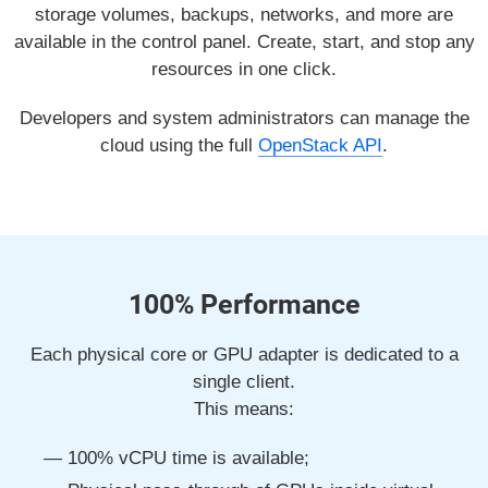
storage volumes, backups, networks, and more are
available in the control panel. Create, start, and stop any
resources in one click.
Developers and system administrators can manage the
cloud using the full
OpenStack API
.
100% Performance
Each physical core or GPU adapter is dedicated to a
single client.
This means:
100% vCPU time is available;