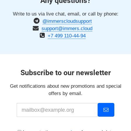
Any questions?
Write to us via live chat, email, or call by phone:
@immerscloudsupport
support@immers.cloud
+7 499 110-44-94
Subscribe to our newsletter
Get notifications about new promotions and special
offers by email.