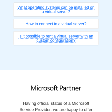
What operating systems can be installed on
a virtual server?
How to connect to a virtual server?
Is it possible to rent a virtual server with an
custom configuration?
Having official status of a Microsoft
Service Provider, we are happy to offer