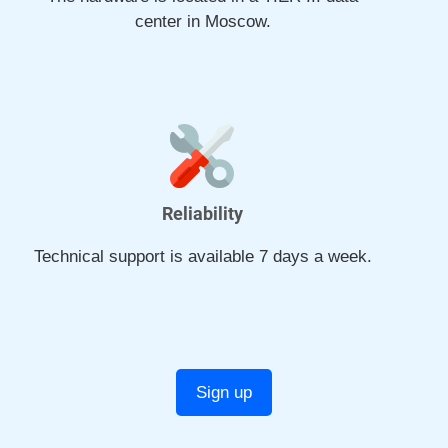
center in Moscow.
Reliability
Technical support is available 7 days a week.
Sign up