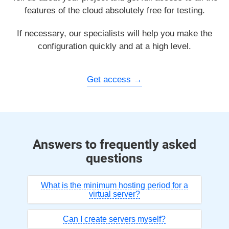
features of the cloud absolutely free for testing.
If necessary, our specialists will help you make the
configuration quickly and at a high level.
Get access
Answers to frequently asked
questions
What is the minimum hosting period for a
virtual server?
Can I create servers myself?