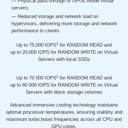
Physical pass-through of GPUs inside virtual
servers;
Reduced storage and network load on
hypervisors, delivering more storage and network
performance to clients.
1
Up to 75,000
IOPS
for RANDOM READ and
up to 20,000
IOPS for RANDOM WRITE on Virtual
Servers with local SSDs
1
Up to 70 000
IOPS
for RANDOM READ and
up to 60 000
IOPS for RANDOM WRITE on Virtual
Servers with block storage volumes
Advanced immersion cooling technology maintains
optimal processor temperatures, ensuring stability and
maximum turbo boost frequencies across all CPU and
GPU cores.