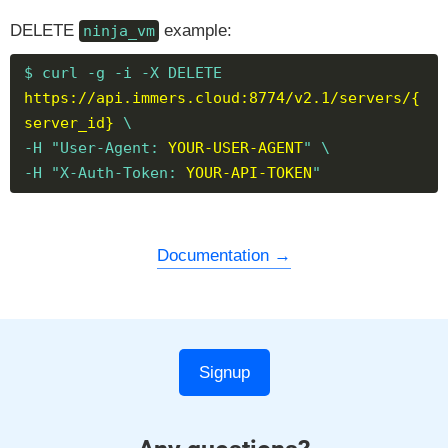
DELETE
example:
ninja_vm
$ curl -g -i -X DELETE
https://api.immers.cloud:8774/v2.1/servers/{
server_id}
\
-H "User-Agent:
YOUR-USER-AGENT
" \
-H "X-Auth-Token:
YOUR-API-TOKEN
"
Documentation
Signup