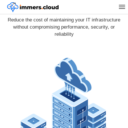
™
Tog
Cloud migration
nav
Reduce the cost of maintaining your IT infrastructure
without compromising performance, security, or
reliability