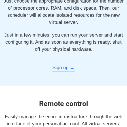
Just choose the appropriate configuration for the number
of processor cores, RAM, and disk space. Then, our
scheduler will allocate isolated resources for the new
virtual server.
Just in a few minutes, you can run your server and start
configuring it. And as soon as everything is ready, shut
off your physical hardware.
Sign up
Remote control
Easily manage the entire infrastructure through the web
interface of your personal account. All virtual servers,