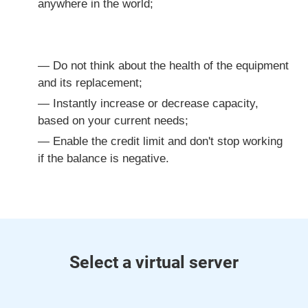
anywhere in the world;
Do not think about the health of the equipment
and its replacement;
Instantly increase or decrease capacity,
based on your current needs;
Enable the credit limit and don't stop working
if the balance is negative.
Select a virtual server