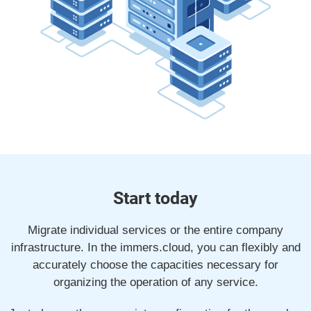
Start today
Migrate individual services or the entire company
infrastructure. In the immers.cloud, you can flexibly and
accurately choose the capacities necessary for
organizing the operation of any service.