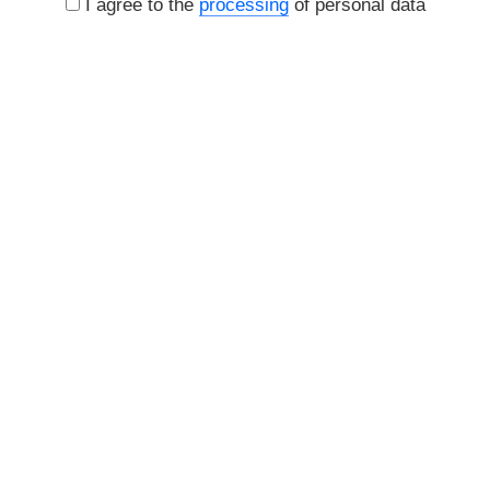
I agree to the
processing
of personal data