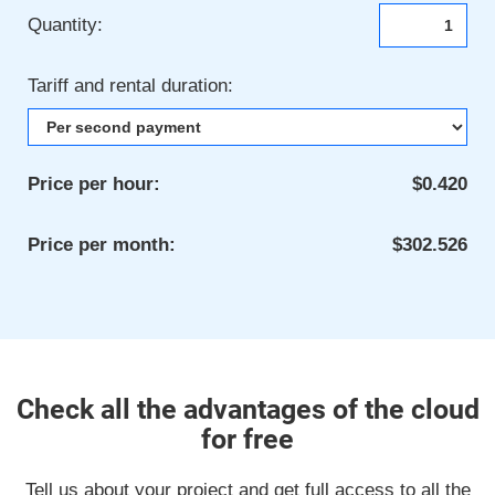
Quantity:
Tariff and rental duration:
Price per hour:
$0.420
Price per month:
$302.526
Check all the advantages of the cloud
for free
Tell us about your project and get full access to all the