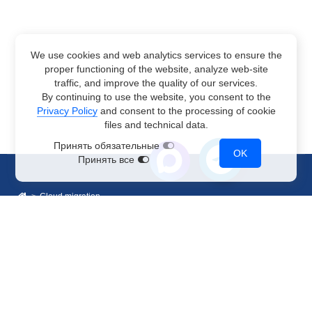
We use cookies and web analytics services to ensure the
proper functioning of the website, analyze web-site
traffic, and improve the quality of our services.
By continuing to use the website, you consent to the
Privacy Policy
and consent to the processing of cookie
files and technical data.
Принять обязательные
OK
Принять все
Cloud migration
Sales Department
+7 499 110-44-94
@immerscloudsale