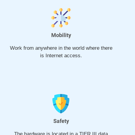
Mobility
Work from anywhere in the world where there
is Internet access.
Safety
The hardware is located in a TIER III data