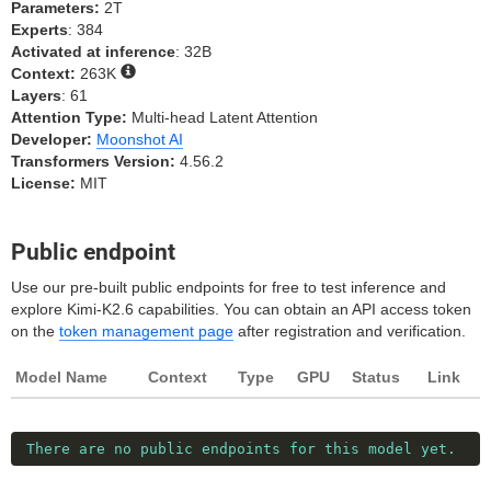
Parameters:
2T
Experts
: 384
Activated at inference
: 32B
Context:
263K
Layers
: 61
Attention Type:
Multi-head Latent Attention
Developer:
Moonshot AI
Transformers Version:
4.56.2
License:
MIT
Public endpoint
Use our pre-built public endpoints for free to test inference and
explore Kimi-K2.6 capabilities. You can obtain an API access token
on the
token management page
after registration and verification.
Model Name
Context
Type
GPU
Status
Link
There are no public endpoints for this model yet.