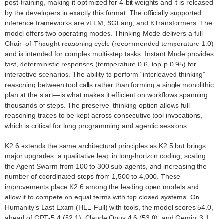
post‑training, making it optimized for 4‑bit weights and it is released
by the developers in exactly this format. The officially supported
inference frameworks are vLLM, SGLang, and KTransformers. The
model offers two operating modes. Thinking Mode delivers a full
Chain‑of‑Thought reasoning cycle (recommended temperature 1.0)
and is intended for complex multi‑step tasks. Instant Mode provides
fast, deterministic responses (temperature 0.6, top‑p 0.95) for
interactive scenarios. The ability to perform “interleaved thinking”—
reasoning between tool calls rather than forming a single monolithic
plan at the start—is what makes it efficient on workflows spanning
thousands of steps. The preserve_thinking option allows full
reasoning traces to be kept across consecutive tool invocations,
which is critical for long programming and agentic sessions.
K2.6 extends the same architectural principles as K2.5 but brings
major upgrades: a qualitative leap in long‑horizon coding, scaling
the Agent Swarm from 100 to 300 sub‑agents, and increasing the
number of coordinated steps from 1,500 to 4,000. These
improvements place K2.6 among the leading open models and
allow it to compete on equal terms with top closed systems. On
Humanity’s Last Exam (HLE‑Full) with tools, the model scores 54.0,
ahead of GPT‑5.4 (52.1), Claude Opus 4.6 (53.0), and Gemini 3.1