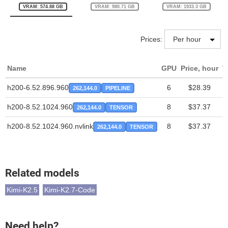
VRAM: 574.88 GB
VRAM: 980.71 GB
VRAM: 1933.3 GB
Prices:
Name
GPU
Price, hour
T
h200-6.52.896.960
6
$28.39
262,144.0
PIPELINE
h200-8.52.1024.960
8
$37.37
262,144.0
TENSOR
h200-8.52.1024.960.nvlink
8
$37.37
262,144.0
TENSOR
Related models
Kimi-K2.5
Kimi-K2.7-Code
Need help?