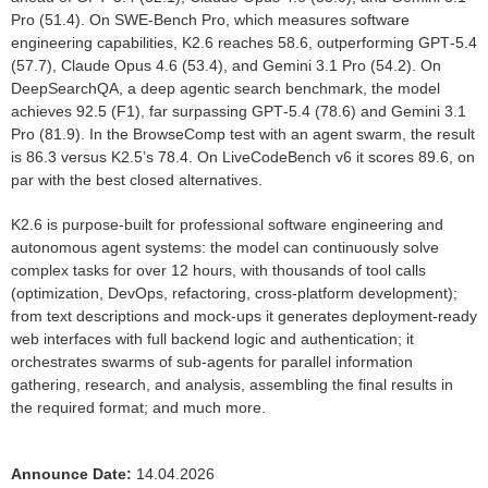
Pro (51.4). On SWE‑Bench Pro, which measures software
engineering capabilities, K2.6 reaches 58.6, outperforming GPT‑5.4
(57.7), Claude Opus 4.6 (53.4), and Gemini 3.1 Pro (54.2). On
DeepSearchQA, a deep agentic search benchmark, the model
achieves 92.5 (F1), far surpassing GPT‑5.4 (78.6) and Gemini 3.1
Pro (81.9). In the BrowseComp test with an agent swarm, the result
is 86.3 versus K2.5’s 78.4. On LiveCodeBench v6 it scores 89.6, on
par with the best closed alternatives.
K2.6 is purpose‑built for professional software engineering and
autonomous agent systems: the model can continuously solve
complex tasks for over 12 hours, with thousands of tool calls
(optimization, DevOps, refactoring, cross‑platform development);
from text descriptions and mock‑ups it generates deployment‑ready
web interfaces with full backend logic and authentication; it
orchestrates swarms of sub‑agents for parallel information
gathering, research, and analysis, assembling the final results in
the required format; and much more.
Announce Date:
14.04.2026