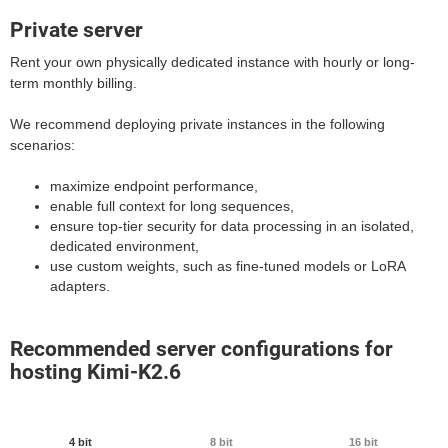
Private server
Rent your own physically dedicated instance with hourly or long-
term monthly billing.
We recommend deploying private instances in the following
scenarios:
maximize endpoint performance,
enable full context for long sequences,
ensure top-tier security for data processing in an isolated,
dedicated environment,
use custom weights, such as fine-tuned models or LoRA
adapters.
Recommended server configurations for
hosting Kimi-K2.6
4 bit
8 bit
16 bit