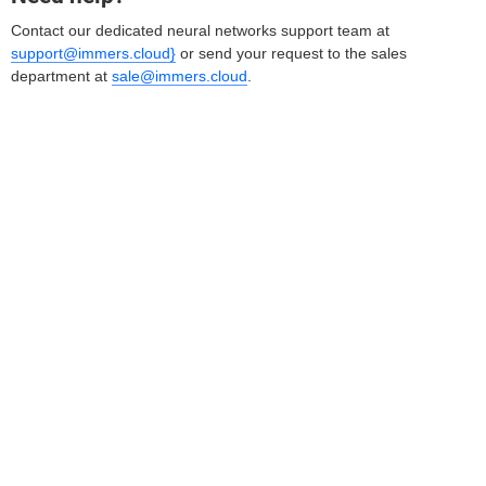
Contact our dedicated neural networks support team at
support@immers.cloud}
or send your request to the sales
department at
sale@immers.cloud
.