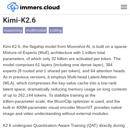
™
Home
Models
Kimi-K2.6
Tog
nav
Kimi-K2.6
reasoning
multimodal
coding
Kimi K2.6, the flagship model from Moonshot AI, is built on a sparse
Mixture‑of‑Experts (MoE) architecture with 1 trillion total
parameters, of which only 32 billion are activated per token. The
model comprises 61 layers (including one dense layer), 384
experts (8 routed and 1 shared per token), and 64 attention heads.
As in previous versions, it employs Multi‑head Latent Attention
(MLA), which compresses the key‑value cache into a low‑rank
latent space, dramatically reducing memory usage on long contexts
of up to 262,144 tokens. To stabilize training at the
trillion‑parameter scale, the MuonClip optimizer is used, and the
built‑in 400M‑parameter visual encoder MoonViT provides native
image and video understanding without external modules.
K2.6 undergoes Quantization‑Aware Training (QAT) directly during