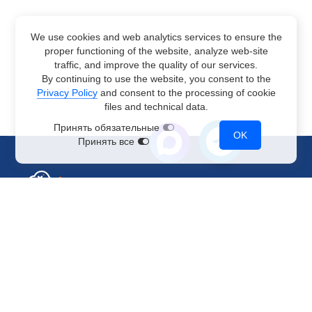
We use cookies and web analytics services to ensure the
proper functioning of the website, analyze web-site
traffic, and improve the quality of our services.
By continuing to use the website, you consent to the
Privacy Policy
and consent to the processing of cookie
files and technical data.
Принять обязательные
OK
Принять все
Sales Department
+7 499 110-44-94
@immerscloudsale
sale@immers.cloud
Support