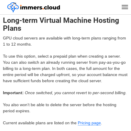
™
Home
FAQ
Long-term Virtual Machine Hosting Plans
Tog
nav
Long-term Virtual Machine Hosting
Plans
GPU cloud servers are available with long-term plans ranging from
1 to 12 months.
To use this option, select a prepaid plan when creating a server.
You can also switch an already running server from pay-as-you-go
billing to a long-term plan. In both cases, the full amount for the
entire period will be charged upfront, so your account balance must
have sufficient funds before creating the cloud server.
Important:
Once switched, you cannot revert to per-second billing.
You also won’t be able to delete the server before the hosting
period expires.
Current available plans are listed on the
Pricing page
.