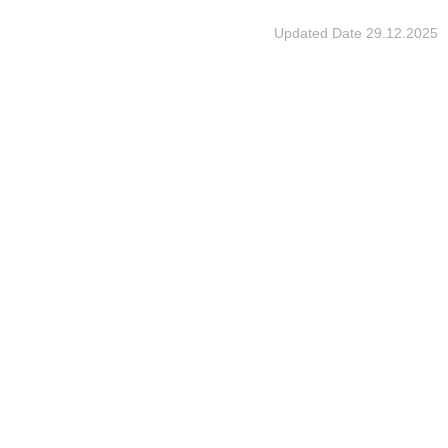
Updated Date
29.12.2025