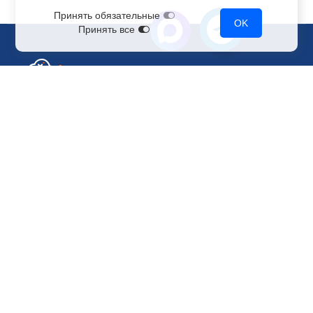
Принять обязательные
OK
Принять все
Sales Department
+7 499 110-44-94
@immerscloudsale
sale@immers.cloud
Support
@immerscloudsupport
support@immers.cloud
Cloud servers