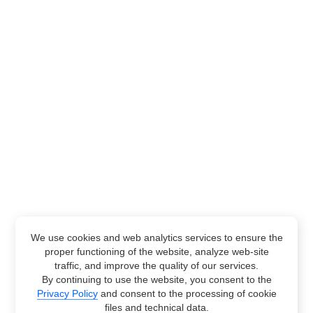
We use cookies and web analytics services to ensure the
proper functioning of the website, analyze web-site
traffic, and improve the quality of our services.
By continuing to use the website, you consent to the
Privacy Policy
and consent to the processing of cookie
files and technical data.