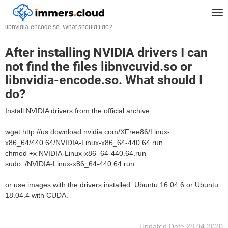
™
Home
FAQ
Tog
After installing NVIDIA drivers I can not find the files libnvcuvid.so or
nav
libnvidia-encode.so. What should I do?
After installing NVIDIA drivers I can
not find the files libnvcuvid.so or
libnvidia-encode.so. What should I
do?
Install NVIDIA drivers from the official archive:
wget http://us.download.nvidia.com/XFree86/Linux-
x86_64/440.64/NVIDIA-Linux-x86_64-440.64.run
chmod +x NVIDIA-Linux-x86_64-440.64.run
sudo ./NVIDIA-Linux-x86_64-440.64.run
or use images with the drivers installed: Ubuntu 16.04.6 or Ubuntu
18.04.4 with CUDA.
Updated Date
28.04.2020