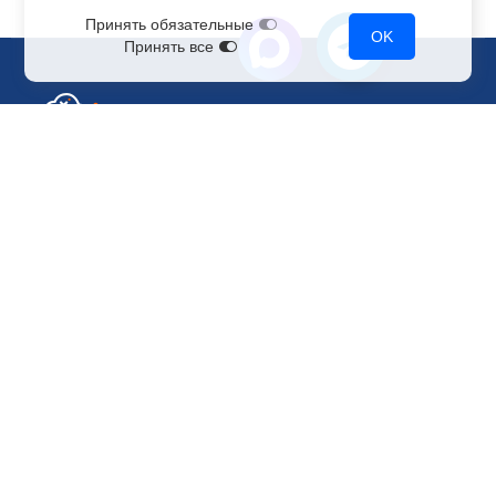
Принять обязательные
OK
Принять все
Sales Department
+7 499 110-44-94
@immerscloudsale
sale@immers.cloud
Support
@immerscloudsupport
support@immers.cloud
Cloud servers