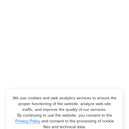
We use cookies and web analytics services to ensure the
proper functioning of the website, analyze web-site
traffic, and improve the quality of our services.
By continuing to use the website, you consent to the
Privacy Policy
and consent to the processing of cookie
files and technical data.