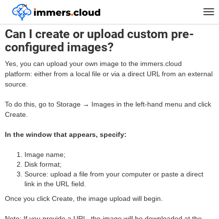
™
Home
FAQ
Can I create or upload custom pre-configured images?
Tog
nav
Can I create or upload custom pre-
configured images?
Yes, you can upload your own image to the immers.cloud
platform: either from a local file or via a direct URL from an external
source.
To do this, go to Storage → Images in the left-hand menu and click
Create.
In the window that appears, specify:
Image name;
Disk format;
Source: upload a file from your computer or paste a direct
link in the URL field.
Once you click Create, the image upload will begin.
Note: If you provide a URL, the image will be downloaded at the