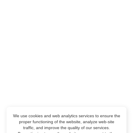
We use cookies and web analytics services to ensure the
proper functioning of the website, analyze web-site
traffic, and improve the quality of our services.