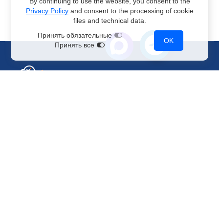
By continuing to use the website, you consent to the
Privacy Policy
and consent to the processing of cookie
files and technical data.
Принять обязательные
OK
Принять все
Sales Department
+7 499 110-44-94
@immerscloudsale
sale@immers.cloud
Support
@immerscloudsupport
support@immers.cloud