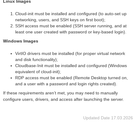
Linux Images
Сloud-init must be installed and configured (to auto-set up
networking, users, and SSH keys on first boot);
SSH access must be enabled (SSH server running, and at
least one user created with password or key-based login).
Windows Images
VirtIO drivers must be installed (for proper virtual network
and disk functionality);
Cloudbase-Init must be installed and configured (Windows
equivalent of cloud-init);
RDP access must be enabled (Remote Desktop turned on,
and a user with a password and login rights created).
If these requirements aren’t met, you may need to manually
configure users, drivers, and access after launching the server.
Updated Date
17.03.2026