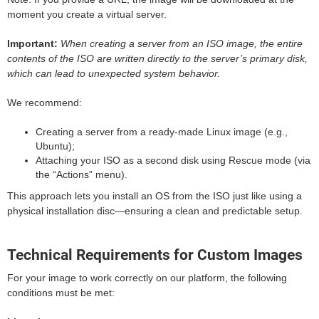
moment you create a virtual server.
Important:
When creating a server from an ISO image, the entire
contents of the ISO are written directly to the server’s primary disk,
which can lead to unexpected system behavior.
We recommend:
Creating a server from a ready-made Linux image (e.g.,
Ubuntu);
Attaching your ISO as a second disk using Rescue mode (via
the “Actions” menu).
This approach lets you install an OS from the ISO just like using a
physical installation disc—ensuring a clean and predictable setup.
Technical Requirements for Custom Images
For your image to work correctly on our platform, the following
conditions must be met: