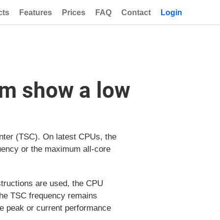
cts
Features
Prices
FAQ
Contact
Login
em show a low
nter (TSC). On latest CPUs, the
equency or the maximum all-core
structions are used, the CPU
 the TSC frequency remains
he peak or current performance