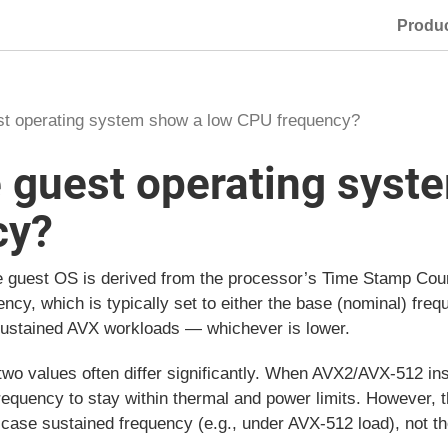
Produ
st operating system show a low CPU frequency?
 guest operating syst
cy?
e guest OS is derived from the processor’s Time Stamp Cou
uency, which is typically set to either the base (nominal) fr
sustained AVX workloads — whichever is lower.
two values often differ significantly. When AVX2/AVX-512 in
frequency to stay within thermal and power limits. However,
-case sustained frequency (e.g., under AVX-512 load), not t