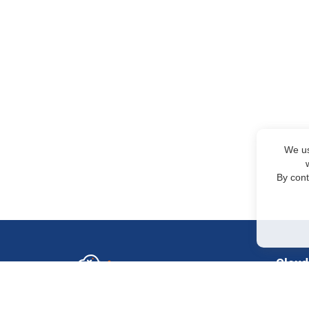
We us
By cont
Cloud
GPU in
Sales Department