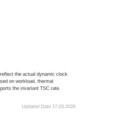
reflect the actual dynamic clock
ased on workload, thermal
ports the invariant TSC rate.
Updated Date
17.03.2026