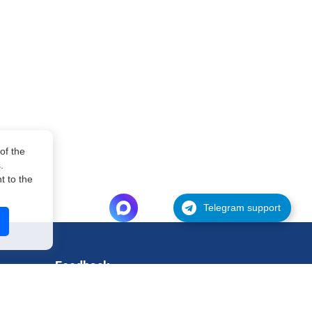
of the
.
 to the
Telegram support
Feedback
Support