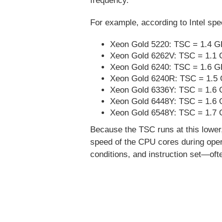
frequency.
For example, according to Intel spe
Xeon Gold 5220: TSC = 1.4 G
Xeon Gold 6262V: TSC = 1.1 
Xeon Gold 6240: TSC = 1.6 GH
Xeon Gold 6240R: TSC = 1.5 
Xeon Gold 6336Y: TSC = 1.6 
Xeon Gold 6448Y: TSC = 1.6 
Xeon Gold 6548Y: TSC = 1.7 
Because the TSC runs at this lower,
speed of the CPU cores during opera
conditions, and instruction set—oft