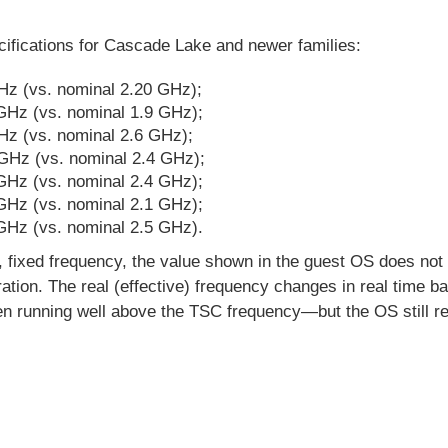
cifications for Cascade Lake and newer families:
Hz (vs. nominal 2.20 GHz);
GHz (vs. nominal 1.9 GHz);
z (vs. nominal 2.6 GHz);
GHz (vs. nominal 2.4 GHz);
GHz (vs. nominal 2.4 GHz);
GHz (vs. nominal 2.1 GHz);
GHz (vs. nominal 2.5 GHz).
 fixed frequency, the value shown in the guest OS does not 
tion. The real (effective) frequency changes in real time b
en running well above the TSC frequency—but the OS still re