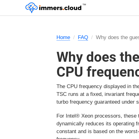
™
Home
FAQ
Why does the gue
Why does the
CPU frequen
The CPU frequency displayed in th
TSC runs at a fixed, invariant freq
turbo frequency guaranteed under 
For Intel® Xeon processors, these 
dynamically reduces its operating 
constant and is based on the worst