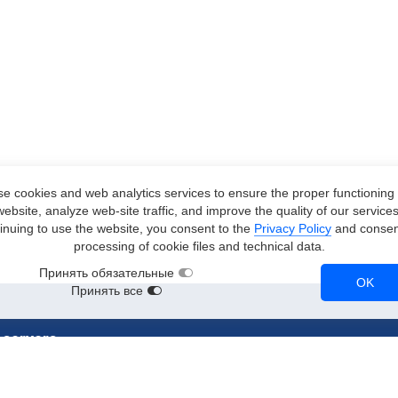
e cookies and web analytics services to ensure the proper functioning 
website, analyze web-site traffic, and improve the quality of our services
inuing to use the website, you consent to the
Privacy Policy
and consent
processing of cookie files and technical data.
Принять обязательные
OK
Принять все
 servers
stances
RTX 3090
A2