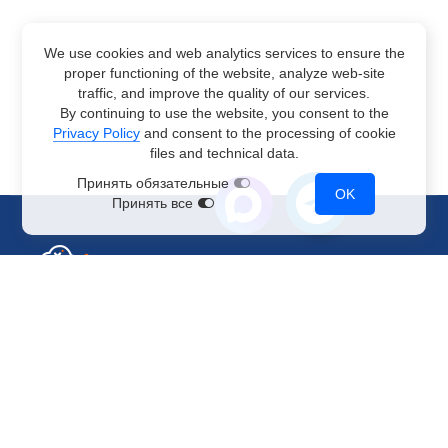
We use cookies and web analytics services to ensure the
proper functioning of the website, analyze web-site
traffic, and improve the quality of our services.
By continuing to use the website, you consent to the
Privacy Policy
and consent to the processing of cookie
files and technical data.
Принять обязательные
OK
Принять все
Sales Department
+7 499 110-44-94
@immerscloudsale
sale@immers.cloud
Support