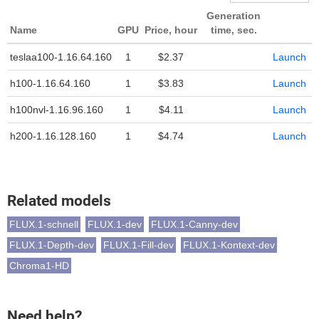
Generation
Name
GPU
Price, hour
time, sec.
teslaa100-1.16.64.160
1
$2.37
Launch
h100-1.16.64.160
1
$3.83
Launch
h100nvl-1.16.96.160
1
$4.11
Launch
h200-1.16.128.160
1
$4.74
Launch
Related models
FLUX.1-schnell
FLUX.1-dev
FLUX.1-Canny-dev
FLUX.1-Depth-dev
FLUX.1-Fill-dev
FLUX.1-Kontext-dev
Chroma1-HD
Need help?