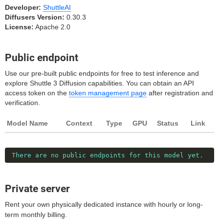
Developer:
ShuttleAI
Diffusers Version:
0.30.3
License:
Apache 2.0
Public endpoint
Use our pre-built public endpoints for free to test inference and
explore Shuttle 3 Diffusion capabilities. You can obtain an API
access token on the
token management page
after registration and
verification.
Model Name
Context
Type
GPU
Status
Link
There are no public endpoints for this model yet.
Private server
Rent your own physically dedicated instance with hourly or long-
term monthly billing.