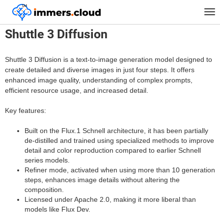
™
Home
Models
Shuttle 3 Diffusion
Tog
nav
Shuttle 3 Diffusion
Shuttle 3 Diffusion is a text-to-image generation model designed to
create detailed and diverse images in just four steps. It offers
enhanced image quality, understanding of complex prompts,
efficient resource usage, and increased detail.
Key features:
Built on the Flux.1 Schnell architecture, it has been partially
de-distilled and trained using specialized methods to improve
detail and color reproduction compared to earlier Schnell
series models.
Refiner mode, activated when using more than 10 generation
steps, enhances image details without altering the
composition.
Licensed under Apache 2.0, making it more liberal than
models like Flux Dev.