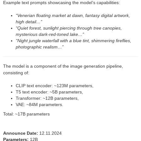
Example text prompts showcasing the model’s capabilities:
“Venerian floating market at dawn, fantasy digital artwork,
high detail…”
“Quiet forest, sunlight piercing through tree canopies,
mysterious dark-red-toned lake…”
“Night jungle waterfall with a blue tint, shimmering fireflies,
photographic realism…”
The model is a component of the image generation pipeline,
consisting of:
CLIP text encoder: ~123M parameters,
T5 text encoder: ~5B parameters,
Transformer: ~12B parameters,
VAE: ~84M parameters.
Total: ~17B parameters
Announce Date:
12.11.2024
Parameters:
12B