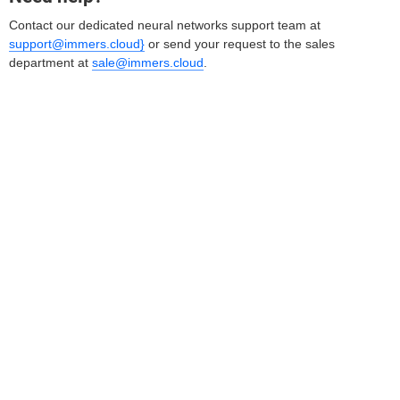
Contact our dedicated neural networks support team at
support@immers.cloud}
or send your request to the sales
department at
sale@immers.cloud
.