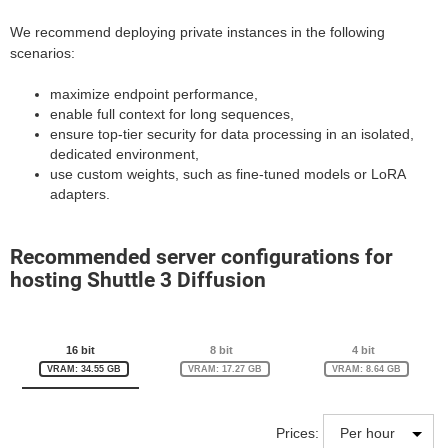
We recommend deploying private instances in the following
scenarios:
maximize endpoint performance,
enable full context for long sequences,
ensure top-tier security for data processing in an isolated,
dedicated environment,
use custom weights, such as fine-tuned models or LoRA
adapters.
Recommended server configurations for
hosting Shuttle 3 Diffusion
16 bit
8 bit
4 bit
VRAM: 34.55 GB
VRAM: 17.27 GB
VRAM: 8.64 GB
Prices: