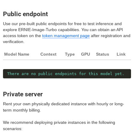
Public endpoint
Use our pre-built public endpoints for free to test inference and
explore ERNIE-Image-Turbo capabilities. You can obtain an API
access token on the
token management page
after registration and
verification.
Model Name
Context
Type
GPU
Status
Link
There are no public endpoints for this model yet.
Private server
Rent your own physically dedicated instance with hourly or long-
term monthly billing.
We recommend deploying private instances in the following
scenarios: