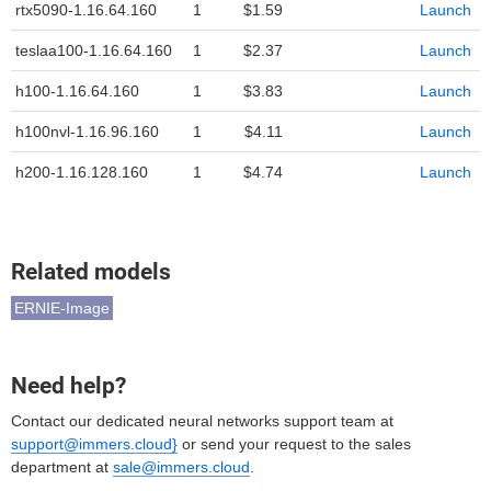
rtx5090-1.16.64.160
1
$1.59
Launch
teslaa100-1.16.64.160
1
$2.37
Launch
h100-1.16.64.160
1
$3.83
Launch
h100nvl-1.16.96.160
1
$4.11
Launch
h200-1.16.128.160
1
$4.74
Launch
Related models
ERNIE-Image
Need help?
Contact our dedicated neural networks support team at
support@immers.cloud}
or send your request to the sales
department at
sale@immers.cloud
.