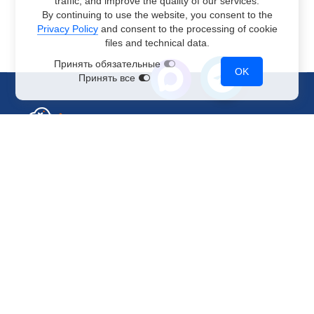
traffic, and improve the quality of our services.
By continuing to use the website, you consent to the
Privacy Policy
and consent to the processing of cookie
files and technical data.
Принять обязательные
OK
Принять все
Sales Department
+7 499 110-44-94
@immerscloudsale
sale@immers.cloud
Support
@immerscloudsupport
support@immers.cloud