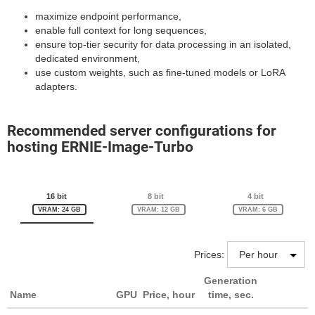
maximize endpoint performance,
enable full context for long sequences,
ensure top-tier security for data processing in an isolated,
dedicated environment,
use custom weights, such as fine-tuned models or LoRA
adapters.
Recommended server configurations for
hosting ERNIE-Image-Turbo
16 bit
8 bit
4 bit
VRAM: 24 GB
VRAM: 12 GB
VRAM: 6 GB
Prices:
Generation
Name
GPU
Price, hour
time, sec.