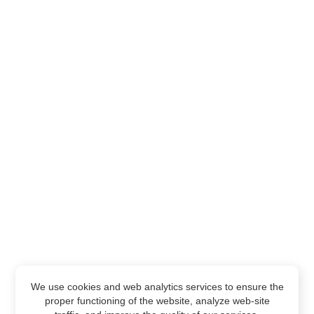
We use cookies and web analytics services to ensure the
proper functioning of the website, analyze web-site