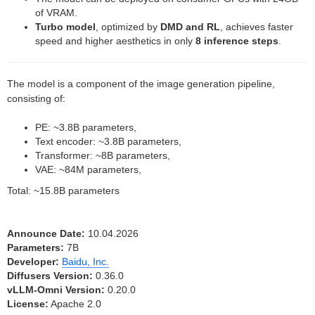
of VRAM.
Turbo model
, optimized by
DMD and RL
, achieves faster
speed and higher aesthetics in only
8 inference steps
.
The model is a component of the image generation pipeline,
consisting of:
PE: ~3.8B parameters,
Text encoder: ~3.8B parameters,
Transformer: ~8B parameters,
VAE: ~84M parameters,
Total: ~15.8B parameters
Announce Date:
10.04.2026
Parameters:
7B
Developer:
Baidu, Inc.
Diffusers Version:
0.36.0
vLLM-Omni Version:
0.20.0
License:
Apache 2.0