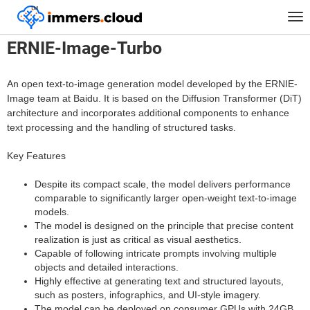
™
Home
Models
ERNIE-Image-Turbo
Tog
nav
ERNIE-Image-Turbo
An open text-to-image generation model developed by the ERNIE-
Image team at Baidu. It is based on the Diffusion Transformer (DiT)
architecture and incorporates additional components to enhance
text processing and the handling of structured tasks.
Key Features
Despite its compact scale, the model delivers performance
comparable to significantly larger open-weight text-to-image
models.
The model is designed on the principle that precise content
realization is just as critical as visual aesthetics.
Capable of following intricate prompts involving multiple
objects and detailed interactions.
Highly effective at generating text and structured layouts,
such as posters, infographics, and UI-style imagery.
The model can be deployed on consumer GPUs with 24GB