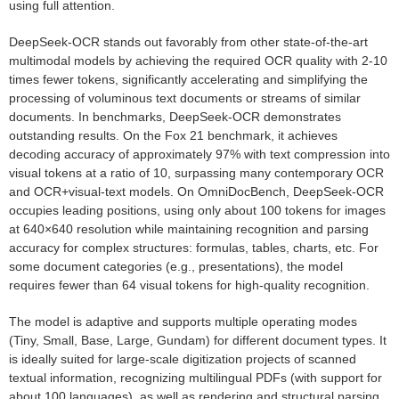
using full attention.
DeepSeek-OCR stands out favorably from other state-of-the-art
multimodal models by achieving the required OCR quality with 2-10
times fewer tokens, significantly accelerating and simplifying the
processing of voluminous text documents or streams of similar
documents. In benchmarks, DeepSeek-OCR demonstrates
outstanding results. On the Fox 21 benchmark, it achieves
decoding accuracy of approximately 97% with text compression into
visual tokens at a ratio of 10, surpassing many contemporary OCR
and OCR+visual-text models. On OmniDocBench, DeepSeek-OCR
occupies leading positions, using only about 100 tokens for images
at 640×640 resolution while maintaining recognition and parsing
accuracy for complex structures: formulas, tables, charts, etc. For
some document categories (e.g., presentations), the model
requires fewer than 64 visual tokens for high-quality recognition.
The model is adaptive and supports multiple operating modes
(Tiny, Small, Base, Large, Gundam) for different document types. It
is ideally suited for large-scale digitization projects of scanned
textual information, recognizing multilingual PDFs (with support for
about 100 languages), as well as rendering and structural parsing