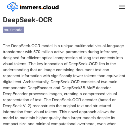
™
Home
Models
DeepSeek-OCR
Tog
nav
DeepSeek-OCR
multimodal
The DeepSeek-OCR model is a unique multimodal visual-language
transformer with 570 million active parameters during inference,
designed for efficient optical compression of long text contexts into
visual tokens. The key innovation of DeepSeek-OCR lies in the
understanding that an image containing document text can
represent information with significantly fewer tokens than equivalent
digital text. Architecturally, DeepSeek-OCR consists of two main
components: DeepEncoder and DeepSeek3B-MoE decoder.
DeepEncoder processes images, creating a compressed visual
representation of text. The DeepSeek-OCR decoder (based on
DeepSeek VL2) reconstructs the original text and structured
information from visual tokens. This novel approach allows the
model to maintain higher quality than larger models despite its
compact size and minimal computational overhead, even when