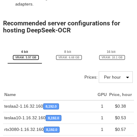
adapters.
Recommended server configurations for
hosting DeepSeek-OCR
4 bit
8 bit
16 bit
VRAM: 5.97 GB
VRAM: 6.68 GB
VRAM: 10.1 GB
Prices:
Name
GPU
Price, hour
T
teslaa2-1.16.32.160
1
$0.38
8,192.0
teslaa10-1.16.32.160
1
$0.53
8,192.0
rtx3080-1.16.32.160
1
$0.57
8,192.0