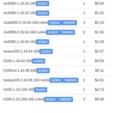
rtx3090-1.16.24.160
1
$0.83
8,192.0
rtx4090-1.16.32.160
1
$1.02
8,192.0
rtxa5000-2.16.64.160.nvlink
2
$1.23
8,192.0
TENSOR
rtx3090-2.16.64.160.nvlink
2
$1.56
8,192.0
TENSOR
rtx5090-1.16.64.160
1
$1.59
8,192.0
teslaa100-1.16.64.160
1
$2.37
8,192.0
h100-1.16.64.160
1
$3.83
8,192.0
h100nvl-1.16.96.160
1
$4.11
8,192.0
teslaa100-2.24.96.160.nvlink
2
$4.61
8,192.0
TENSOR
h200-1.16.128.160
1
$4.74
8,192.0
h200-2.24.256.160.nvlink
2
$9.40
8,192.0
TENSOR