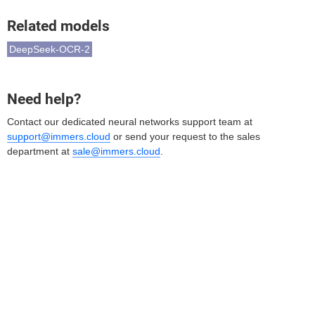
Related models
DeepSeek-OCR-2
Need help?
Contact our dedicated neural networks support team at
support@immers.cloud
or send your request to the sales
department at
sale@immers.cloud
.