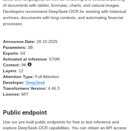
of documents with tables, formulas, charts, and natural images.
Developers recommend DeepSeek-OCR for working with historical
archives, documents with long contexts, and automating financial
processes.
Announce Date:
20.10.2025
Parameters:
3B
Experts
: 64
Activated at inference
: 570M
Context:
9K
Layers
: 12
Attention Type:
Full Attention
Developer:
DeepSeek
Transformers Version:
4.46.3
License:
MIT
Public endpoint
Use our pre-built public endpoints for free to test inference and
explore DeepSeek-OCR capabilities. You can obtain an API access