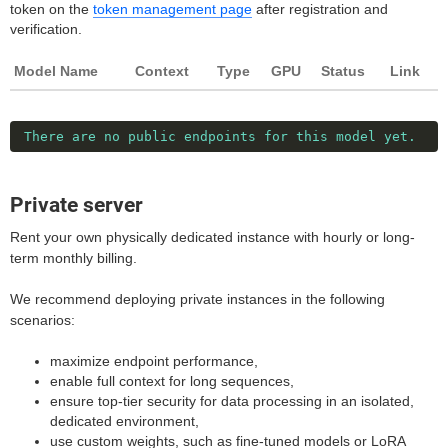
token on the
token management page
after registration and
verification.
Model Name
Context
Type
GPU
Status
Link
There are no public endpoints for this model yet.
Private server
Rent your own physically dedicated instance with hourly or long-
term monthly billing.
We recommend deploying private instances in the following
scenarios:
maximize endpoint performance,
enable full context for long sequences,
ensure top-tier security for data processing in an isolated,
dedicated environment,
use custom weights, such as fine-tuned models or LoRA