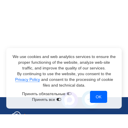
We use cookies and web analytics services to ensure the
proper functioning of the website, analyze web-site
traffic, and improve the quality of our services.
By continuing to use the website, you consent to the
Privacy Policy
and consent to the processing of cookie
files and technical data.
Принять обязательные
OK
Принять все