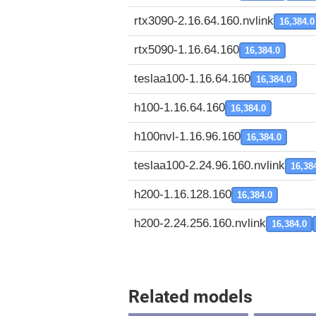
rtx3090-2.16.64.160.nvlink
16,384.0
rtx5090-1.16.64.160
16,384.0
teslaa100-1.16.64.160
16,384.0
h100-1.16.64.160
16,384.0
h100nvl-1.16.96.160
16,384.0
teslaa100-2.24.96.160.nvlink
16,38
h200-1.16.128.160
16,384.0
h200-2.24.256.160.nvlink
16,384.0
Related models