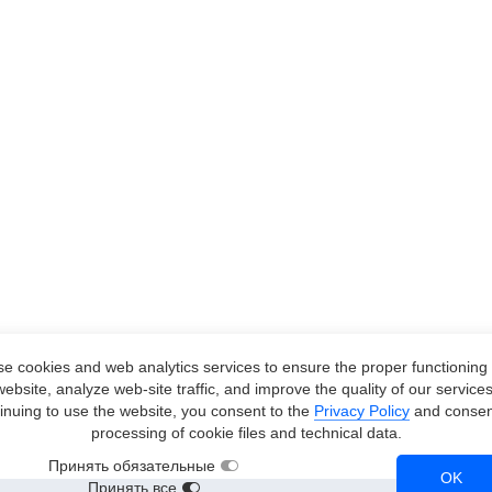
e cookies and web analytics services to ensure the proper functioning 
website, analyze web-site traffic, and improve the quality of our services
inuing to use the website, you consent to the
Privacy Policy
and consent
processing of cookie files and technical data.
Принять обязательные
OK
Принять все