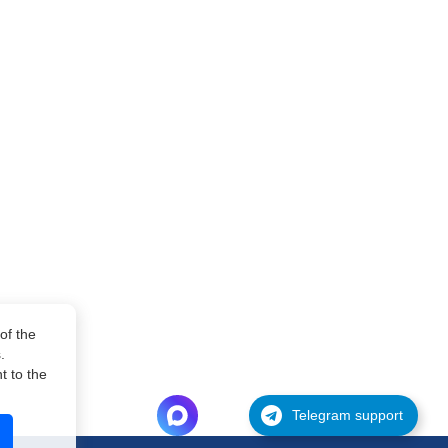
of the
.
 to the
Telegram support