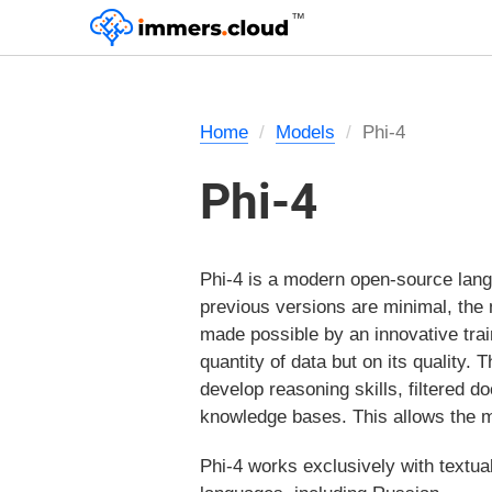
™
Home
Models
Phi-4
Phi-4
Phi-4 is a modern open-source lang
previous versions are minimal, the m
made possible by an innovative trai
quantity of data but on its quality. 
develop reasoning skills, filtered
knowledge bases. This allows the m
Phi-4 works exclusively with textual