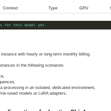
Context
Type
GPU
s for this model yet.
instance with hourly or long-term monthly billing.
tances in the following scenarios:
ce,
equences,
ata processing in an isolated, dedicated environment,
fine-tuned models or LoRA adapters.