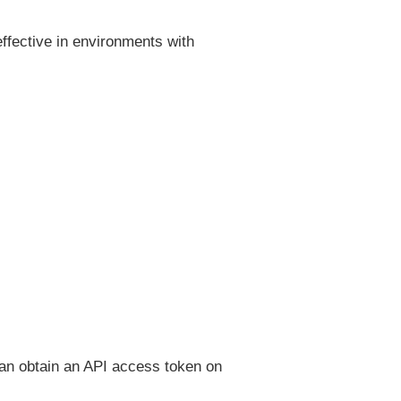
 effective in environments with
 can obtain an API access token on