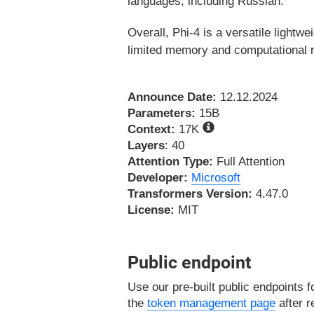
languages, including Russian.
Overall, Phi-4 is a versatile lightwe
limited memory and computational re
Announce Date:
12.12.2024
Parameters:
15B
Context:
17K
Layers
: 40
Attention Type:
Full Attention
Developer:
Microsoft
Transformers Version:
4.47.0
License:
MIT
Public endpoint
Use our pre-built public endpoints f
the
token management page
after r