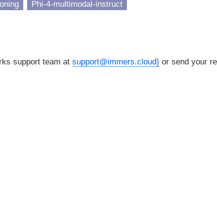
oning
Phi-4-multimodal-instruct
orks support team at
support@immers.cloud}
or send your re