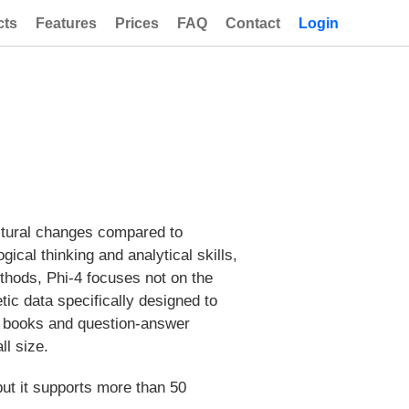
cts
Features
Prices
FAQ
Contact
Login
ectural changes compared to
ical thinking and analytical skills,
ethods, Phi-4 focuses not on the
etic data specifically designed to
ic books and question-answer
all size.
but it supports more than 50