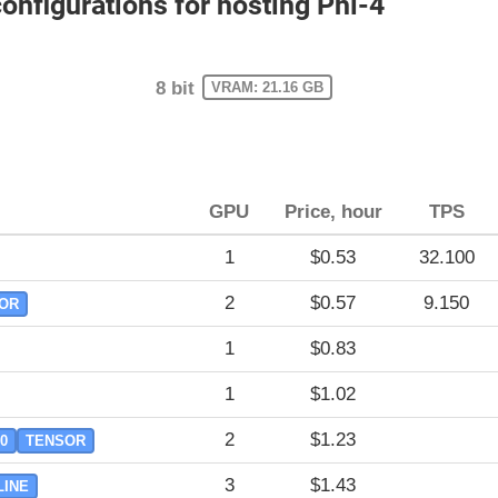
figurations for hosting Phi-4
8 bit
VRAM: 21.16 GB
GPU
Price, hour
TPS
1
$0.53
32.100
2
$0.57
9.150
OR
1
$0.83
1
$1.02
2
$1.23
.0
TENSOR
3
$1.43
LINE