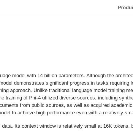
Produ
uage model with 14 billion parameters. Although the archit
odel demonstrates significant progress in tasks requiring log
ning approach. Unlike traditional language model training m
The training of Phi-4 utilized diverse sources, including synth
 documents from public sources, as well as acquired academ
odel to achieve high performance even with a relatively sm
 data. Its context window is relatively small at 16K tokens, 