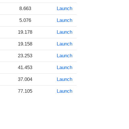
8.663
Launch
5.076
Launch
19.178
Launch
19.158
Launch
23.253
Launch
41.453
Launch
37.004
Launch
77.105
Launch