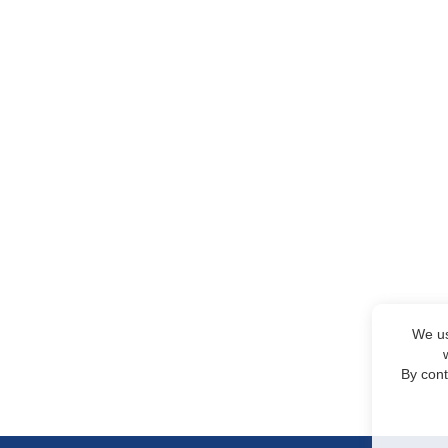
We us
By cont