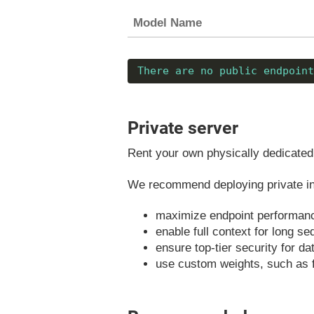
Model Name
There are no public endpoint
Private server
Rent your own physically dedicated 
We recommend deploying private ins
maximize endpoint performan
enable full context for long s
ensure top-tier security for d
use custom weights, such as 