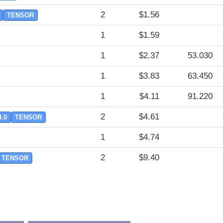
2
$1.56
TENSOR
1
$1.59
1
$2.37
53.030
1
$3.83
63.450
1
$4.11
91.220
2
$4.61
4.0
TENSOR
1
$4.74
2
$9.40
TENSOR