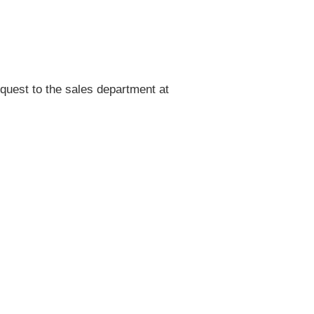
quest to the sales department at