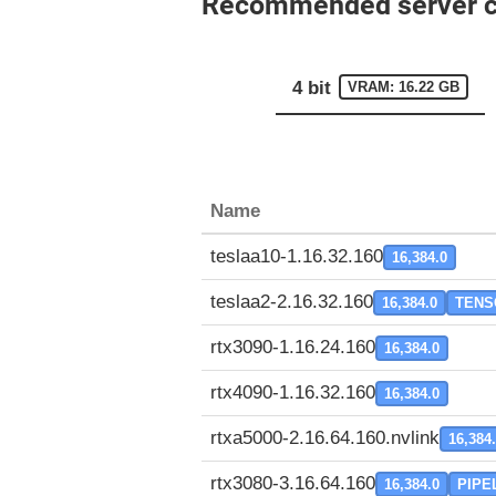
Recommended server con
4 bit
VRAM: 16.22 GB
Name
teslaa10-1.16.32.160
16,384.0
teslaa2-2.16.32.160
16,384.0
TENS
rtx3090-1.16.24.160
16,384.0
rtx4090-1.16.32.160
16,384.0
rtxa5000-2.16.64.160.nvlink
16,384
rtx3080-3.16.64.160
16,384.0
PIPE