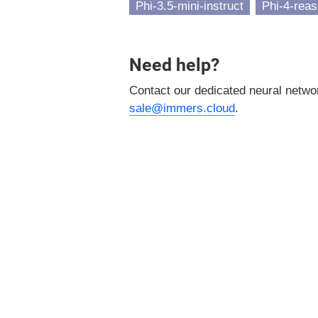
Phi-3.5-mini-instruct
Phi-4-reas
Need help?
Contact our dedicated neural netw
sale@immers.cloud
.