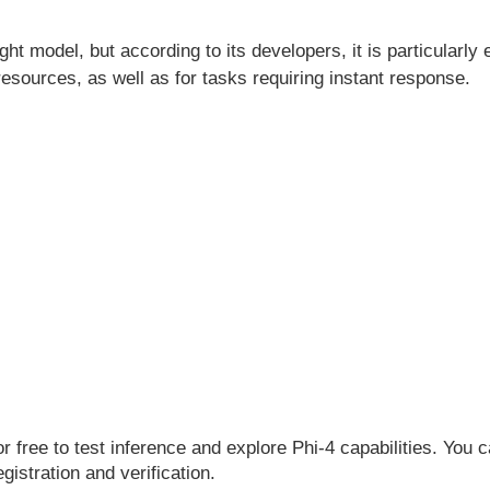
ight model, but according to its developers, it is particularly
sources, as well as for tasks requiring instant response.
or free to test inference and explore Phi-4 capabilities. You
egistration and verification.