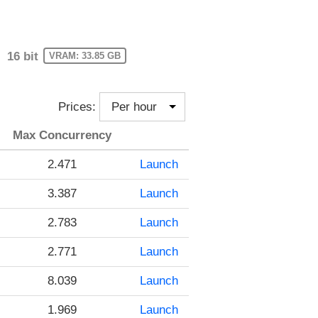
16 bit
VRAM: 33.85 GB
Prices:
Max Concurrency
2.471
Launch
3.387
Launch
2.783
Launch
2.771
Launch
8.039
Launch
1.969
Launch