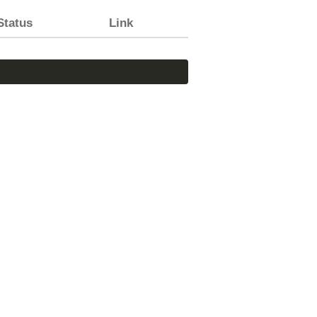
Status
Link