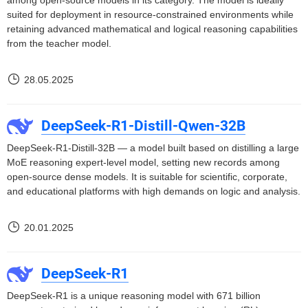
among open-source models in its category. The model is ideally
suited for deployment in resource-constrained environments while
retaining advanced mathematical and logical reasoning capabilities
from the teacher model.
28.05.2025
DeepSeek-R1-Distill-Qwen-32B
DeepSeek-R1-Distill-32B — a model built based on distilling a large
MoE reasoning expert-level model, setting new records among
open-source dense models. It is suitable for scientific, corporate,
and educational platforms with high demands on logic and analysis.
20.01.2025
DeepSeek-R1
DeepSeek-R1 is a unique reasoning model with 671 billion