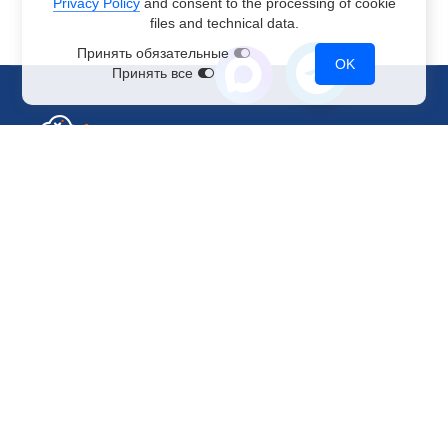
Privacy Policy
and consent to the processing of cookie
files and technical data.
Принять обязательные
OK
Принять все
Sales Department
+7 499 110-44-94
@immerscloudsale
sale@immers.cloud
Support
@immerscloudsupport
support@immers.cloud