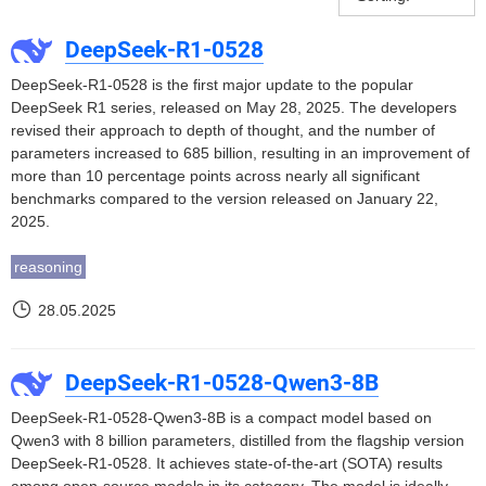
DeepSeek-R1-0528
DeepSeek-R1-0528 is the first major update to the popular
DeepSeek R1 series, released on May 28, 2025. The developers
revised their approach to depth of thought, and the number of
parameters increased to 685 billion, resulting in an improvement of
more than 10 percentage points across nearly all significant
benchmarks compared to the version released on January 22,
2025.
reasoning
28.05.2025
DeepSeek-R1-0528-Qwen3-8B
DeepSeek-R1-0528-Qwen3-8B is a compact model based on
Qwen3 with 8 billion parameters, distilled from the flagship version
DeepSeek-R1-0528. It achieves state-of-the-art (SOTA) results