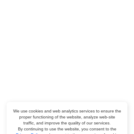
We use cookies and web analytics services to ensure the
proper functioning of the website, analyze web-site
traffic, and improve the quality of our services.
By continuing to use the website, you consent to the