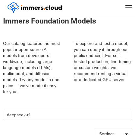
™
Home
Catalog of neural network models
Tog
nav
Immers Foundation Models
Our catalog features the most
To explore and test a model,
popular open-source AI
you can query it through our
models from developers
public endpoint. For self-
worldwide, including large
hosted production, fine-tuning
language models (LLMs),
or custom weights, we
multimodal, and diffusion
recommend renting a virtual
models. Try any model in one
or a dedicated GPU server.
place — we’ve made it easy
for you.