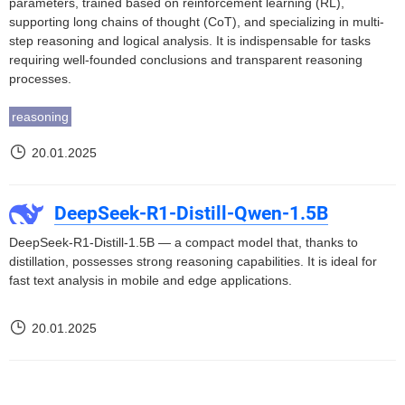
parameters, trained based on reinforcement learning (RL),
supporting long chains of thought (CoT), and specializing in multi-
step reasoning and logical analysis. It is indispensable for tasks
requiring well-founded conclusions and transparent reasoning
processes.
reasoning
20.01.2025
DeepSeek-R1-Distill-Qwen-1.5B
DeepSeek-R1-Distill-1.5B — a compact model that, thanks to
distillation, possesses strong reasoning capabilities. It is ideal for
fast text analysis in mobile and edge applications.
20.01.2025