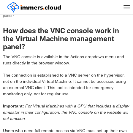
™
Home
FAQ
Tog
How does the VNC console work in the Virtual Machine management
nav
panel?
How does the VNC console work in
the Virtual Machine management
panel?
The VNC console is available in the Actions dropdown menu and
runs directly in the browser window.
The connection is established to a VNC server on the hypervisor,
not on the individual Virtual Machine. It cannot be accessed using
an external VNC client. This tool is intended for emergency
monitoring only, not for regular use.
Important:
For Virtual Machines with a GPU that includes a display
emulator in their configuration, the VNC console on the website will
not function.
Users who need full remote access via VNC must set up their own