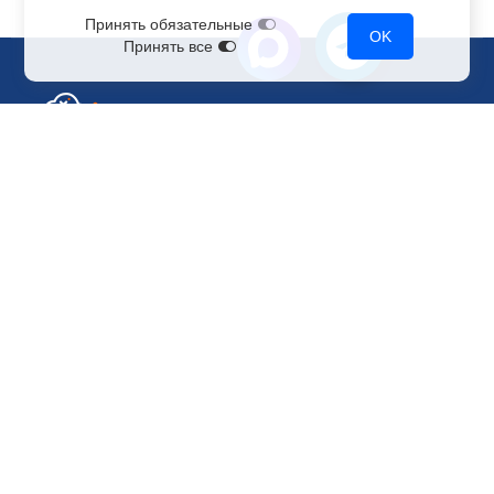
Принять обязательные
OK
Принять все
Sales Department
+7 499 110-44-94
@immerscloudsale
sale@immers.cloud
Support
@immerscloudsupport
support@immers.cloud
Cloud servers