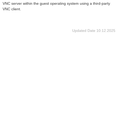
VNC server within the guest operating system using a third-party
VNC client.
Updated Date
10.12.2025