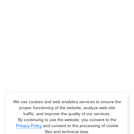
We use cookies and web analytics services to ensure the
proper functioning of the website, analyze web-site
traffic, and improve the quality of our services.
By continuing to use the website, you consent to the
Privacy Policy
and consent to the processing of cookie
files and technical data.