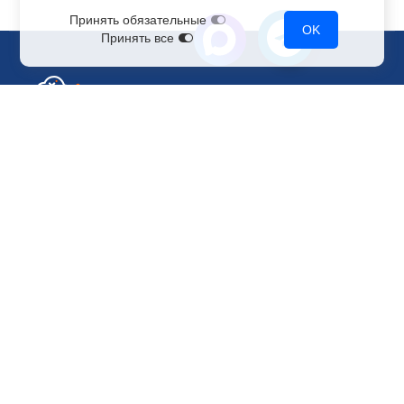
Принять обязательные
OK
Принять все
Sales Department
+7 499 110-44-94
@immerscloudsale
sale@immers.cloud
Support
@immerscloudsupport
support@immers.cloud
Cloud servers