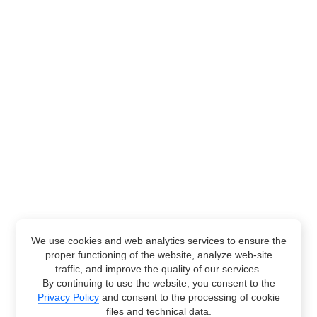
We use cookies and web analytics services to ensure the
proper functioning of the website, analyze web-site
traffic, and improve the quality of our services.
By continuing to use the website, you consent to the
Privacy Policy
and consent to the processing of cookie
files and technical data.