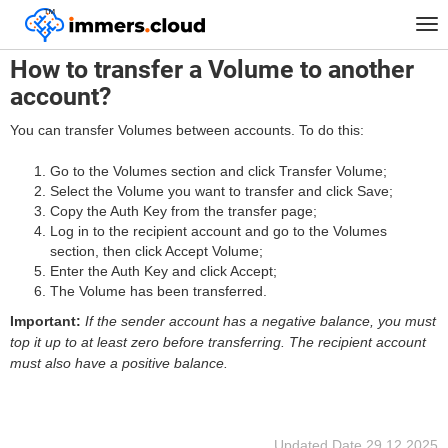
™
Home
FAQ
How to transfer a Volume to another account?
Tog
nav
How to transfer a Volume to another
account?
You can transfer Volumes between accounts. To do this:
Go to the Volumes section and click Transfer Volume;
Select the Volume you want to transfer and click Save;
Copy the Auth Key from the transfer page;
Log in to the recipient account and go to the Volumes
section, then click Accept Volume;
Enter the Auth Key and click Accept;
The Volume has been transferred.
Important:
If the sender account has a negative balance, you must
top it up to at least zero before transferring. The recipient account
must also have a positive balance.
Updated Date
29.12.2025