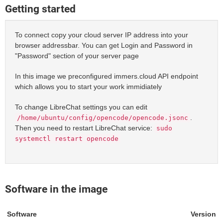
Getting started
To connect copy your cloud server IP address into your
browser addressbar. You can get Login and Password in
"Password" section of your server page
In this image we preconfigured immers.cloud API endpoint
which allows you to start your work immidiately
To change LibreChat settings you can edit
.
/home/ubuntu/config/opencode/opencode.jsonc
Then you need to restart LibreChat service:
sudo
systemctl restart opencode
Software in the image
Software
Version