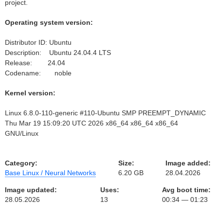
project.
Operating system version:
Distributor ID: Ubuntu
Description: Ubuntu 24.04.4 LTS
Release: 24.04
Codename: noble
Kernel version:
Linux 6.8.0-110-generic #110-Ubuntu SMP PREEMPT_DYNAMIC
Thu Mar 19 15:09:20 UTC 2026 x86_64 x86_64 x86_64
GNU/Linux
Category:
Size:
Image added:
Base Linux / Neural Networks
6.20 GB
28.04.2026
Image updated:
Uses:
Avg boot time:
28.05.2026
13
00:34 — 01:23