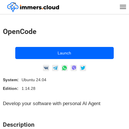
™
Home
Marketplace Images
Linux
Neuralnetworks
OpenCode
Tog
nav
OpenCode
Launch
System:
Ubuntu 24.04
Edition:
1.14.28
Develop your software with personal AI Agent
Description