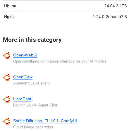
Ubuntu
24.04.3 LTS
Nginx
1.24.0-2ubuntu7.6
More in this category
Open-WebUI
OpenAI/Ollama compatible interface for your AI Models
OpenClaw
Autonomous AI agent
LibreChat
Launch you AI Agent Chat
Stable Diffusion, FLUX.1: ComfyUI
Cloud image generation