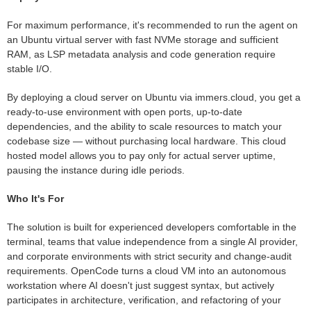
For maximum performance, it's recommended to run the agent on
an Ubuntu virtual server with fast NVMe storage and sufficient
RAM, as LSP metadata analysis and code generation require
stable I/O.
By deploying a cloud server on Ubuntu via immers.cloud, you get a
ready-to-use environment with open ports, up-to-date
dependencies, and the ability to scale resources to match your
codebase size — without purchasing local hardware. This cloud
hosted model allows you to pay only for actual server uptime,
pausing the instance during idle periods.
Who It's For
The solution is built for experienced developers comfortable in the
terminal, teams that value independence from a single AI provider,
and corporate environments with strict security and change-audit
requirements. OpenCode turns a cloud VM into an autonomous
workstation where AI doesn't just suggest syntax, but actively
participates in architecture, verification, and refactoring of your