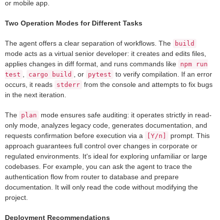
or mobile app.
Two Operation Modes for Different Tasks
The agent offers a clear separation of workflows. The
build
mode acts as a virtual senior developer: it creates and edits files,
applies changes in diff format, and runs commands like
npm run
,
, or
to verify compilation. If an error
test
cargo build
pytest
occurs, it reads
from the console and attempts to fix bugs
stderr
in the next iteration.
The
mode ensures safe auditing: it operates strictly in read-
plan
only mode, analyzes legacy code, generates documentation, and
requests confirmation before execution via a
prompt. This
[Y/n]
approach guarantees full control over changes in corporate or
regulated environments. It's ideal for exploring unfamiliar or large
codebases. For example, you can ask the agent to trace the
authentication flow from router to database and prepare
documentation. It will only read the code without modifying the
project.
Deployment Recommendations