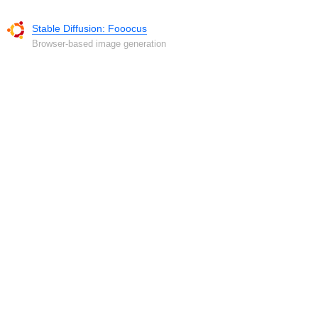
Stable Diffusion: Fooocus
Browser-based image generation