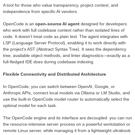
A tool for those who value transparency, project context, and
independence from specific AI vendors.
OpenCode is an
open-source AI agent
designed for developers
who work with full codebase context rather than isolated lines of
code. It doesn't treat code as plain text. The agent integrates with
LSP (Language Server Protocol), enabling it to work directly with
the project's AST (Abstract Syntax Tree). It sees the dependency
tree, available object methods, and linter diagnostics—exactly as a
full-fledged IDE does during codebase indexing.
Flexible Connectivity and Distributed Architecture
In OpenCode, you can switch between OpenAI, Google, or
Anthropic APIs, connect local models via Ollama or LM Studio, and
use the built-in OpenCode model router to automatically select the
optimal model for each task.
The OpenCode engine and its interface are decoupled: you can run
the resource-intensive server process on a powerful workstation or
remote Linux server, while managing it from a lightweight ultrabook