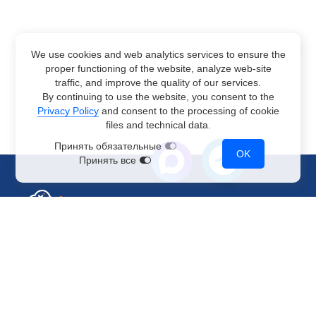
We use cookies and web analytics services to ensure the
proper functioning of the website, analyze web-site
traffic, and improve the quality of our services.
By continuing to use the website, you consent to the
Privacy Policy
and consent to the processing of cookie
files and technical data.
Принять обязательные
OK
Принять все
Sales Department
+7 499 110-44-94
@immerscloudsale
sale@immers.cloud