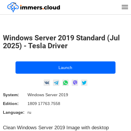
™
Home
Marketplace Images
Windows
Tog
Windows Server 2019 Standard (Jul 2025) - Tesla Driver
nav
Windows Server 2019 Standard (Jul
2025) - Tesla Driver
Launch
System:
Windows Server 2019
Edition:
1809 17763.7558
Language:
ru
Clean Windows Server 2019 Image with desktop