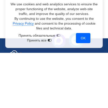
We use cookies and web analytics services to ensure the
proper functioning of the website, analyze web-site
traffic, and improve the quality of our services.
By continuing to use the website, you consent to the
Privacy Policy
and consent to the processing of cookie
files and technical data.
Принять обязательные
OK
Принять все
Sales Department
+7 499 110-44-94
@immerscloudsale
sale@immers.cloud
Support
@immerscloudsupport
support@immers.cloud