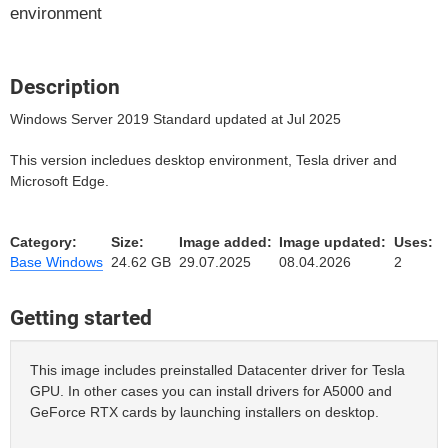
environment
Description
Windows Server 2019 Standard updated at Jul 2025
This version incledues desktop environment, Tesla driver and
Microsoft Edge.
Category:
Size:
Image added:
Image updated:
Uses:
Base Windows
24.62 GB
29.07.2025
08.04.2026
2
Getting started
This image includes preinstalled Datacenter driver for Tesla
GPU. In other cases you can install drivers for A5000 and
GeForce RTX cards by launching installers on desktop.