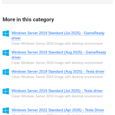
More in this category
Windows Server 2019 Standard (Jul 2025) - GameReady
driver
Clean Windows Server 2019 Image with desktop environment
Windows Server 2019 Standard (Aug 2025) - GameReady
driver
Clean Windows Server 2019 Image with desktop environment
Windows Server 2019 Standard (Aug 2025) - Tesla driver
Clean Windows Server 2019 Image with desktop environment
Windows Server 2019 Standard (Jul 2025) - Tesla driver
Clean Windows Server 2019 Image with desktop environment
Windows Server 2022 Standard (Apr 2026) - Tesla Driver