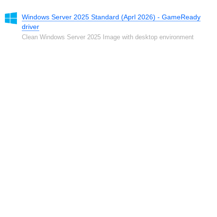
Windows Server 2025 Standard (Aprl 2026) - GameReady
driver
Clean Windows Server 2025 Image with desktop environment