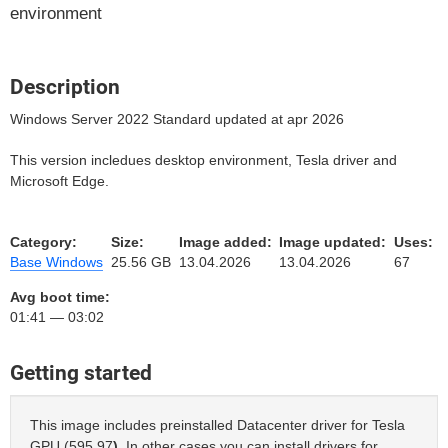
environment
Description
Windows Server 2022 Standard updated at apr 2026
This version incledues desktop environment, Tesla driver and
Microsoft Edge.
Category:
Size:
Image added:
Image updated:
Uses:
Base Windows
25.56 GB
13.04.2026
13.04.2026
67
Avg boot time:
01:41 — 03:02
Getting started
This image includes preinstalled Datacenter driver for Tesla
GPU (595.97
)
. In other cases you can install drivers for