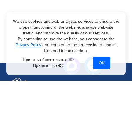
We use cookies and web analytics services to ensure the
proper functioning of the website, analyze web-site
traffic, and improve the quality of our services.
By continuing to use the website, you consent to the
Privacy Policy
and consent to the processing of cookie
files and technical data.
Принять обязательные
OK
Принять все
Sales Department
+7 499 110-44-94
@immerscloudsale
sale@immers.cloud
Support