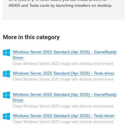
A5000 and Tesla cards by launching installers on desktop.
More in this category
Windows Server 2022 Standard (Apr 2026) - GameReady
Driver
Clean Windows Server 2022 Image with desktop environment
Windows Server 2025 Standard (Apr 2026) - Tesla driver
Clean Windows Server 2025 Image with desktop environment
Windows Server 2025 Standard (Apr 2026) - GameReady
Driver
Clean Windows Server 2025 Image with desktop environment
Windows Server 2025 Standard (Apr 2026) - Tesla driver
Clean Windows Server 2025 Image with desktop environment