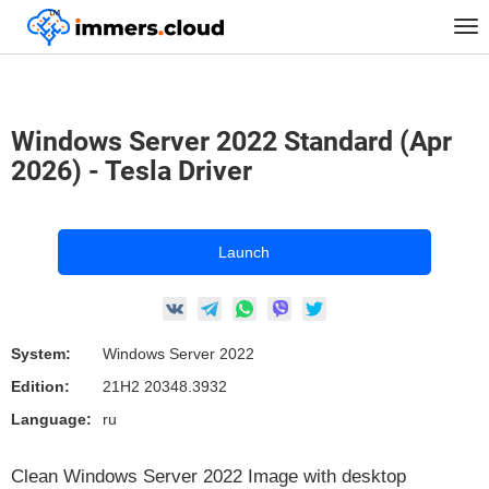
™
Home
Marketplace Images
Windows
Tog
Windows Server 2022 Standard (Apr 2026) - Tesla Driver
nav
Windows Server 2022 Standard (Apr
2026) - Tesla Driver
Launch
System:
Windows Server 2022
Edition:
21H2 20348.3932
Language:
ru
Clean Windows Server 2022 Image with desktop