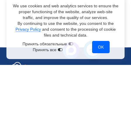
We use cookies and web analytics services to ensure the
proper functioning of the website, analyze web-site
traffic, and improve the quality of our services.
By continuing to use the website, you consent to the
Privacy Policy
and consent to the processing of cookie
files and technical data.
Принять обязательные
OK
Принять все
Sales Department
+7 499 110-44-94
@immerscloudsale
sale@immers.cloud
Support
@immerscloudsupport
support@immers.cloud