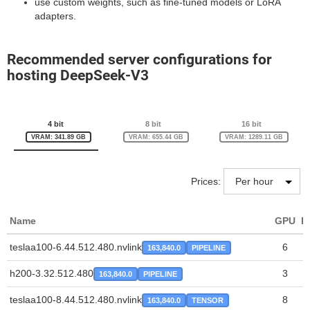
use custom weights, such as fine-tuned models or LoRA
adapters.
Recommended server configurations for
hosting DeepSeek-V3
4 bit
8 bit
16 bit
VRAM: 341.89 GB
VRAM: 655.44 GB
VRAM: 1289.11 GB
Prices:
Name
GPU
P
teslaa100-6.44.512.480.nvlink
6
163,840.0
PIPELINE
h200-3.32.512.480
3
163,840.0
PIPELINE
teslaa100-8.44.512.480.nvlink
8
163,840.0
TENSOR