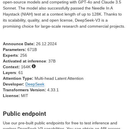
open-source models and competing with GPT-4o and Claude 3.5
Sonnet. The model also successfully passed the Needle In A
Haystack (NIAH) test at a context length of up to 128K. Thanks to
its scalability, quality, and open license, DeepSeek-V3 is a
promising choice for large-scale research and commercial projects.
Announce Date:
26.12.2024
Parameters:
671B
Experts
: 256
Activated at inference
: 37B
Context:
164K
Layers
: 61
Attention Type:
Multi-head Latent Attention
Developer:
DeepSeek
Transformers Version:
4.33.1
License:
MIT
Public endpoint
Use our pre-built public endpoints for free to test inference and
explore DeepSeek-V3 capabilities. You can obtain an API access