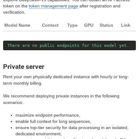
token on the
token management page
after registration and
verification.
Model Name
Context
Type
GPU
Status
Link
There are no public endpoints for this model yet.
Private server
Rent your own physically dedicated instance with hourly or long-
term monthly billing.
We recommend deploying private instances in the following
scenarios:
maximize endpoint performance,
enable full context for long sequences,
ensure top-tier security for data processing in an isolated,
dedicated environment,