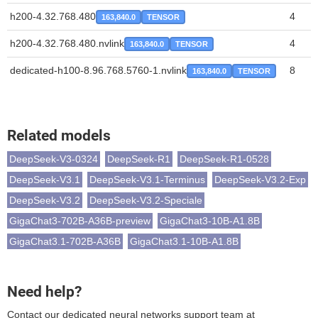
h200-4.32.768.480
4
163,840.0
TENSOR
h200-4.32.768.480.nvlink
4
163,840.0
TENSOR
dedicated-h100-8.96.768.5760-1.nvlink
8
163,840.0
TENSOR
Related models
DeepSeek-V3-0324
DeepSeek-R1
DeepSeek-R1-0528
DeepSeek-V3.1
DeepSeek-V3.1-Terminus
DeepSeek-V3.2-Exp
DeepSeek-V3.2
DeepSeek-V3.2-Speciale
GigaChat3-702B-A36B-preview
GigaChat3-10B-A1.8B
GigaChat3.1-702B-A36B
GigaChat3.1-10B-A1.8B
Need help?
Contact our dedicated neural networks support team at