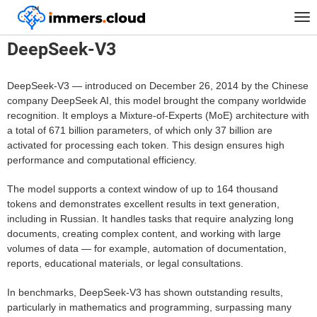
™
Home
Models
DeepSeek-V3
Tog
nav
DeepSeek-V3
DeepSeek-V3 — introduced on December 26, 2014 by the Chinese
company DeepSeek AI, this model brought the company worldwide
recognition. It employs a Mixture-of-Experts (MoE) architecture with
a total of 671 billion parameters, of which only 37 billion are
activated for processing each token. This design ensures high
performance and computational efficiency.
The model supports a context window of up to 164 thousand
tokens and demonstrates excellent results in text generation,
including in Russian. It handles tasks that require analyzing long
documents, creating complex content, and working with large
volumes of data — for example, automation of documentation,
reports, educational materials, or legal consultations.
In benchmarks, DeepSeek-V3 has shown outstanding results,
particularly in mathematics and programming, surpassing many