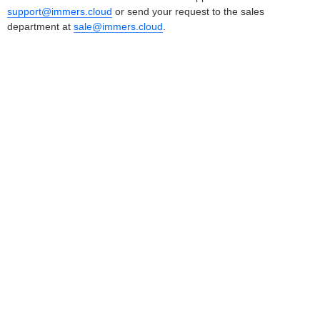
support@immers.cloud
or send your request to the sales
department at
sale@immers.cloud
.