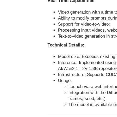
Real-Time Capabilities:
Video generation with a time t
Ability to modify prompts duri
Support for video-to-video:
Processing input videos, webc
Text-to-video generation in s
Technical Details:
Model size: Exceeds existing 
Inference: Implemented using 
AI/Wan2.1-T2V-1.3B repository 
Infrastructure: Supports CUDA
Usage:
Launch via a web interfac
Integration with the Diff
frames, seed, etc.).
The model is available on