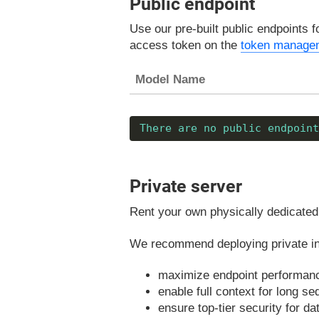
Public endpoint
Use our pre-built public endpoints f
access token on the
token manage
Model Name
There are no public endpoint
Private server
Rent your own physically dedicated 
We recommend deploying private ins
maximize endpoint performan
enable full context for long s
ensure top-tier security for d