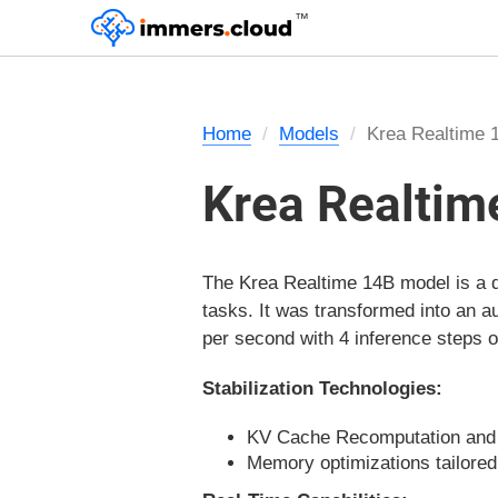
™
Home
Models
Krea Realtime 
Krea Realtim
The Krea Realtime 14B model is a di
tasks. It was transformed into an 
per second with 4 inference steps
Stabilization Technologies:
KV Cache Recomputation and K
Memory optimizations tailored 