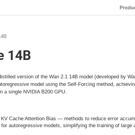
Produ
14B
e 14B
stilled version of the Wan 2.1 14B model (developed by Wan-
autoregressive model using the Self-Forcing method, achievi
 on a single NVIDIA B200 GPU.
V Cache Attention Bias — methods to reduce error accumul
for autoregressive models, simplifying the training of large 