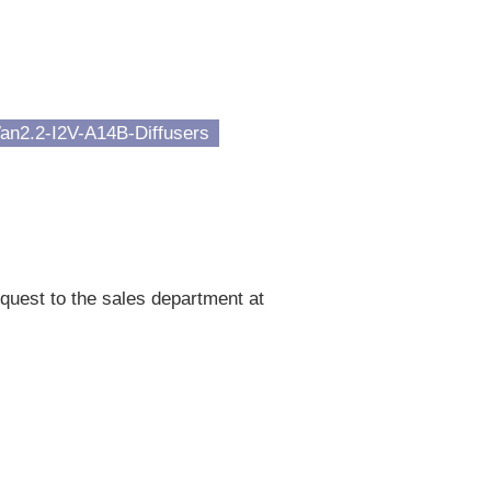
an2.2-I2V-A14B-Diffusers
quest to the sales department at