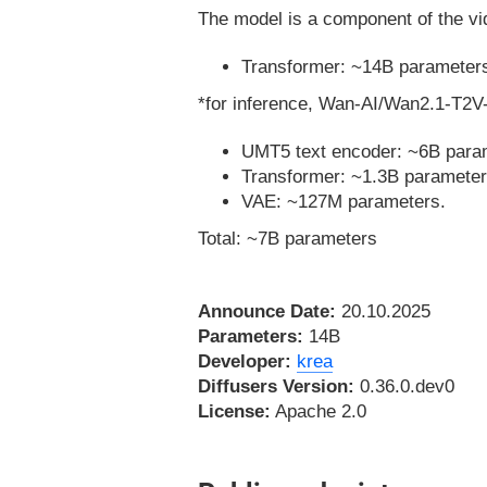
The model is a component of the vid
Transformer: ~14B parameter
*for inference, Wan-AI/Wan2.1-T2V-
UMT5 text encoder: ~6B para
Transformer: ~1.3B parameter
VAE: ~127M parameters.
Total: ~7B parameters
Announce Date:
20.10.2025
Parameters:
14B
Developer:
krea
Diffusers Version:
0.36.0.dev0
License:
Apache 2.0