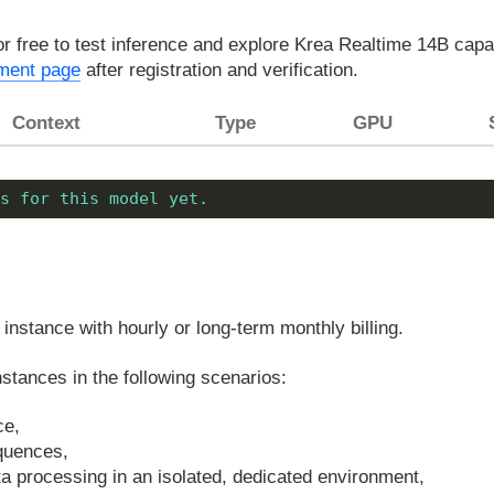
or free to test inference and explore Krea Realtime 14B capa
ment page
after registration and verification.
Context
Type
GPU
s for this model yet.
instance with hourly or long-term monthly billing.
tances in the following scenarios:
ce,
equences,
ata processing in an isolated, dedicated environment,