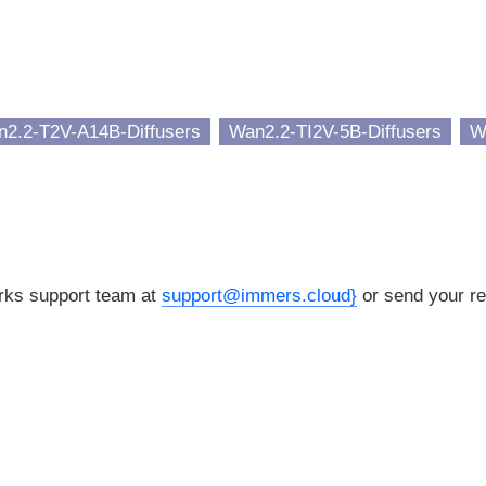
2.2-T2V-A14B-Diffusers
Wan2.2-TI2V-5B-Diffusers
W
orks support team at
support@immers.cloud}
or send your re