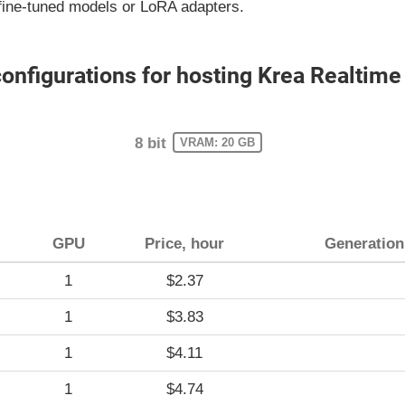
fine-tuned models or LoRA adapters.
figurations for hosting Krea Realtime
8 bit
VRAM: 20 GB
GPU
Price, hour
Generation
1
$2.37
1
$3.83
1
$4.11
1
$4.74