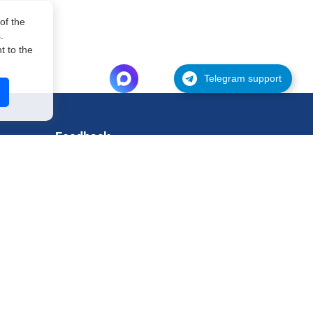
of the
.
 to the
Telegram support
Feedback
Support
Request for testing
Contact
Legal information
Privacy policy