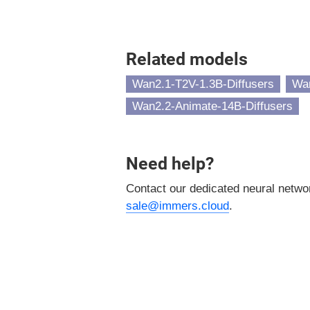
Related models
Wan2.1-T2V-1.3B-Diffusers
Wan
Wan2.2-Animate-14B-Diffusers
Need help?
Contact our dedicated neural netw
sale@immers.cloud
.