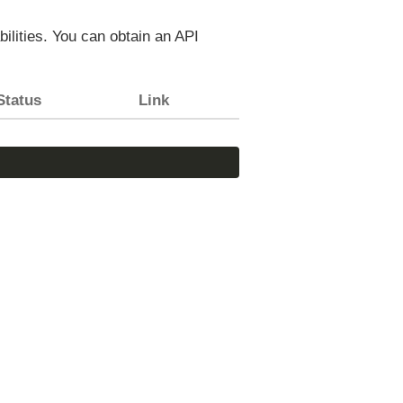
bilities. You can obtain an API
Status
Link