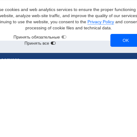
e cookies and web analytics services to ensure the proper functioning 
website, analyze web-site traffic, and improve the quality of our services
inuing to use the website, you consent to the
Privacy Policy
and consent
processing of cookie files and technical data.
Принять обязательные
OK
Принять все
 servers
stances
RTX 3090
A2
RTX 3080
Tesla T4
NVL
A100
Tesla V100
RTX A5000
CPU instances
90
A10
NVMe instances
90
RTX 2080 Ti