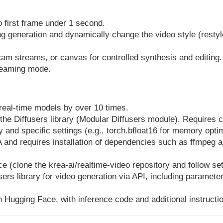
o first frame under 1 second.
ng generation and dynamically change the video style (restyl
am streams, or canvas for controlled synthesis and editing.
treaming mode.
real-time models by over 10 times.
the Diffusers library (Modular Diffusers module). Requires
and specific settings (e.g., torch.bfloat16 for memory optim
 and requires installation of dependencies such as ffmpeg a
e (clone the krea-ai/realtime-video repository and follow se
users library for video generation via API, including paramete
 Hugging Face, with inference code and additional instructio