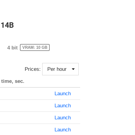
 14B
4 bit
VRAM: 10 GB
Prices:
 time, sec.
Launch
Launch
Launch
Launch