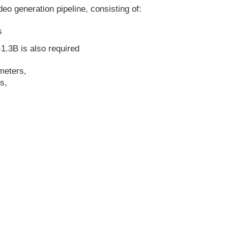
eo generation pipeline, consisting of:
s
1.3B is also required
meters,
s,