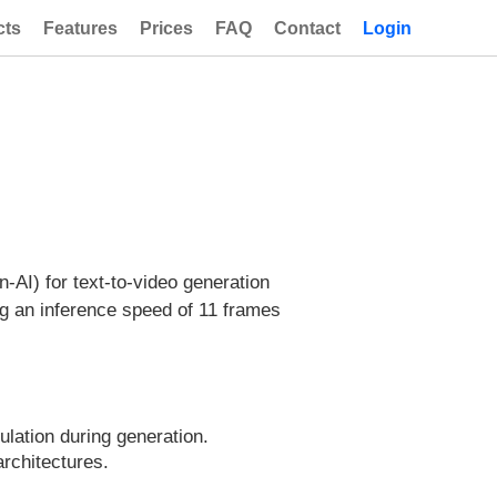
cts
Features
Prices
FAQ
Contact
Login
AI) for text-to-video generation
ng an inference speed of 11 frames
ation during generation.
architectures.