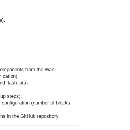
e).
 components from the Wan-
ization).
nd flash_attn.
tup steps).
r configuration (number of blocks,
ns in the GitHub repository.