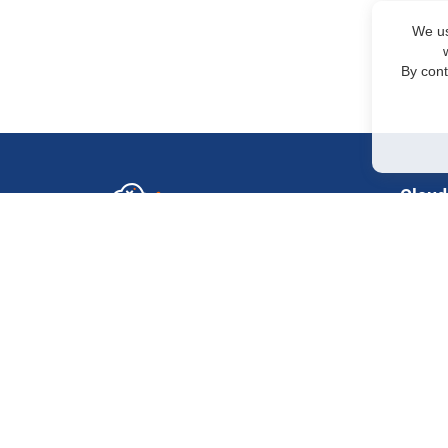
We us
By cont
Cloud
GPU in
Sales Department
+7 499 110-44-94
H200
@immerscloudsale
H100 
sale@immers.cloud
H100
Support
@immerscloudsupport
RTX 50
support@immers.cloud
RTX 40