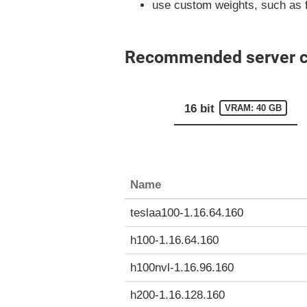
use custom weights, such as 
Recommended server con
16 bit
VRAM: 40 GB
Name
teslaa100-1.16.64.160
h100-1.16.64.160
h100nvl-1.16.96.160
h200-1.16.128.160