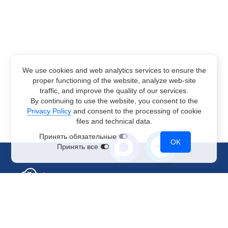
We use cookies and web analytics services to ensure the
proper functioning of the website, analyze web-site
traffic, and improve the quality of our services.
By continuing to use the website, you consent to the
Privacy Policy
and consent to the processing of cookie
files and technical data.
Принять обязательные
OK
Принять все
Sales Department
+7 499 110-44-94