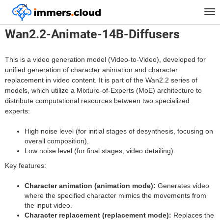
™
Home
Models
Wan2.2-Animate-14B-Diffusers
Tog
nav
Wan2.2-Animate-14B-Diffusers
This is a video generation model (Video-to-Video), developed for
unified generation of character animation and character
replacement in video content. It is part of the Wan2.2 series of
models, which utilize a Mixture-of-Experts (MoE) architecture to
distribute computational resources between two specialized
experts:
High noise level (for initial stages of desynthesis, focusing on
overall composition),
Low noise level (for final stages, video detailing).
Key features:
Character animation (animation mode):
Generates video
where the specified character mimics the movements from
the input video.
Character replacement (replacement mode):
Replaces the