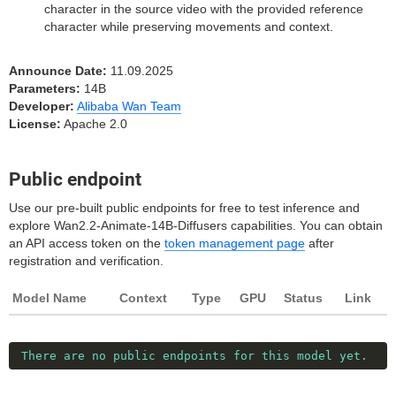
character in the source video with the provided reference
character while preserving movements and context.
Announce Date:
11.09.2025
Parameters:
14B
Developer:
Alibaba Wan Team
License:
Apache 2.0
Public endpoint
Use our pre-built public endpoints for free to test inference and
explore Wan2.2-Animate-14B-Diffusers capabilities. You can obtain
an API access token on the
token management page
after
registration and verification.
Model Name
Context
Type
GPU
Status
Link
There are no public endpoints for this model yet.