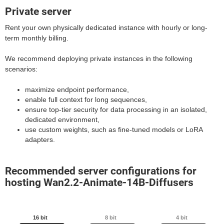
Private server
Rent your own physically dedicated instance with hourly or long-
term monthly billing.
We recommend deploying private instances in the following
scenarios:
maximize endpoint performance,
enable full context for long sequences,
ensure top-tier security for data processing in an isolated,
dedicated environment,
use custom weights, such as fine-tuned models or LoRA
adapters.
Recommended server configurations for
hosting Wan2.2-Animate-14B-Diffusers
16 bit
8 bit
4 bit