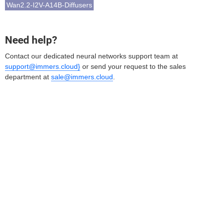
Wan2.2-I2V-A14B-Diffusers
Need help?
Contact our dedicated neural networks support team at
support@immers.cloud}
or send your request to the sales
department at
sale@immers.cloud
.