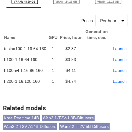
VRAM: 48.59 GB
VRAM: 24.29 GB
VRAM: 12.15 GB
Prices:
Generation
Name
GPU
Price, hour
time, sec.
teslaa100-1.16.64.160
1
$2.37
Launch
h100-1.16.64.160
1
$3.83
Launch
h100nvl-1.16.96.160
1
$4.11
Launch
h200-1.16.128.160
1
$4.74
Launch
Related models
Krea Realtime 14B
Wan2.1-T2V-1.3B-Diffusers
Wan2.2-T2V-A14B-Diffusers
Wan2.2-TI2V-5B-Diffusers