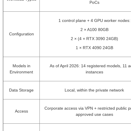
PoCs
1 control plane + 4 GPU worker nodes:
2 × A100 80GB
Configuration
2 × (4 × RTX 3090 24GB)
1 × RTX 4090 24GB
Models in
As of April 2026: 14 registered models, 11 a
Environment
instances
Data Storage
Local, within the private network
Corporate access via VPN + restricted public p
Access
approved use cases