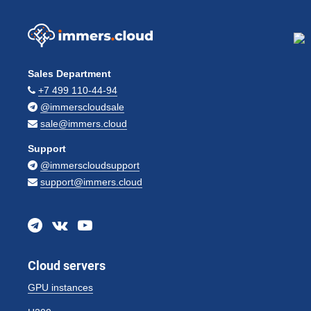
Sales Department
+7 499 110-44-94
@immerscloudsale
sale@immers.cloud
Support
@immerscloudsupport
support@immers.cloud
Cloud servers
GPU instances