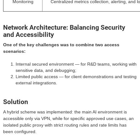
Monitoring
Centralized metrics collection, alerting, and l
Network Architecture: Balancing Security
and Accessibility
One of the key challenges was to combine two access
scenarios:
Internal secured environment — for R&D teams, working with
sensitive data, and debugging;
Limited public access — for client demonstrations and testing
external integrations.
Solution
A hybrid scheme was implemented: the main AI environment is
accessible only via VPN, while for specific approved use cases, an
isolated public proxy with strict routing rules and rate limits has
been configured.