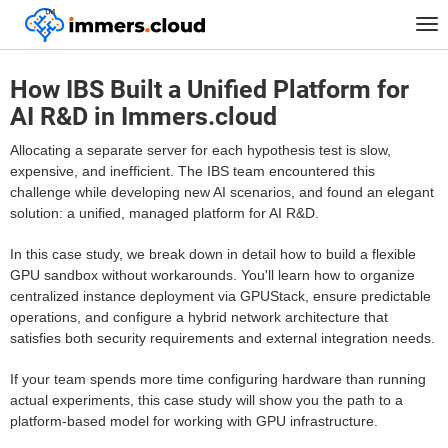
™
Home
FAQ
Tog
How IBS Built a Unified Platform for AI R&D in Immers.cloud
nav
How IBS Built a Unified Platform for
AI R&D in Immers.cloud
Allocating a separate server for each hypothesis test is slow,
expensive, and inefficient. The IBS team encountered this
challenge while developing new AI scenarios, and found an elegant
solution: a unified, managed platform for AI R&D.
In this case study, we break down in detail how to build a flexible
GPU sandbox without workarounds. You'll learn how to organize
centralized instance deployment via GPUStack, ensure predictable
operations, and configure a hybrid network architecture that
satisfies both security requirements and external integration needs.
If your team spends more time configuring hardware than running
actual experiments, this case study will show you the path to a
platform-based model for working with GPU infrastructure.