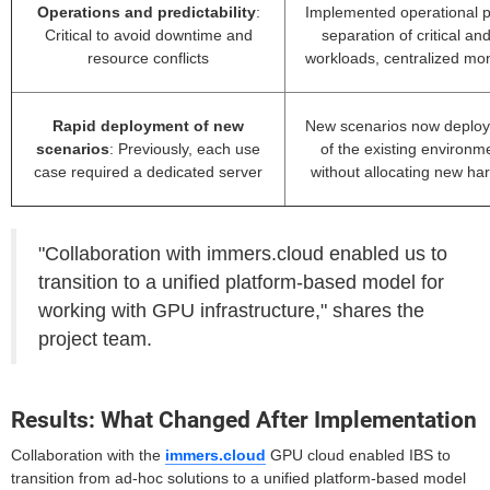
Operations and predictability
:
Implemented operational po
Critical to avoid downtime and
separation of critical and
resource conflicts
workloads, centralized mon
Rapid deployment of new
New scenarios now deploy
scenarios
: Previously, each use
of the existing environ
case required a dedicated server
without allocating new ha
"Collaboration with immers.cloud enabled us to
transition to a unified platform-based model for
working with GPU infrastructure," shares the
project team.
Results: What Changed After Implementation
Collaboration with the
immers.cloud
GPU cloud enabled IBS to
transition from ad-hoc solutions to a unified platform-based model