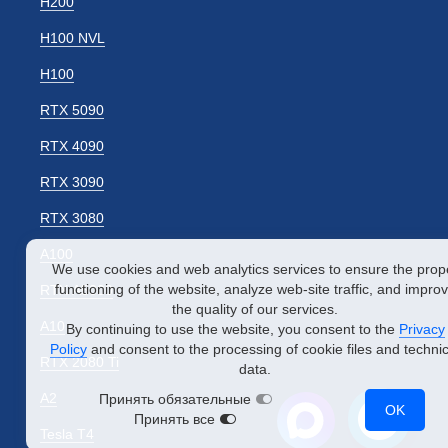
H200
H100 NVL
H100
RTX 5090
RTX 4090
RTX 3090
RTX 3080
A100
We use cookies and web analytics services to ensure the prop
functioning of the website, analyze web-site traffic, and impro
RTX A5000
the quality of our services.
A10
By continuing to use the website, you consent to the
Privacy
Policy
and consent to the processing of cookie files and technic
RTX 2080 Ti
data.
A2
Принять обязательные
OK
Принять все
Tesla T4