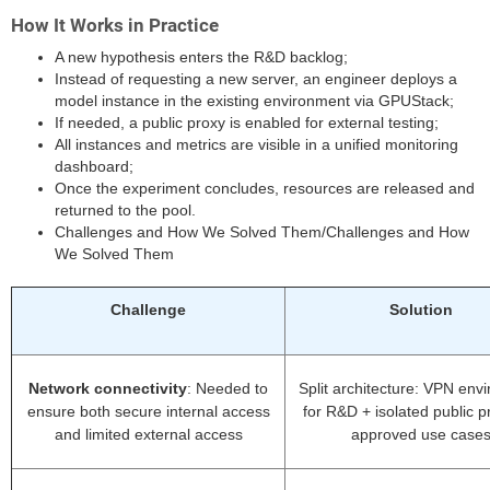
How It Works in Practice
A new hypothesis enters the R&D backlog;
Instead of requesting a new server, an engineer deploys a
model instance in the existing environment via GPUStack;
If needed, a public proxy is enabled for external testing;
All instances and metrics are visible in a unified monitoring
dashboard;
Once the experiment concludes, resources are released and
returned to the pool.
Challenges and How We Solved Them/Challenges and How
We Solved Them
Challenge
Solution
Network connectivity
: Needed to
Split architecture: VPN env
ensure both secure internal access
for R&D + isolated public p
and limited external access
approved use case