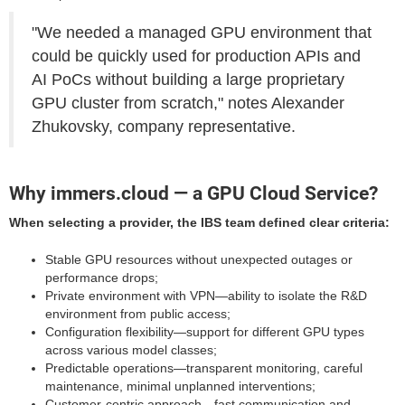
"We needed a managed GPU environment that
could be quickly used for production APIs and
AI PoCs without building a large proprietary
GPU cluster from scratch," notes Alexander
Zhukovsky, company representative.
Why immers.cloud — a GPU Cloud Service?
When selecting a provider, the IBS team defined clear criteria:
Stable GPU resources without unexpected outages or
performance drops;
Private environment with VPN—ability to isolate the R&D
environment from public access;
Configuration flexibility—support for different GPU types
across various model classes;
Predictable operations—transparent monitoring, careful
maintenance, minimal unplanned interventions;
Customer-centric approach—fast communication and