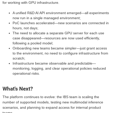
for working with GPU infrastructure.
A unified R&D AI API environment emerged—all experiments
now run in a single managed environment;
PoC launches accelerated—new scenarios are connected in
hours, not days;
The need to allocate a separate GPU server for each use
case disappeared—resources are now used efficiently,
following a pooled model;
Onboarding new teams became simpler—just grant access
to the environment, no need to configure infrastructure from
scratch;
Infrastructure became observable and predictable—
monitoring, logging, and clear operational policies reduced
operational risks.
What's Next?
The platform continues to evolve: the IBS team is scaling the
number of supported models, testing new multimodal inference
scenarios, and planning to expand access for internal product
teams.