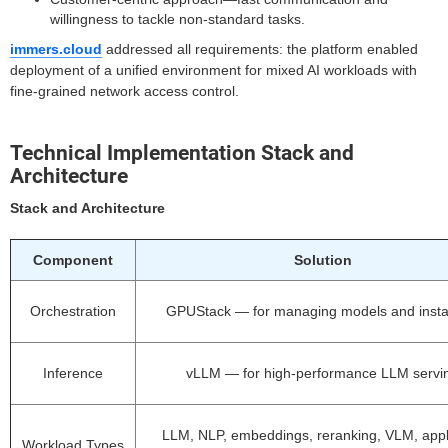
willingness to tackle non-standard tasks.
immers.cloud
addressed all requirements: the platform enabled
deployment of a unified environment for mixed AI workloads with
fine-grained network access control.
Technical Implementation Stack and
Architecture
Stack and Architecture
Component
Solution
Orchestration
GPUStack — for managing models and inst
Inference
vLLM — for high-performance LLM servi
LLM, NLP, embeddings, reranking, VLM, appl
Workload Types