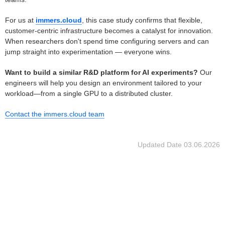
For us at
immers.cloud
, this case study confirms that flexible,
customer-centric infrastructure becomes a catalyst for innovation.
When researchers don't spend time configuring servers and can
jump straight into experimentation — everyone wins.
Want to build a similar R&D platform for AI experiments?
Our
engineers will help you design an environment tailored to your
workload—from a single GPU to a distributed cluster.
Contact the immers.cloud team
Updated Date
03.06.2026