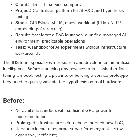
Client:
IBS — IT service company
Project:
Centralized platform for AI R&D and hypothesis
testing
Stack:
GPUStack, vLLM, mixed workload (LLM / NLP /
embeddings / reranking)
Result:
Accelerated PoC launches, a unified managed AI
environment, predictable operations
Task:
A sandbox for AI experiments without infrastructure
workarounds
The IBS team specializes in research and development in artificial
intelligence. Before launching any new scenario — whether fine-
tuning a model, testing a pipeline, or building a service prototype —
they need to quickly validate the hypothesis on real hardware.
Before:
No available sandbox with sufficient GPU power for
experimentation;
Prolonged infrastructure setup phase for each new PoC;
Need to allocate a separate server for every task—slow,
expensive, inefficient;