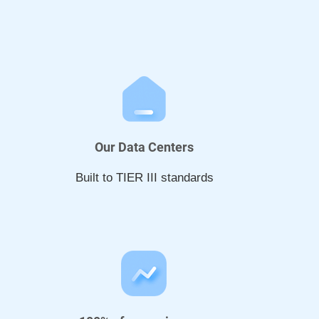
Our Data Centers
Built to TIER III standards