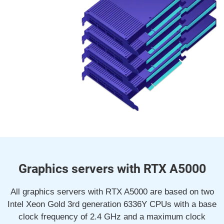
Graphics servers with RTX A5000
All graphics servers with RTX A5000 are based on two
Intel Xeon Gold 3rd generation 6336Y CPUs with a base
clock frequency of 2.4 GHz and a maximum clock