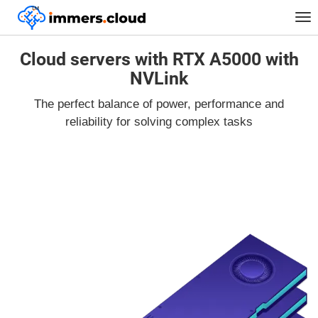
™
Tog
nav
Cloud servers with RTX A5000 with
NVLink
The perfect balance of power, performance and
reliability for solving complex tasks