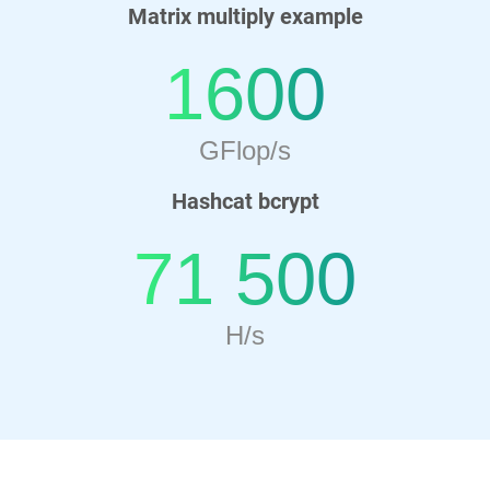
Matrix multiply example
1600
GFlop/s
Hashcat bcrypt
71 500
H/s