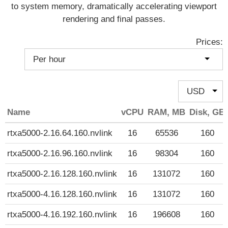
to system memory, dramatically accelerating viewport
rendering and final passes.
Prices:
Name
vCPU
RAM, MB
Disk, GB
rtxa5000-2.16.64.160.nvlink
16
65536
160
rtxa5000-2.16.96.160.nvlink
16
98304
160
rtxa5000-2.16.128.160.nvlink
16
131072
160
rtxa5000-4.16.128.160.nvlink
16
131072
160
rtxa5000-4.16.192.160.nvlink
16
196608
160