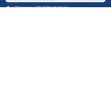
GPU servers
RTX A5000 with NVLink
Sales Department
+7 499 110-44-94
@immerscloudsale
sale@immers.cloud
Support
@immerscloudsupport
support@immers.cloud
Cloud servers