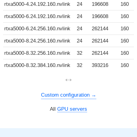
rtxa5000-4.24.192.160.nvlink
24
196608
160
rtxa5000-6.24.192.160.nvlink
24
196608
160
rtxa5000-6.24.256.160.nvlink
24
262144
160
rtxa5000-8.24.256.160.nvlink
24
262144
160
rtxa5000-8.32.256.160.nvlink
32
262144
160
rtxa5000-8.32.384.160.nvlink
32
393216
160
↔
Custom configuration
All
GPU servers