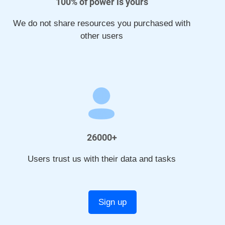
100% of power is yours
We do not share resources you purchased with
other users
26000+
Users trust us with their data and tasks
Sign up