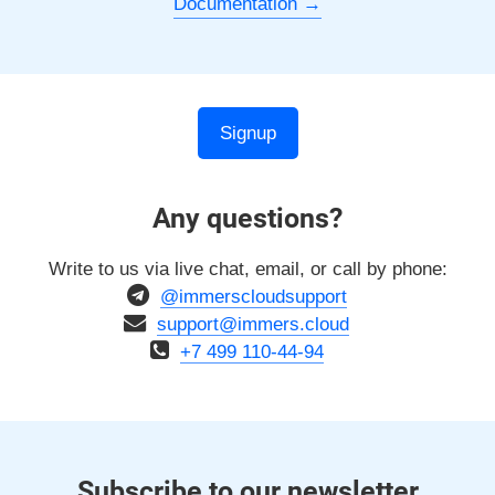
Documentation
Signup
Any questions?
Write to us via live chat, email, or call by phone:
@immerscloudsupport
support@immers.cloud
+7 499 110-44-94
Subscribe to our newsletter