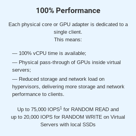
100% Performance
Each physical core or GPU adapter is dedicated to a
single client.
This means:
100% vCPU time is available;
Physical pass-through of GPUs inside virtual
servers;
Reduced storage and network load on
hypervisors, delivering more storage and network
performance to clients.
1
Up to 75,000
IOPS
for RANDOM READ and
up to 20,000
IOPS for RANDOM WRITE on Virtual
Servers with local SSDs