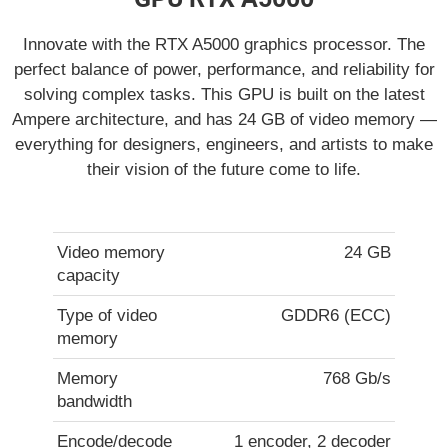
Innovate with the RTX A5000 graphics processor. The
perfect balance of power, performance, and reliability for
solving complex tasks. This GPU is built on the latest
Ampere architecture, and has 24 GB of video memory —
everything for designers, engineers, and artists to make
their vision of the future come to life.
Video memory
24 GB
capacity
Type of video
GDDR6 (ECC)
memory
Memory
768 Gb/s
bandwidth
Encode/decode
1 encoder, 2 decoder