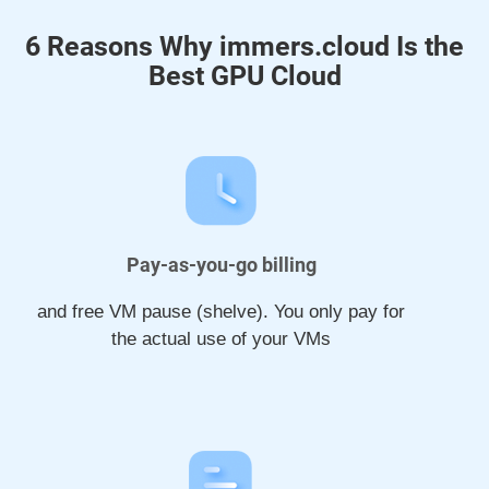
6 Reasons Why immers.cloud Is the
Best GPU Cloud
Pay-as-you-go billing
and free VM pause (shelve). You only pay for
the actual use of your VMs