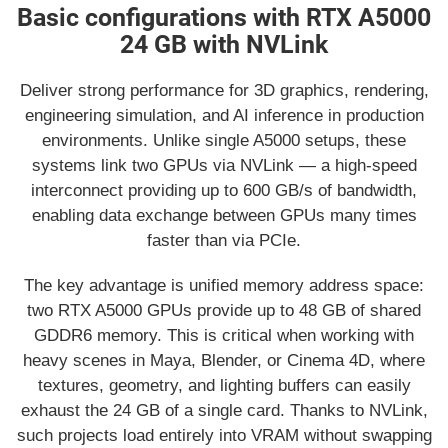
Basic configurations with RTX A5000
24 GB with NVLink
Deliver strong performance for 3D graphics, rendering,
engineering simulation, and AI inference in production
environments. Unlike single A5000 setups, these
systems link two GPUs via NVLink — a high-speed
interconnect providing up to 600 GB/s of bandwidth,
enabling data exchange between GPUs many times
faster than via PCIe.
The key advantage is unified memory address space:
two RTX A5000 GPUs provide up to 48 GB of shared
GDDR6 memory. This is critical when working with
heavy scenes in Maya, Blender, or Cinema 4D, where
textures, geometry, and lighting buffers can easily
exhaust the 24 GB of a single card. Thanks to NVLink,
such projects load entirely into VRAM without swapping