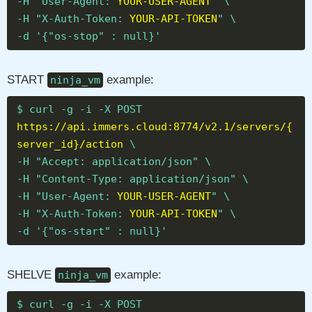
-H "User-Agent:
YOUR-USER-AGENT
" \
-H "X-Auth-Token:
YOUR-API-TOKEN
" \
-d '{"os-stop" : null}'
START
example:
ninja_vm
$ curl -g -i -X POST
https://api.immers.cloud:8774/v2.1/servers/{
server_id}/action
\
-H "Accept: application/json" \
-H "Content-Type: application/json" \
-H "User-Agent:
YOUR-USER-AGENT
" \
-H "X-Auth-Token:
YOUR-API-TOKEN
" \
-d '{"os-start" : null}'
SHELVE
example:
ninja_vm
$ curl -g -i -X POST