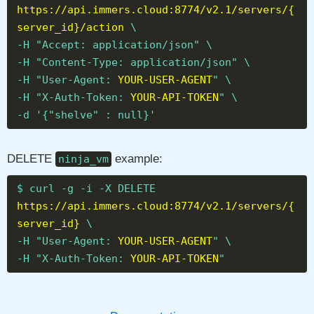
https://api.immers.cloud:8774/v2.1/servers/{
server_id}/action
\
-H "Accept: application/json" \
-H "Content-Type: application/json" \
-H "User-Agent:
YOUR-USER-AGENT
" \
-H "X-Auth-Token:
YOUR-API-TOKEN
" \
-d '{"shelve" : null}'
DELETE
example:
ninja_vm
$ curl -g -i -X DELETE
https://api.immers.cloud:8774/v2.1/servers/{
server_id}
\
-H "User-Agent:
YOUR-USER-AGENT
" \
-H "X-Auth-Token:
YOUR-API-TOKEN
"