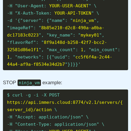
-H "User-Agent:
YOUR-USER-AGENT
" \
-H "X-Auth-Token:
YOUR-API-TOKEN
" \
-d '{"server": {"name": "
ninja_vm
",
"imageRef": "
8b85e210-d2c8-490a-a0ba-
dc17183c0223
", "key_name": "
mykey01
",
"flavorRef": "
8f9a148d-b258-42f7-bcc2-
32581d86e1f1
", "max_count":
1
, "min_count":
1
, "networks": [{"uuid": "
cc5f6f4a-2c44-
44a4-af9a-f8534e34d2b7
"}]}}'
STOP
example:
ninja_vm
$ curl -g -i -X POST
https://api.immers.cloud:8774/v2.1/servers/{
server_id}/action
\
-H "Accept: application/json" \
-H "Content-Type: application/json" \