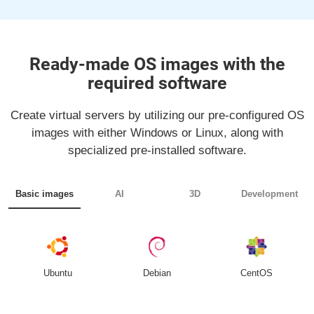
Ready-made OS images with the
required software
Create virtual servers by utilizing our pre-configured OS
images with either Windows or Linux, along with
specialized pre-installed software.
Basic images
AI
3D
Development
Ubuntu
Debian
CentOS