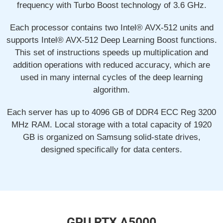
frequency with Turbo Boost technology of 3.6 GHz.
Each processor contains two Intel® AVX-512 units and
supports Intel® AVX-512 Deep Learning Boost functions.
This set of instructions speeds up multiplication and
addition operations with reduced accuracy, which are
used in many internal cycles of the deep learning
algorithm.
Each server has up to 4096 GB of DDR4 ECC Reg 3200
MHz RAM. Local storage with a total capacity of 1920
GB is organized on Samsung solid-state drives,
designed specifically for data centers.
GPU RTX A5000