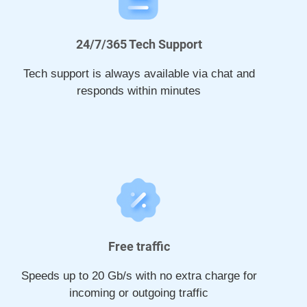
24/7/365 Tech Support
Tech support is always available via chat and
responds within minutes
Free traffic
Speeds up to 20 Gb/s with no extra charge for
incoming or outgoing traffic