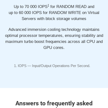
1
Up to 70 000
IOPS
for RANDOM READ and
up to 60 000
IOPS for RANDOM WRITE on Virtual
Servers with block storage volumes
Advanced immersion cooling technology maintains
optimal processor temperatures, ensuring stability and
maximum turbo boost frequencies across all CPU and
GPU cores.
IOPS —
Input/Output
Operations Per Second.
Answers to frequently asked