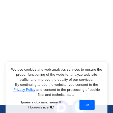
We use cookies and web analytics services to ensure the
proper functioning of the website, analyze web-site
traffic, and improve the quality of our services.
By continuing to use the website, you consent to the
Privacy Policy
and consent to the processing of cookie
files and technical data.
Принять обязательные
OK
Принять все