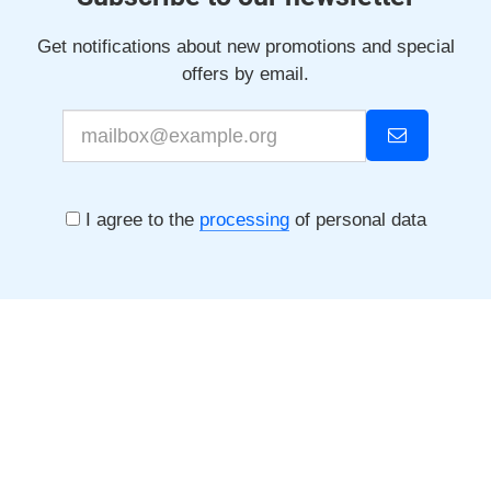
Get notifications about new promotions and special
offers by email.
I agree to the
processing
of personal data