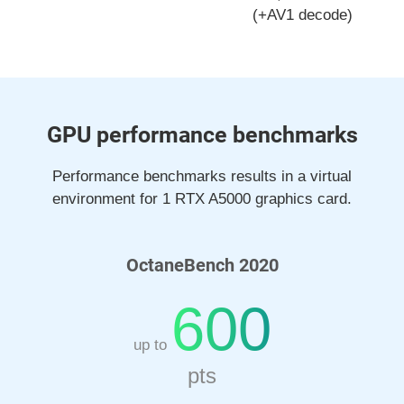
(+AV1 decode)
GPU performance benchmarks
Performance benchmarks results in a virtual
environment for 1 RTX A5000 graphics card.
OctaneBench 2020
600
up to
pts