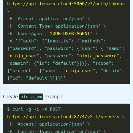
https://api.immers.cloud:5000/v3/auth/tokens
\
-H "Accept: application/json" \
-H "Content-Type: application/json" \
-H "User-Agent:
YOUR-USER-AGENT
" \
-d '{"auth": {"identity": {"methods":
["password"], "password": {"user": { "name":
"
ninja_user
", "password": "
ninja_password
",
"domain": {"id": "default"}}}}, "scope":
{"project": {"name": "
ninja_user
", "domain":
{"id": "default"}}}}}'
Create
example:
ninja_vm
$ curl -g -i -X POST
https://api.immers.cloud:8774/v2.1/servers
\
-H "Accept: application/json" \
-H "Content-Type: application/json" \