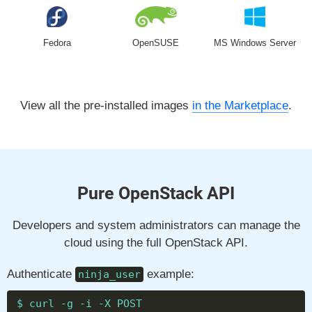
Fedora
OpenSUSE
MS Windows Server
View all the pre-installed images
in the Marketplace
.
Pure OpenStack API
Developers and system administrators can manage the
cloud using the full OpenStack API.
Authenticate
example:
ninja_user
$ curl -g -i -X POST