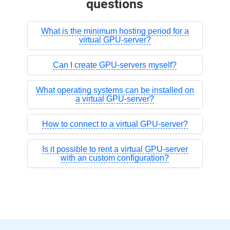
questions
What is the minimum hosting period for a
virtual GPU-server?
Can I create GPU-servers myself?
What operating systems can be installed on
a virtual GPU-server?
How to connect to a virtual GPU-server?
Is it possible to rent a virtual GPU-server
with an custom configuration?