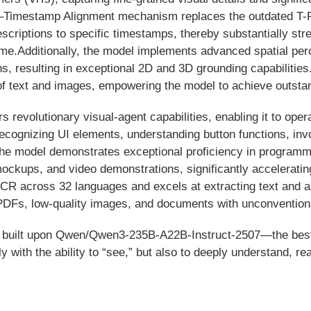
xt–Timestamp Alignment mechanism replaces the outdated T-
scriptions to specific timestamps, thereby substantially stre
time.Additionally, the model implements advanced spatial perc
ns, resulting in exceptional 2D and 3D grounding capabilitie
of text and images, empowering the model to achieve outsta
revolutionary visual-agent capabilities, enabling it to oper
ognizing UI elements, understanding button functions, inv
 The model demonstrates exceptional proficiency in programm
ockups, and video demonstrations, significantly acceleratin
 across 32 languages and excels at extracting text and an
DFs, low-quality images, and documents with unconventional
n is built upon Qwen/Qwen3-235B-A22B-Instruct-2507—the be
with the ability to “see,” but also to deeply understand, r