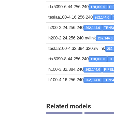
rtx5090-6.44.256.240
128,000.0
PI
teslaa100-4.16.256.240
262,144.0
h200-2.24.256.240
262,144.0
TENS
h200-2.24.256.240.nvlink
262,144.0
teslaa100-4.32.384.320.nvlink
262,
rtx5090-8.44.256.240
128,000.0
TE
h100-3.32.384.240
262,144.0
PIPEL
h100-4.16.256.240
262,144.0
TENS
Related models