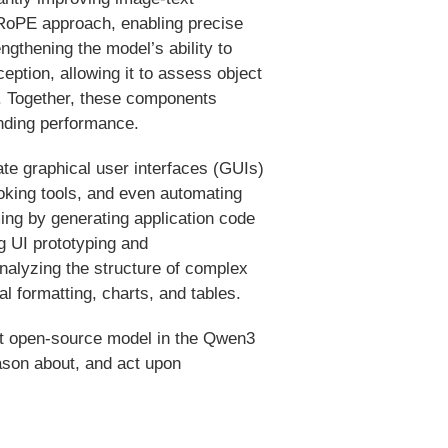
RoPE approach, enabling precise
ngthening the model’s ability to
eption, allowing it to assess object
s. Together, these components
nding performance.
ate graphical user interfaces (GUIs)
oking tools, and even automating
ing by generating application code
g UI prototyping and
alyzing the structure of complex
 formatting, charts, and tables.
st open-source model in the Qwen3
eason about, and act upon