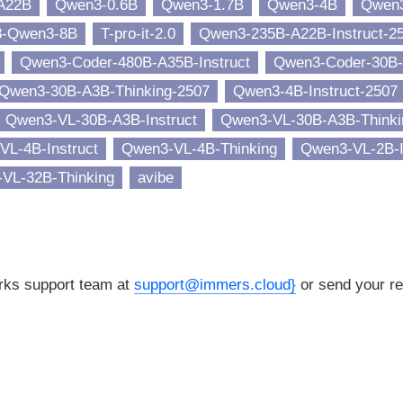
A22B
Qwen3-0.6B
Qwen3-1.7B
Qwen3-4B
Qwen
8-Qwen3-8B
T-pro-it-2.0
Qwen3-235B-A22B-Instruct-2
Qwen3-Coder-480B-A35B-Instruct
Qwen3-Coder-30B-
Qwen3-30B-A3B-Thinking-2507
Qwen3-4B-Instruct-2507
Qwen3-VL-30B-A3B-Instruct
Qwen3-VL-30B-A3B-Thinki
VL-4B-Instruct
Qwen3-VL-4B-Thinking
Qwen3-VL-2B-I
VL-32B-Thinking
avibe
orks support team at
support@immers.cloud}
or send your re