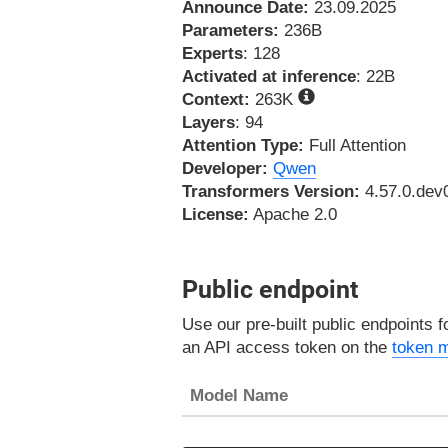
Announce Date:
23.09.2025
Parameters:
236B
Experts
: 128
Activated at inference
: 22B
Context:
263K
Layers
: 94
Attention Type:
Full Attention
Developer:
Qwen
Transformers Version:
4.57.0.dev
License:
Apache 2.0
Public endpoint
Use our pre-built public endpoints 
an API access token on the
token 
Model Name