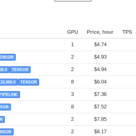
GPU
Price, hour
TPS
1
$4.74
2
$4.93
ENSOR
2
$4.94
00.0
TENSOR
8
$6.04
32,000.0
TENSOR
3
$7.36
PIPELINE
8
$7.52
NSOR
2
$7.85
R
2
$8.17
ENSOR