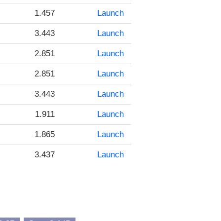
1.457
Launch
3.443
Launch
2.851
Launch
2.851
Launch
3.443
Launch
1.911
Launch
1.865
Launch
3.437
Launch