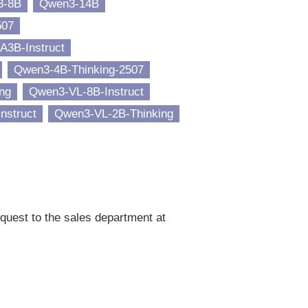
3-8B
Qwen3-14B
507
A3B-Instruct
Qwen3-4B-Thinking-2507
ng
Qwen3-VL-8B-Instruct
nstruct
Qwen3-VL-2B-Thinking
quest to the sales department at