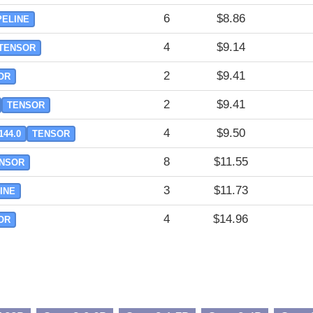
6
$8.86
PELINE
4
$9.14
TENSOR
2
$9.41
OR
2
$9.41
TENSOR
4
$9.50
144.0
TENSOR
8
$11.55
NSOR
3
$11.73
INE
4
$14.96
OR