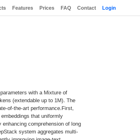
cts
Features
Prices
FAQ
Contact
Login
 parameters with a Mixture of
tokens (extendable up to 1M). The
ate-of-the-art performance.First,
 embeddings that uniformly
ly enhancing comprehension of long
epStack system aggregates multi-
cantly improving image-text