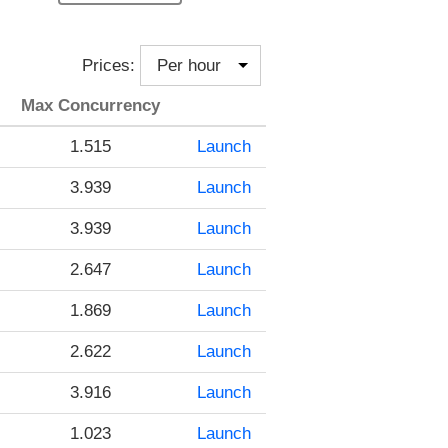
Prices:
Max Concurrency
1.515
Launch
3.939
Launch
3.939
Launch
2.647
Launch
1.869
Launch
2.622
Launch
3.916
Launch
1.023
Launch