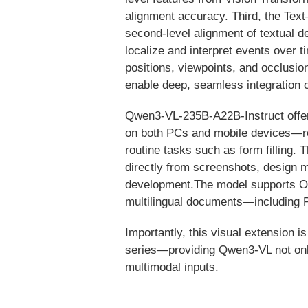
alignment accuracy. Third, the Te
second-level alignment of textual de
localize and interpret events over 
positions, viewpoints, and occlusio
enable deep, seamless integration 
Qwen3-VL-235B-A22B-Instruct offers 
on both PCs and mobile devices—rec
routine tasks such as form filling.
directly from screenshots, design m
development.The model supports OCR
multilingual documents—including P
Importantly, this visual extensio
series—providing Qwen3-VL not only 
multimodal inputs.