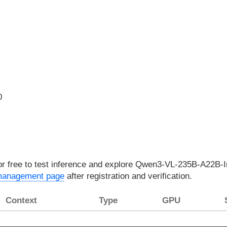
0
for free to test inference and explore Qwen3-VL-235B-A22B-In
management page
after registration and verification.
Context
Type
GPU