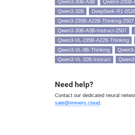
Qwen3-30B-A3B
Qwen3-235B-
Qwen3-32B
DeepSeek-R1-052
Qwen3-235B-A22B-Thinking-2507
Qwen3-30B-A3B-Instruct-2507
Qwen3-VL-235B-A22B-Thinking
Qwen3-VL-8B-Thinking
Qwen3-
Qwen3-VL-32B-Instruct
Qwen3-
Need help?
Contact our dedicated neural netw
sale@immers.cloud
.