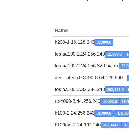
Name
h200-1.16.128.240
32,000.0
teslaa100-2.24.256.240
32,000.0
T
teslaa100-2.24.256.320.nvlink
32,0
dedicated-rtx3090-8.64.128.960-1
teslaa100-3.32.384.240
262,144.0
rtx4090-8.44.256.240
32,000.0
TE
h100-2.24.256.240
32,000.0
TENSO
h100nvl-2.24.192.240
262,144.0
T