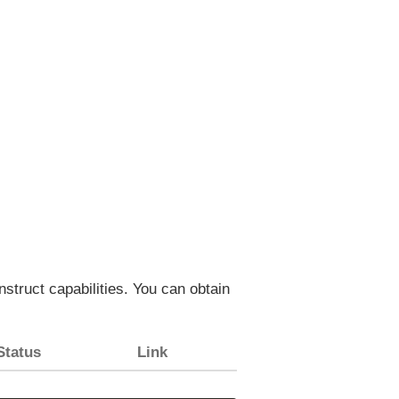
struct capabilities. You can obtain
Status
Link