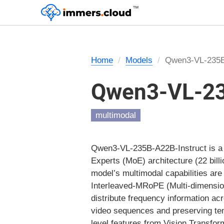
™
Home
Models
Qwen3-VL-235B
Qwen3-VL-23
multimodal
Qwen3-VL-235B-A22B-Instruct is a f
Experts (MoE) architecture (22 bill
model’s multimodal capabilities are 
Interleaved-MRoPE (Multi-dimension
distribute frequency information a
video sequences and preserving te
level features from Vision Transform