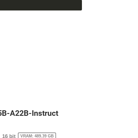
5B-A22B-Instruct
16 bit
VRAM: 489.39 GB