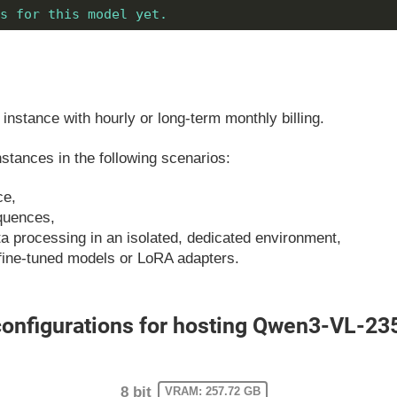
s for this model yet.
instance with hourly or long-term monthly billing.
tances in the following scenarios:
ce,
equences,
ata processing in an isolated, dedicated environment,
fine-tuned models or LoRA adapters.
nfigurations for hosting Qwen3-VL-23
8 bit
VRAM: 257.72 GB