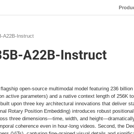
Produ
-A22B-Instruct
5B-A22B-Instruct
lagship open-source multimodal model featuring 236 billion
ion active parameters) and a native context length of 256K 
built upon three key architectural innovations that deliver st
al Rotary Position Embedding) introduces robust positional
cross three dimensions—time, width, and height—dramatical
mporal coherence even in hour-long videos. Second, the De
ers (ViTs), capturing fine-grained visual details and signifi