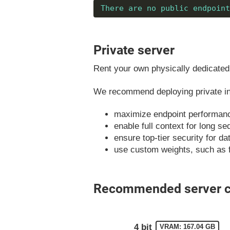
There are no public endpoint
Private server
Rent your own physically dedicated 
We recommend deploying private ins
maximize endpoint performan
enable full context for long s
ensure top-tier security for d
use custom weights, such as 
Recommended server co
4 bit
VRAM: 167.04 GB