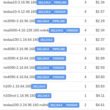
teslaa10-3.16.96.160
3
$1.34
262,144.0
PIPELINE
teslaa10-4.12.48.160
4
$1.57
262,144.0
TENSOR
rtx3090-3.16.96.160
3
$2.29
262,144.0
PIPELINE
rtxa5000-4.16.128.160.nvlink
4
$2.34
262,144.0
TENSOR
teslaa100-1.16.64.160
1
$2.37
262,144.0
rtx4090-3.16.96.160
3
$2.83
262,144.0
PIPELINE
rtx3090-4.16.64.160
4
$2.89
262,144.0
TENSOR
rtx5090-2.16.64.160
2
$2.93
262,144.0
TENSOR
rtx4090-4.16.64.160
4
$3.60
262,144.0
TENSOR
h100-1.16.64.160
1
$3.83
262,144.0
h100nvl-1.16.96.160
1
$4.11
262,144.0
teslaa100-2.24.96.160.nvlink
2
$4.61
262,144.0
TENSOR