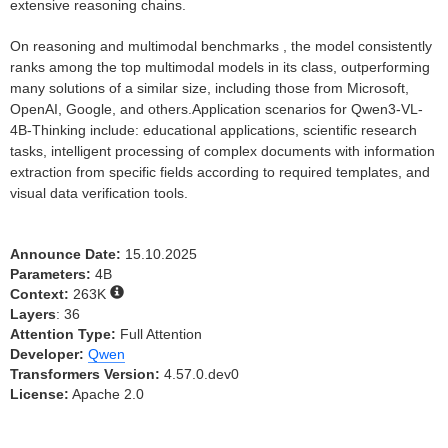
extensive reasoning chains.
On reasoning and multimodal benchmarks , the model consistently
ranks among the top multimodal models in its class, outperforming
many solutions of a similar size, including those from Microsoft,
OpenAI, Google, and others.Application scenarios for Qwen3-VL-
4B-Thinking include: educational applications, scientific research
tasks, intelligent processing of complex documents with information
extraction from specific fields according to required templates, and
visual data verification tools.
Announce Date:
15.10.2025
Parameters:
4B
Context:
263K
Layers
: 36
Attention Type:
Full Attention
Developer:
Qwen
Transformers Version:
4.57.0.dev0
License:
Apache 2.0