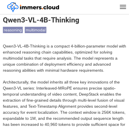
™
Home
Models
Qwen3-VL-4B-Thinking
Tog
nav
Qwen3-VL-4B-Thinking
reasoning
multimodal
Qwen3-VL-4B-Thinking is a compact 4-billion-parameter model with
enhanced reasoning chain capabilities, optimized for solving
multimodal tasks that require analysis. The model represents a
unique combination of deployment efficiency and advanced
reasoning abilities with minimal hardware requirements.
Architecturally, the model inherits all three key innovations of the
Qwen3-VL series: Interleaved-MRoPE ensures precise spatio-
temporal understanding of video content, DeepStack enables the
extraction of fine-grained details through multi-level fusion of visual
features, and Text-Timestamp Alignment provides second-level
accuracy for event localization. The context window is 256K tokens,
expandable to 1M, and the recommended output sequence length
has been increased to 40,960 tokens to provide sufficient space for