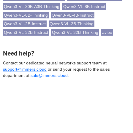
Qwen3-VL-30B-A3B-Thinking
Qwen3-VL-8B-Instruct
Qwen3-VL-8B-Thinking
Qwen3-VL-4B-Instruct
Qwen3-VL-2B-Instruct
Qwen3-VL-2B-Thinking
Qwen3-VL-32B-Instruct
Qwen3-VL-32B-Thinking
avibe
Need help?
Contact our dedicated neural networks support team at
support@immers.cloud
or send your request to the sales
department at
sale@immers.cloud
.