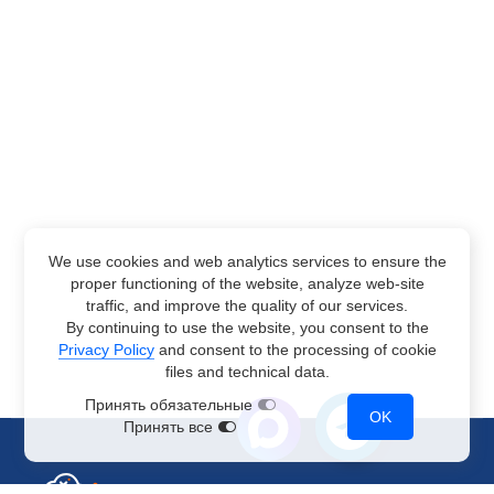
We use cookies and web analytics services to ensure the
proper functioning of the website, analyze web-site
traffic, and improve the quality of our services.
By continuing to use the website, you consent to the
Privacy Policy
and consent to the processing of cookie
files and technical data.
Принять обязательные
OK
Принять все