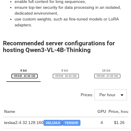
enable full context for long sequences,
ensure top-tier security for data processing in an isolated,
dedicated environment,
use custom weights, such as fine-tuned models or LoRA
adapters.
Recommended server configurations for
hosting Qwen3-VL-4B-Thinking
4 bit
8 bit
16 bit
VRAM: 42.66 GB
VRAM: 45.03 GB
VRAM: 47.69 GB
Prices:
Name
GPU
Price, hour
teslaa2-4.32.128.160
4
$1.26
262,144.0
TENSOR