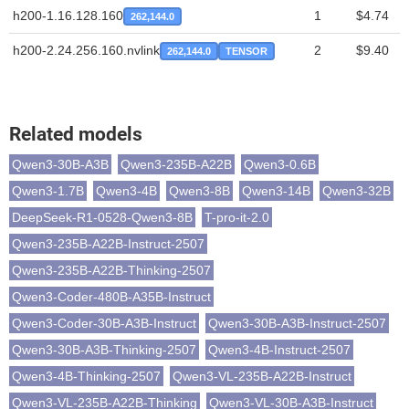
h200-1.16.128.160
1
$4.74
262,144.0
h200-2.24.256.160.nvlink
2
$9.40
262,144.0
TENSOR
Related models
Qwen3-30B-A3B
Qwen3-235B-A22B
Qwen3-0.6B
Qwen3-1.7B
Qwen3-4B
Qwen3-8B
Qwen3-14B
Qwen3-32B
DeepSeek-R1-0528-Qwen3-8B
T-pro-it-2.0
Qwen3-235B-A22B-Instruct-2507
Qwen3-235B-A22B-Thinking-2507
Qwen3-Coder-480B-A35B-Instruct
Qwen3-Coder-30B-A3B-Instruct
Qwen3-30B-A3B-Instruct-2507
Qwen3-30B-A3B-Thinking-2507
Qwen3-4B-Instruct-2507
Qwen3-4B-Thinking-2507
Qwen3-VL-235B-A22B-Instruct
Qwen3-VL-235B-A22B-Thinking
Qwen3-VL-30B-A3B-Instruct