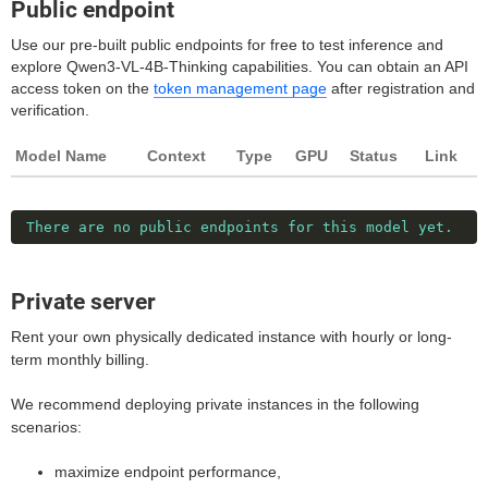
Public endpoint
Use our pre-built public endpoints for free to test inference and
explore Qwen3-VL-4B-Thinking capabilities. You can obtain an API
access token on the
token management page
after registration and
verification.
Model Name
Context
Type
GPU
Status
Link
There are no public endpoints for this model yet.
Private server
Rent your own physically dedicated instance with hourly or long-
term monthly billing.
We recommend deploying private instances in the following
scenarios:
maximize endpoint performance,