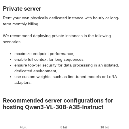
Private server
Rent your own physically dedicated instance with hourly or long-
term monthly billing.
We recommend deploying private instances in the following
scenarios:
maximize endpoint performance,
enable full context for long sequences,
ensure top-tier security for data processing in an isolated,
dedicated environment,
use custom weights, such as fine-tuned models or LoRA
adapters.
Recommended server configurations for
hosting Qwen3-VL-30B-A3B-Instruct
4 bit
8 bit
16 bit