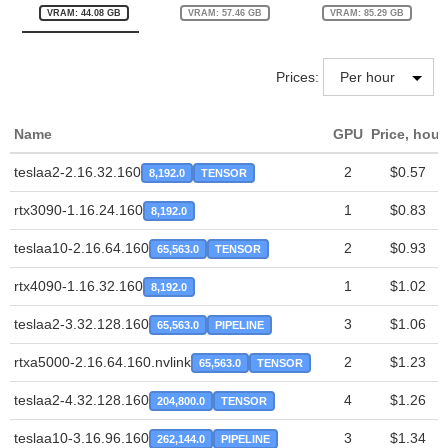
VRAM: 44.08 GB
VRAM: 57.46 GB
VRAM: 85.29 GB
Prices:
Name
GPU
Price, hour
teslaa2-2.16.32.160
2
$0.57
8,192.0
TENSOR
rtx3090-1.16.24.160
1
$0.83
8,192.0
teslaa10-2.16.64.160
2
$0.93
65,563.0
TENSOR
rtx4090-1.16.32.160
1
$1.02
8,192.0
teslaa2-3.32.128.160
3
$1.06
65,563.0
PIPELINE
rtxa5000-2.16.64.160.nvlink
2
$1.23
65,563.0
TENSOR
teslaa2-4.32.128.160
4
$1.26
204,800.0
TENSOR
teslaa10-3.16.96.160
3
$1.34
262,144.0
PIPELINE