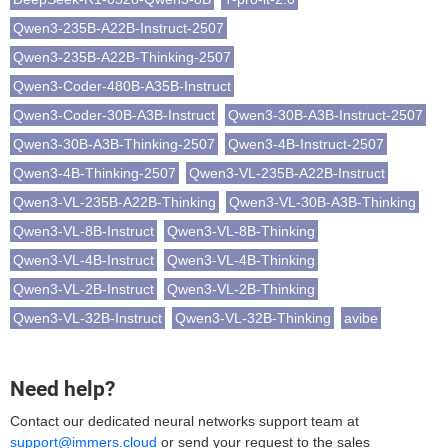
Qwen3-235B-A22B-Instruct-2507
Qwen3-235B-A22B-Thinking-2507
Qwen3-Coder-480B-A35B-Instruct
Qwen3-Coder-30B-A3B-Instruct
Qwen3-30B-A3B-Instruct-2507
Qwen3-30B-A3B-Thinking-2507
Qwen3-4B-Instruct-2507
Qwen3-4B-Thinking-2507
Qwen3-VL-235B-A22B-Instruct
Qwen3-VL-235B-A22B-Thinking
Qwen3-VL-30B-A3B-Thinking
Qwen3-VL-8B-Instruct
Qwen3-VL-8B-Thinking
Qwen3-VL-4B-Instruct
Qwen3-VL-4B-Thinking
Qwen3-VL-2B-Instruct
Qwen3-VL-2B-Thinking
Qwen3-VL-32B-Instruct
Qwen3-VL-32B-Thinking
avibe
Need help?
Contact our dedicated neural networks support team at
support@immers.cloud
or send your request to the sales