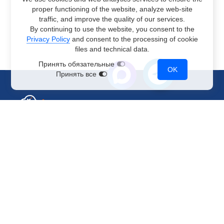
proper functioning of the website, analyze web-site
traffic, and improve the quality of our services.
By continuing to use the website, you consent to the
Privacy Policy
and consent to the processing of cookie
files and technical data.
Принять обязательные
OK
Принять все
Sales Department
+7 499 110-44-94
@immerscloudsale
sale@immers.cloud
Support
@immerscloudsupport
support@immers.cloud