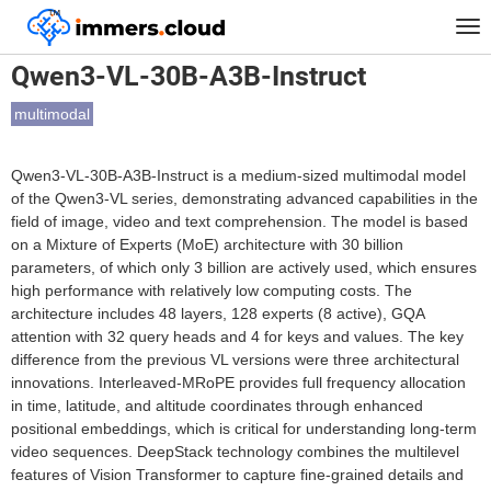
™
Home
Models
Qwen3-VL-30B-A3B-Instruct
Tog
nav
Qwen3-VL-30B-A3B-Instruct
multimodal
Qwen3-VL-30B-A3B-Instruct is a medium-sized multimodal model
of the Qwen3-VL series, demonstrating advanced capabilities in the
field of image, video and text comprehension. The model is based
on a Mixture of Experts (MoE) architecture with 30 billion
parameters, of which only 3 billion are actively used, which ensures
high performance with relatively low computing costs. The
architecture includes 48 layers, 128 experts (8 active), GQA
attention with 32 query heads and 4 for keys and values. The key
difference from the previous VL versions were three architectural
innovations. Interleaved-MRoPE provides full frequency allocation
in time, latitude, and altitude coordinates through enhanced
positional embeddings, which is critical for understanding long-term
video sequences. DeepStack technology combines the multilevel
features of Vision Transformer to capture fine-grained details and