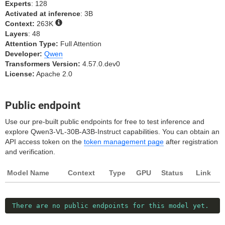
Experts
: 128
Activated at inference
: 3B
Context:
263K
Layers
: 48
Attention Type:
Full Attention
Developer:
Qwen
Transformers Version:
4.57.0.dev0
License:
Apache 2.0
Public endpoint
Use our pre-built public endpoints for free to test inference and
explore Qwen3-VL-30B-A3B-Instruct capabilities. You can obtain an
API access token on the
token management page
after registration
and verification.
Model Name
Context
Type
GPU
Status
Link
There are no public endpoints for this model yet.