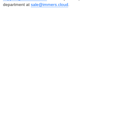
department at
sale@immers.cloud
.