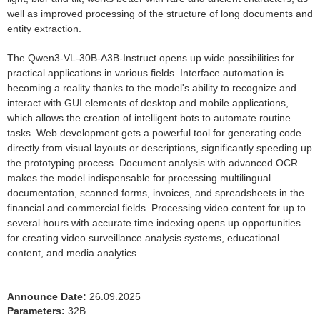
well as improved processing of the structure of long documents and
entity extraction.
The Qwen3-VL-30B-A3B-Instruct opens up wide possibilities for
practical applications in various fields. Interface automation is
becoming a reality thanks to the model's ability to recognize and
interact with GUI elements of desktop and mobile applications,
which allows the creation of intelligent bots to automate routine
tasks. Web development gets a powerful tool for generating code
directly from visual layouts or descriptions, significantly speeding up
the prototyping process. Document analysis with advanced OCR
makes the model indispensable for processing multilingual
documentation, scanned forms, invoices, and spreadsheets in the
financial and commercial fields. Processing video content for up to
several hours with accurate time indexing opens up opportunities
for creating video surveillance analysis systems, educational
content, and media analytics.
Announce Date:
26.09.2025
Parameters:
32B