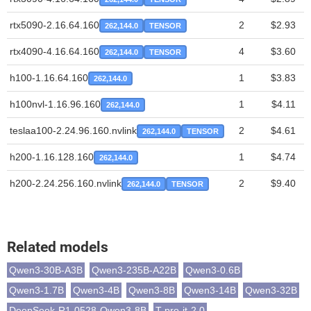
rtx5090-2.16.64.160
2
$2.93
262,144.0
TENSOR
rtx4090-4.16.64.160
4
$3.60
262,144.0
TENSOR
h100-1.16.64.160
1
$3.83
262,144.0
h100nvl-1.16.96.160
1
$4.11
262,144.0
teslaa100-2.24.96.160.nvlink
2
$4.61
262,144.0
TENSOR
h200-1.16.128.160
1
$4.74
262,144.0
h200-2.24.256.160.nvlink
2
$9.40
262,144.0
TENSOR
Related models
Qwen3-30B-A3B
Qwen3-235B-A22B
Qwen3-0.6B
Qwen3-1.7B
Qwen3-4B
Qwen3-8B
Qwen3-14B
Qwen3-32B
DeepSeek-R1-0528-Qwen3-8B
T-pro-it-2.0