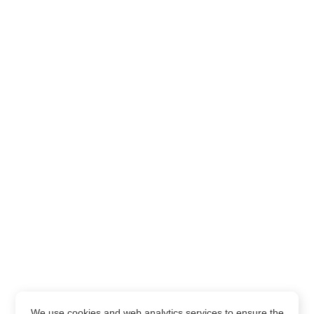
We use cookies and web analytics services to ensure the