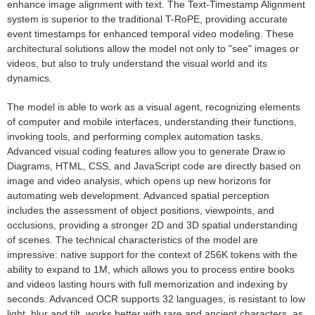
enhance image alignment with text. The Text-Timestamp Alignment
system is superior to the traditional T-RoPE, providing accurate
event timestamps for enhanced temporal video modeling. These
architectural solutions allow the model not only to "see" images or
videos, but also to truly understand the visual world and its
dynamics.
The model is able to work as a visual agent, recognizing elements
of computer and mobile interfaces, understanding their functions,
invoking tools, and performing complex automation tasks.
Advanced visual coding features allow you to generate Draw.io
Diagrams, HTML, CSS, and JavaScript code are directly based on
image and video analysis, which opens up new horizons for
automating web development. Advanced spatial perception
includes the assessment of object positions, viewpoints, and
occlusions, providing a stronger 2D and 3D spatial understanding
of scenes. The technical characteristics of the model are
impressive: native support for the context of 256K tokens with the
ability to expand to 1M, which allows you to process entire books
and videos lasting hours with full memorization and indexing by
seconds. Advanced OCR supports 32 languages, is resistant to low
light, blur and tilt, works better with rare and ancient characters, as