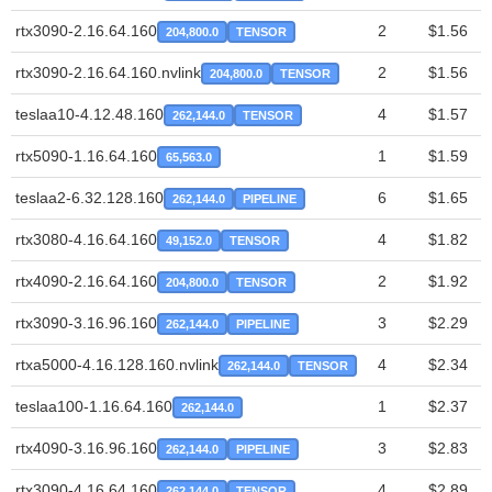
rtx3090-2.16.64.160
2
$1.56
204,800.0
TENSOR
rtx3090-2.16.64.160.nvlink
2
$1.56
204,800.0
TENSOR
teslaa10-4.12.48.160
4
$1.57
262,144.0
TENSOR
rtx5090-1.16.64.160
1
$1.59
65,563.0
teslaa2-6.32.128.160
6
$1.65
262,144.0
PIPELINE
rtx3080-4.16.64.160
4
$1.82
49,152.0
TENSOR
rtx4090-2.16.64.160
2
$1.92
204,800.0
TENSOR
rtx3090-3.16.96.160
3
$2.29
262,144.0
PIPELINE
rtxa5000-4.16.128.160.nvlink
4
$2.34
262,144.0
TENSOR
teslaa100-1.16.64.160
1
$2.37
262,144.0
rtx4090-3.16.96.160
3
$2.83
262,144.0
PIPELINE
rtx3090-4.16.64.160
4
$2.89
262,144.0
TENSOR