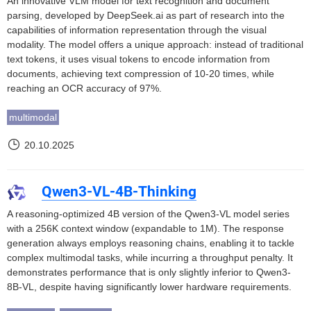
An innovative VLM model for text recognition and document
parsing, developed by DeepSeek.ai as part of research into the
capabilities of information representation through the visual
modality. The model offers a unique approach: instead of traditional
text tokens, it uses visual tokens to encode information from
documents, achieving text compression of 10-20 times, while
reaching an OCR accuracy of 97%.
multimodal
20.10.2025
Qwen3-VL-4B-Thinking
A reasoning-optimized 4B version of the Qwen3-VL model series
with a 256K context window (expandable to 1M). The response
generation always employs reasoning chains, enabling it to tackle
complex multimodal tasks, while incurring a throughput penalty. It
demonstrates performance that is only slightly inferior to Qwen3-
8B-VL, despite having significantly lower hardware requirements.