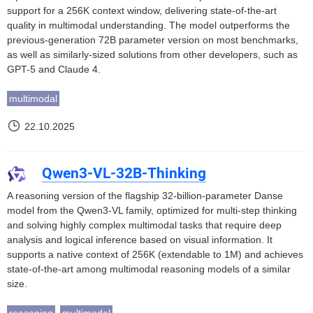
support for a 256K context window, delivering state-of-the-art
quality in multimodal understanding. The model outperforms the
previous-generation 72B parameter version on most benchmarks,
as well as similarly-sized solutions from other developers, such as
GPT-5 and Claude 4.
multimodal
22.10.2025
Qwen3-VL-32B-Thinking
A reasoning version of the flagship 32-billion-parameter Danse
model from the Qwen3-VL family, optimized for multi-step thinking
and solving highly complex multimodal tasks that require deep
analysis and logical inference based on visual information. It
supports a native context of 256K (extendable to 1M) and achieves
state-of-the-art among multimodal reasoning models of a similar
size.