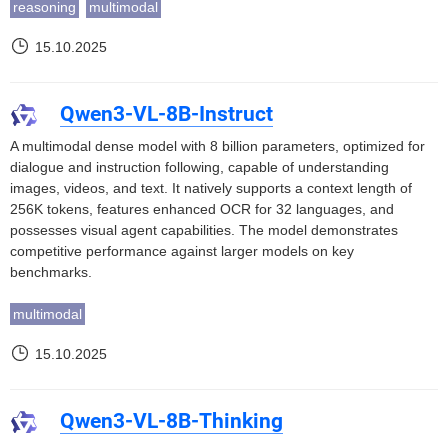
reasoning
multimodal
15.10.2025
Qwen3-VL-8B-Instruct
A multimodal dense model with 8 billion parameters, optimized for
dialogue and instruction following, capable of understanding
images, videos, and text. It natively supports a context length of
256K tokens, features enhanced OCR for 32 languages, and
possesses visual agent capabilities. The model demonstrates
competitive performance against larger models on key
benchmarks.
multimodal
15.10.2025
Qwen3-VL-8B-Thinking