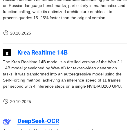
on Russian-language benchmarks, particularly in mathematics and
function calling, while its optimized architecture enables it to
process queries 15–25% faster than the original version.
20.10.2025
Krea Realtime 14B
The Krea Realtime 14B model is a distilled version of the Wan 2.1
14B model (developed by Wan-AI) for text-to-video generation
tasks. It was transformed into an autoregressive model using the
Self-Forcing method, achieving an inference speed of 11 frames
per second with 4 inference steps on a single NVIDIA B200 GPU.
20.10.2025
DeepSeek-OCR