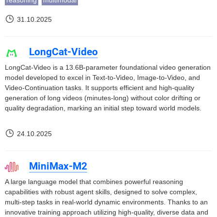
reasoning
multimodal
31.10.2025
LongCat-Video
LongCat-Video is a 13.6B-parameter foundational video generation
model developed to excel in Text-to-Video, Image-to-Video, and
Video-Continuation tasks. It supports efficient and high-quality
generation of long videos (minutes-long) without color drifting or
quality degradation, marking an initial step toward world models.
24.10.2025
MiniMax-M2
A large language model that combines powerful reasoning
capabilities with robust agent skills, designed to solve complex,
multi-step tasks in real-world dynamic environments. Thanks to an
innovative training approach utilizing high-quality, diverse data and