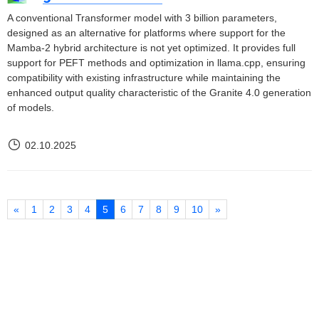
A conventional Transformer model with 3 billion parameters,
designed as an alternative for platforms where support for the
Mamba-2 hybrid architecture is not yet optimized. It provides full
support for PEFT methods and optimization in llama.cpp, ensuring
compatibility with existing infrastructure while maintaining the
enhanced output quality characteristic of the Granite 4.0 generation
of models.
02.10.2025
«
1
2
3
4
5
6
7
8
9
10
»