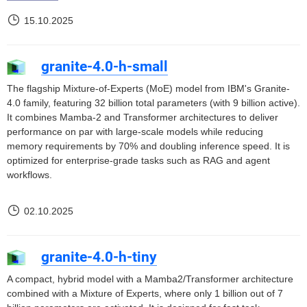
15.10.2025
granite-4.0-h-small
The flagship Mixture-of-Experts (MoE) model from IBM's Granite-
4.0 family, featuring 32 billion total parameters (with 9 billion active).
It combines Mamba-2 and Transformer architectures to deliver
performance on par with large-scale models while reducing
memory requirements by 70% and doubling inference speed. It is
optimized for enterprise-grade tasks such as RAG and agent
workflows.
02.10.2025
granite-4.0-h-tiny
A compact, hybrid model with a Mamba2/Transformer architecture
combined with a Mixture of Experts, where only 1 billion out of 7