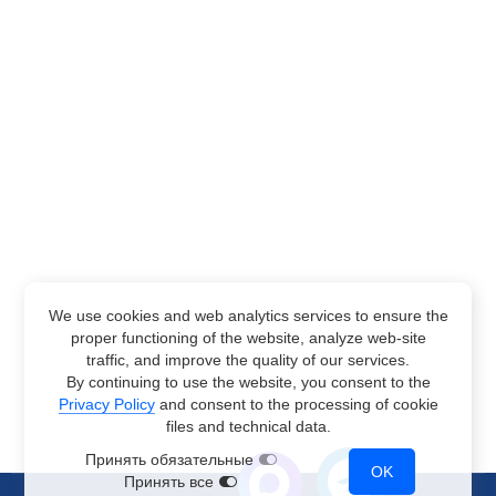
We use cookies and web analytics services to ensure the
proper functioning of the website, analyze web-site
traffic, and improve the quality of our services.
By continuing to use the website, you consent to the
Privacy Policy
and consent to the processing of cookie
files and technical data.
Принять обязательные
OK
Принять все