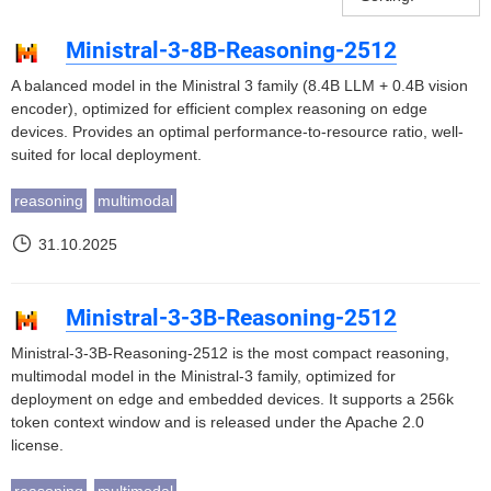
Ministral-3-8B-Reasoning-2512
A balanced model in the Ministral 3 family (8.4B LLM + 0.4B vision
encoder), optimized for efficient complex reasoning on edge
devices. Provides an optimal performance-to-resource ratio, well-
suited for local deployment.
reasoning
multimodal
31.10.2025
Ministral-3-3B-Reasoning-2512
Ministral-3-3B-Reasoning-2512 is the most compact reasoning,
multimodal model in the Ministral-3 family, optimized for
deployment on edge and embedded devices. It supports a 256k
token context window and is released under the Apache 2.0
license.