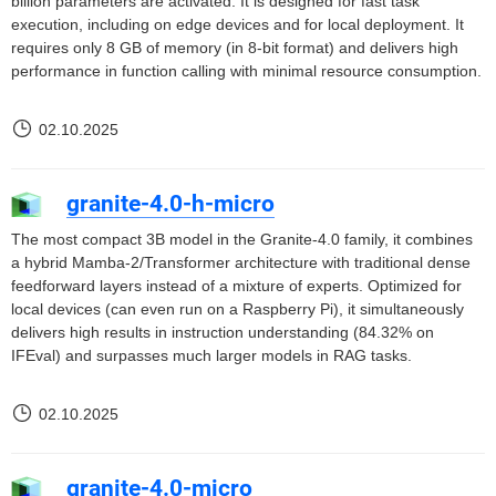
billion parameters are activated. It is designed for fast task
execution, including on edge devices and for local deployment. It
requires only 8 GB of memory (in 8-bit format) and delivers high
performance in function calling with minimal resource consumption.
02.10.2025
granite-4.0-h-micro
The most compact 3B model in the Granite-4.0 family, it combines
a hybrid Mamba-2/Transformer architecture with traditional dense
feedforward layers instead of a mixture of experts. Optimized for
local devices (can even run on a Raspberry Pi), it simultaneously
delivers high results in instruction understanding (84.32% on
IFEval) and surpasses much larger models in RAG tasks.
02.10.2025
granite-4.0-micro