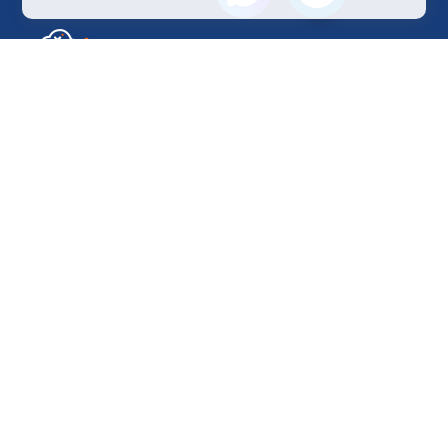
Sales Department
+7 499 110-44-94
@immerscloudsale
sale@immers.cloud
Support
@immerscloudsupport
support@immers.cloud
Cloud servers
GPU instances
H200