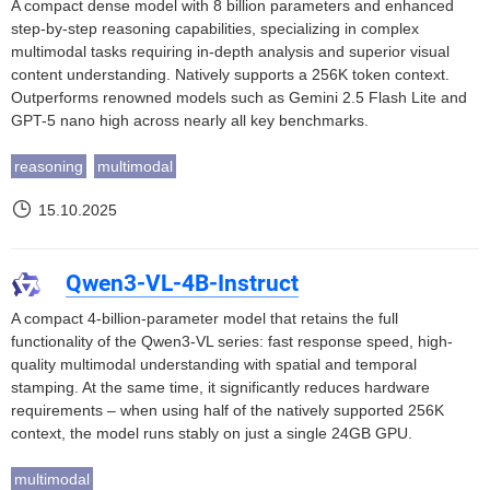
A compact dense model with 8 billion parameters and enhanced
step-by-step reasoning capabilities, specializing in complex
multimodal tasks requiring in-depth analysis and superior visual
content understanding. Natively supports a 256K token context.
Outperforms renowned models such as Gemini 2.5 Flash Lite and
GPT-5 nano high across nearly all key benchmarks.
reasoning
multimodal
15.10.2025
Qwen3-VL-4B-Instruct
A compact 4-billion-parameter model that retains the full
functionality of the Qwen3-VL series: fast response speed, high-
quality multimodal understanding with spatial and temporal
stamping. At the same time, it significantly reduces hardware
requirements – when using half of the natively supported 256K
context, the model runs stably on just a single 24GB GPU.
multimodal