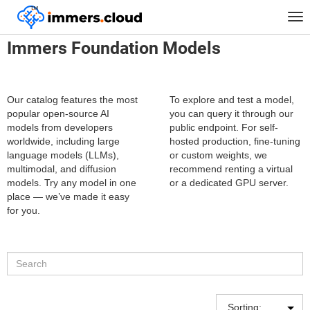
™
Home
Catalog of neural network models
Tog
nav
Immers Foundation Models
Our catalog features the most
To explore and test a model,
popular open-source AI
you can query it through our
models from developers
public endpoint. For self-
worldwide, including large
hosted production, fine-tuning
language models (LLMs),
or custom weights, we
multimodal, and diffusion
recommend renting a virtual
models. Try any model in one
or a dedicated GPU server.
place — we’ve made it easy
for you.