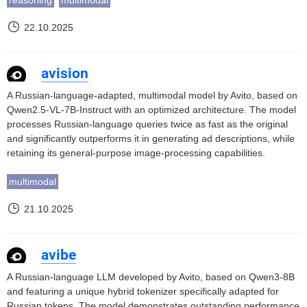
reasoning
multimodal
22.10.2025
avision
A Russian-language-adapted, multimodal model by Avito, based on
Qwen2.5-VL-7B-Instruct with an optimized architecture. The model
processes Russian-language queries twice as fast as the original
and significantly outperforms it in generating ad descriptions, while
retaining its general-purpose image-processing capabilities.
multimodal
21.10.2025
avibe
A Russian-language LLM developed by Avito, based on Qwen3-8B
and featuring a unique hybrid tokenizer specifically adapted for
Russian tokens. The model demonstrates outstanding performance