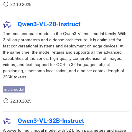
22.10.2025
Qwen3-VL-2B-Instruct
The most compact model in the Qwen3-VL multimodal family. With
2 billion parameters and a dense architecture, it is optimized for
fast conversational systems and deployment on edge devices. At
the same time, the model retains and supports all the advanced
capabilities of the series: high-quality comprehension of images,
videos, and text, support for OCR in 32 languages, object
positioning, timestamp localization, and a native context length of
256K tokens.
multimodal
22.10.2025
Qwen3-VL-32B-Instruct
A powerful multimodal model with 32 billion parameters and native