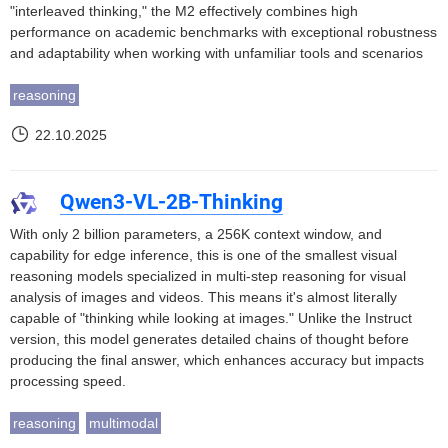
"interleaved thinking," the M2 effectively combines high
performance on academic benchmarks with exceptional robustness
and adaptability when working with unfamiliar tools and scenarios
reasoning
22.10.2025
Qwen3-VL-2B-Thinking
With only 2 billion parameters, a 256K context window, and
capability for edge inference, this is one of the smallest visual
reasoning models specialized in multi-step reasoning for visual
analysis of images and videos. This means it's almost literally
capable of "thinking while looking at images." Unlike the Instruct
version, this model generates detailed chains of thought before
producing the final answer, which enhances accuracy but impacts
processing speed.
reasoning
multimodal