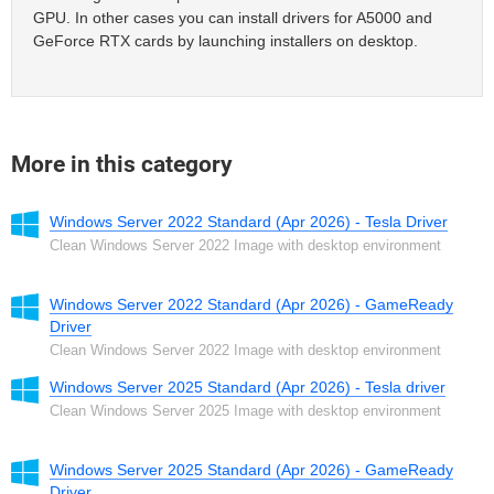
GPU. In other cases you can install drivers for A5000 and
GeForce RTX cards by launching installers on desktop.
More in this category
Windows Server 2022 Standard (Apr 2026) - Tesla Driver
Clean Windows Server 2022 Image with desktop environment
Windows Server 2022 Standard (Apr 2026) - GameReady
Driver
Clean Windows Server 2022 Image with desktop environment
Windows Server 2025 Standard (Apr 2026) - Tesla driver
Clean Windows Server 2025 Image with desktop environment
Windows Server 2025 Standard (Apr 2026) - GameReady
Driver