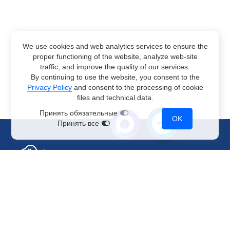
We use cookies and web analytics services to ensure the
proper functioning of the website, analyze web-site
traffic, and improve the quality of our services.
By continuing to use the website, you consent to the
Privacy Policy
and consent to the processing of cookie
files and technical data.
Принять обязательные
OK
Принять все
Sales Department
+7 499 110-44-94
@immerscloudsale
sale@immers.cloud