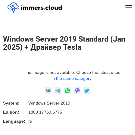
™
Home
Marketplace Images
Windows
Tog
Windows Server 2019 Standard (Jan 2025) + Драйвер Tesla
nav
Windows Server 2019 Standard (Jan
2025) + Драйвер Tesla
The image is not available. Choose the latest ones
in the same category
.
System:
Windows Server 2019
Edition:
1809 17763.6775
Language:
ru