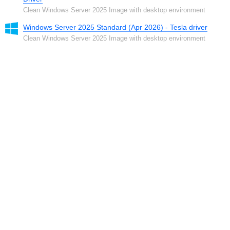
Clean Windows Server 2025 Image with desktop environment
Windows Server 2025 Standard (Apr 2026) - Tesla driver
Clean Windows Server 2025 Image with desktop environment