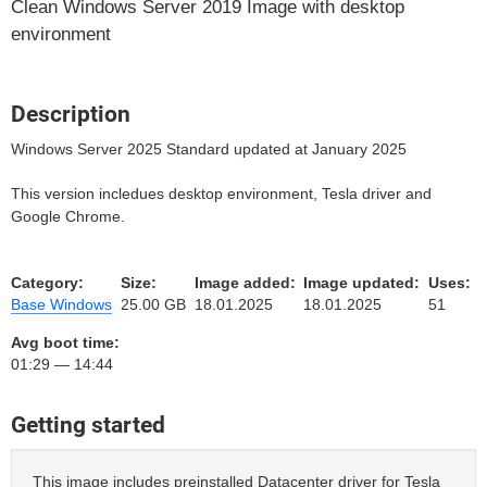
Clean Windows Server 2019 Image with desktop
environment
Description
Windows Server 2025 Standard updated at January 2025
This version incledues desktop environment, Tesla driver and
Google Chrome.
Category:
Size:
Image added:
Image updated:
Uses:
Base Windows
25.00 GB
18.01.2025
18.01.2025
51
Avg boot time:
01:29 — 14:44
Getting started
This image includes preinstalled Datacenter driver for Tesla