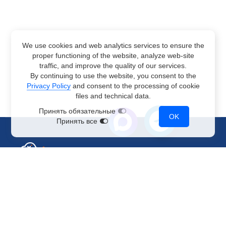
We use cookies and web analytics services to ensure the
proper functioning of the website, analyze web-site
traffic, and improve the quality of our services.
By continuing to use the website, you consent to the
Privacy Policy
and consent to the processing of cookie
files and technical data.
Принять обязательные
OK
Принять все
Sales Department
+7 499 110-44-94
@immerscloudsale
sale@immers.cloud