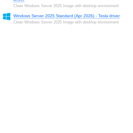
Clean Windows Server 2025 Image with desktop environment
Windows Server 2025 Standard (Apr 2026) - Tesla driver
Clean Windows Server 2025 Image with desktop environment