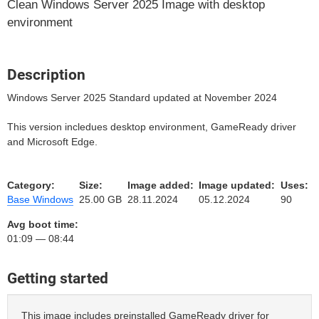
Clean Windows Server 2025 Image with desktop
environment
Description
Windows Server 2025 Standard updated at November 2024
This version incledues desktop environment, GameReady driver
and Microsoft Edge.
Category:
Size:
Image added:
Image updated:
Uses:
Base Windows
25.00 GB
28.11.2024
05.12.2024
90
Avg boot time:
01:09 — 08:44
Getting started
This image includes preinstalled GameReady driver for