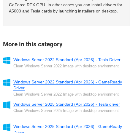
GeForce RTX GPU. In other cases you can install drivers for
A5000 and Tesla cards by launching installers on desktop.
More in this category
Windows Server 2022 Standard (Apr 2026) - Tesla Driver
Clean Windows Server 2022 Image with desktop environment
Windows Server 2022 Standard (Apr 2026) - GameReady
Driver
Clean Windows Server 2022 Image with desktop environment
Windows Server 2025 Standard (Apr 2026) - Tesla driver
Clean Windows Server 2025 Image with desktop environment
Windows Server 2025 Standard (Apr 2026) - GameReady
Driver