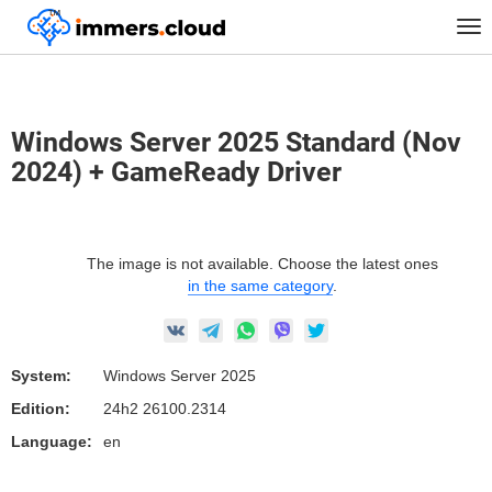
™
Home
Marketplace Images
Windows
Tog
Windows Server 2025 Standard (Nov 2024) + GameReady Driver
nav
Windows Server 2025 Standard (Nov
2024) + GameReady Driver
The image is not available. Choose the latest ones
in the same category
.
System:
Windows Server 2025
Edition:
24h2 26100.2314
Language:
en